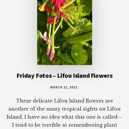
Friday Fotos – Lifou Island flowers
MARCH 12, 2021
These delicate Lifou Island flowers are
another of the many tropical sights on Lifou
Island. I have no idea what this one is called—
I tend to be terrible at remembering plant