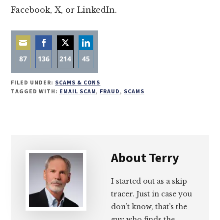
Facebook, X, or LinkedIn.
87
136
214
45
Share
Share
Share
Share
FILED UNDER:
SCAMS & CONS
on
on
on
on
TAGGED WITH:
EMAIL SCAM
,
FRAUD
,
SCAMS
Email
Facebook
Twitter
LinkedIn
About
Terry
I started out as a skip
tracer. Just in case you
don’t know, that’s the
guy who finds the