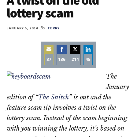
lottery scam
JANUARY 5, 2014
By
TERRY
87
136
214
45
Share
Share
Share
Share
The
on
on
on
on
Email
Facebook
Twitter
LinkedIn
January
edition of “
The Snitch
” is out and the
feature scam tip involves a twist on the
lottery scam. Instead of the scam beginning
with you winning the lottery, it’s based on