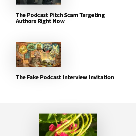
The Podcast Pitch Scam Targeting
Authors Right Now
The Fake Podcast Interview Invitation
Footer