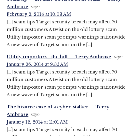
Ambrose
says:
February 2, 2014 at 10:03 AM
[…] scam tips Target security breach may affect 70
million customers A twist on the old lottery scam
Utility impostor scam prompts warnings nationwide
A new wave of Target scams on the […]
Utility impostors - the bill — Terry Ambrose
says:
January 26, 2014 at 9:35 AM
[…] scam tips Target security breach may affect 70
million customers A twist on the old lottery scam
Utility impostor scam prompts warnings nationwide
A new wave of Target scams on the […]
The bizarre case of a cyber-stalker — Terry
Ambrose
says:
January 12, 2014 at 11:01 AM
[…] scam tips Target security breach may affect 70