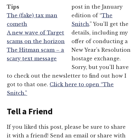
Tips
post in the January
The (fake) tax man
edition of “
The
cometh
Snitch
.” You’ll get the
A new wave of Target
details, including my
scams on the horizon
offer of conducting a
The Hitman scam – a
New Year’s Resolution
scary text message
hostage exchange.
Sorry, but you’ll have
to check out the newsletter to find out how I
got to that one.
Click here to open “The
Snitch.”
Tell a Friend
If you liked this post, please be sure to share
it with a friend! Send an email or share with