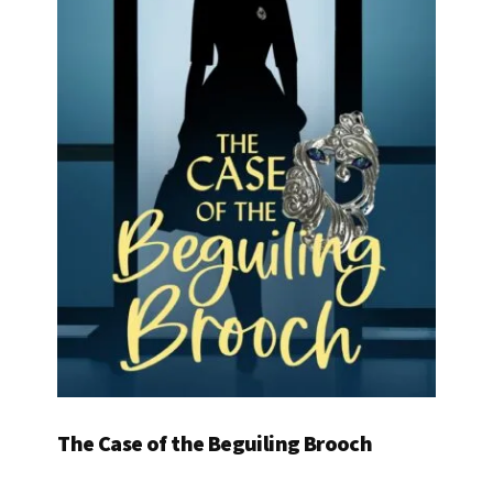
The Case of the Beguiling Brooch