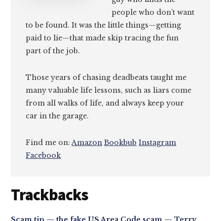
people who don’t want
to be found. It was the little things—getting
paid to lie—that made skip tracing the fun
part of the job.
Those years of chasing deadbeats taught me
many valuable life lessons, such as liars come
from all walks of life, and always keep your
car in the garage.
Find me on:
Amazon
Bookbub
Instagram
Facebook
Reader
Trackbacks
Interactions
Scam tip — the fake US Area Code scam — Terry