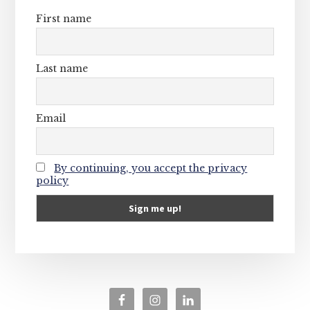
First name
Last name
Email
By continuing, you accept the privacy
policy