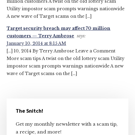
million customers A twist on the old lottery scam
Utility impostor scam prompts warnings nationwide
A new wave of Target scams on the […]
Target security breach may affect 70 million
customers — Terry Ambrose
says:
January 10, 2014 at 8:15 AM
[…] 10, 2014 By Terry Ambrose Leave a Comment
More scam tips A twist on the old lottery scam Utility
impostor scam prompts warnings nationwide A new
wave of Target scams on the […]
Primary
The Snitch!
Sidebar
Get my monthly newsletter with a scam tip,
a recipe, and more!