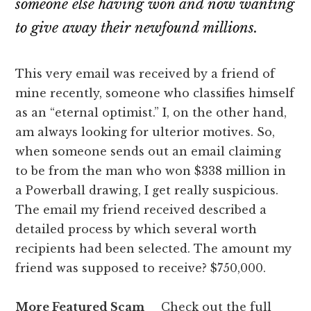
someone else having won and now wanting
to give away their newfound millions.
This very email was received by a friend of
mine recently, someone who classifies himself
as an “eternal optimist.” I, on the other hand,
am always looking for ulterior motives. So,
when someone sends out an email claiming
to be from the man who won $338 million in
a Powerball drawing, I get really suspicious.
The email my friend received described a
detailed process by which several worth
recipients had been selected. The amount my
friend was supposed to receive? $750,000.
More Featured Scam
Check out the full