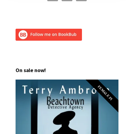
On sale now!
FEMALE PI