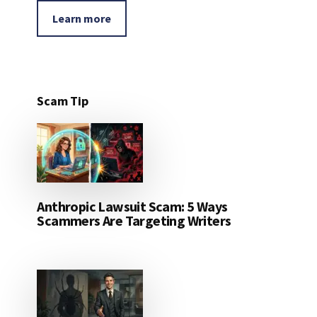
Learn more
Scam Tip
Anthropic Lawsuit Scam: 5 Ways
Scammers Are Targeting Writers