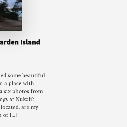
arden Island
led some beautiful
 in a place with
a six photos from
ngs at Nukoli’i
 located, are my
h of […]