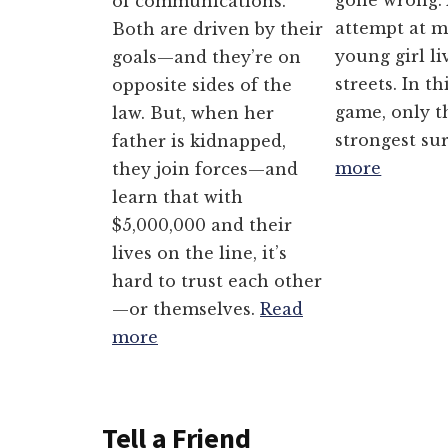
gone wrong. 
of communications.
attempt at m
Both are driven by their
young girl li
goals—and they’re on
streets. In th
opposite sides of the
game, only t
law. But, when her
strongest su
father is kidnapped,
more
they join forces—and
learn that with
$5,000,000 and their
lives on the line, it’s
hard to trust each other
—or themselves.
Read
more
Tell a Friend