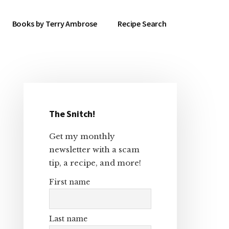
Books by Terry Ambrose
Recipe Search
Primary
Sidebar
The Snitch!
Get my monthly
newsletter with a scam
tip, a recipe, and more!
First name
Last name