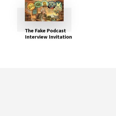
The Fake Podcast
Interview Invitation