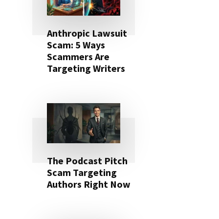
Anthropic Lawsuit
Scam: 5 Ways
Scammers Are
Targeting Writers
The Podcast Pitch
Scam Targeting
Authors Right Now