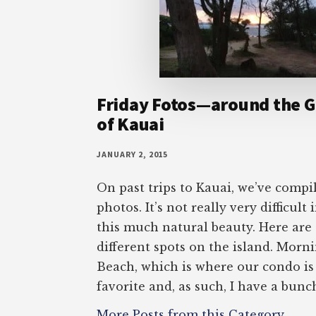
Friday Fotos—around the G
of Kauai
JANUARY 2, 2015
On past trips to Kauai, we’ve compi
photos. It’s not really very difficult
this much natural beauty. Here are 
different spots on the island. Morni
Beach, which is where our condo is
favorite and, as such, I have a bunc
More Posts from this Category