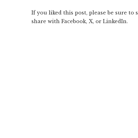
If you liked this post, please be sure to
share with Facebook, X, or LinkedIn.