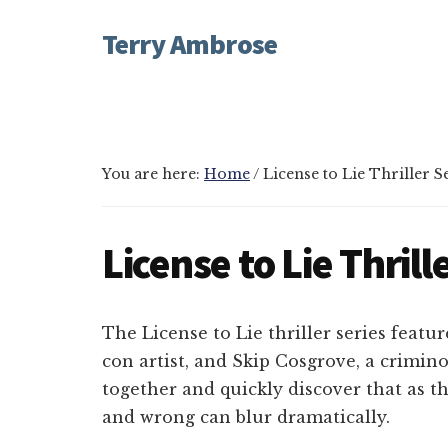
Additional
Skip
Skip
Skip
Terry Ambrose
to
to
to
menu
main
primary
footer
Home
content
sidebar
of
Mysteries
with
You are here:
Home
/
License to Lie Thriller S
Character
License to Lie Thrill
The License to Lie thriller series featu
con artist, and Skip Cosgrove, a crimin
together and quickly discover that as th
and wrong can blur dramatically.