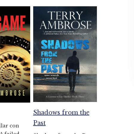
Shadows from the
Past
llar con