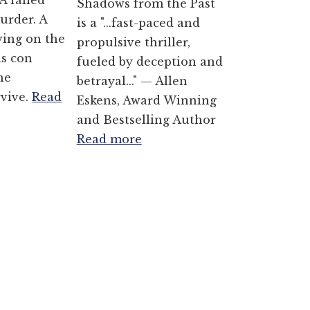
A failed
Shadows from the Past
urder. A
is a "...fast-paced and
ving on the
propulsive thriller,
is con
fueled by deception and
he
betrayal..." — Allen
rvive.
Read
Eskens, Award Winning
and Bestselling Author
Read more