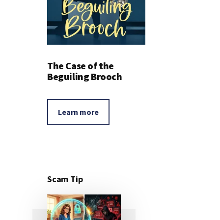
The Case of the
Beguiling Brooch
Learn more
Scam Tip