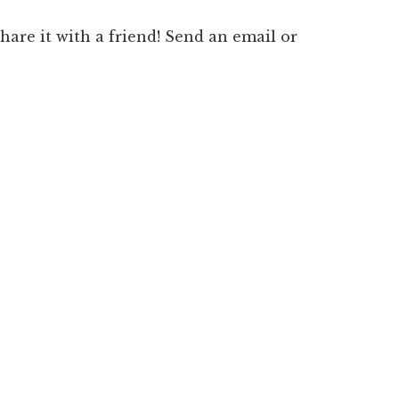
 share it with a friend! Send an email or