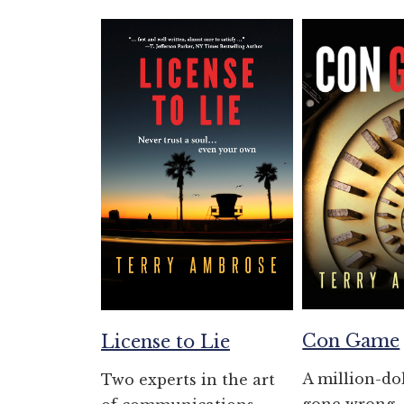
Con Game
License to Lie
A million-do
Two experts in the art