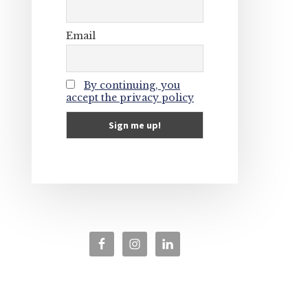
Email
By continuing, you
accept the privacy policy