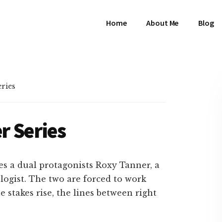
Home
About Me
Blog
eries
er Series
res a dual protagonists Roxy Tanner, a
ologist. The two are forced to work
e stakes rise, the lines between right