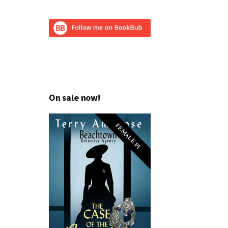
On sale now!
FEMALE PI