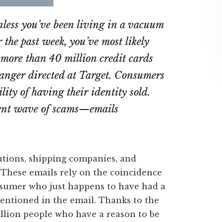
re
Share
Share
on
on
less you’ve been living in a vacuum
ebook
Twitter
LinkedIn
r the past week, you’ve most likely
 more than 40 million credit cards
 anger directed at Target. Consumers
ility of having their identity sold.
erent wave of scams—emails
utions, shipping companies, and
These emails rely on the coincidence
consumer who just happens to have had a
entioned in the email. Thanks to the
illion people who have a reason to be