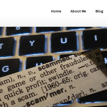
Home
About Me
Blog