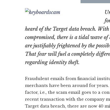
Share
Sha
on
on
Un
Email
Fac
fo
heard of the Target data breach. With
compromised, there is a tidal wave of
are justifiably frightened by the possib
That fear will fuel a completely diff
regarding identity theft.
Fraudulent emails from financial instit
merchants have been around for years. 
factor, i.e., the scam email goes to a 
recent transaction with the company m
Target data breach, there are now 40 m