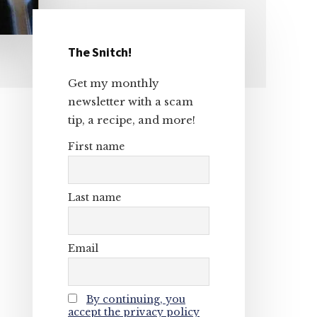
The Snitch!
Primary
Get my monthly
Sidebar
newsletter with a scam
tip, a recipe, and more!
First name
Last name
Email
By continuing, you
accept the privacy policy