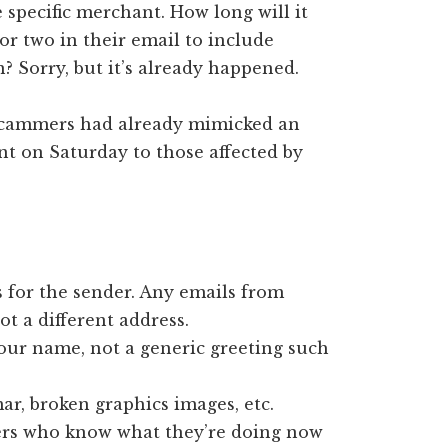
specific merchant. How long will it
or two in their email to include
n? Sorry, but it’s already happened.
 scammers had already mimicked an
nt on Saturday to those affected by
 for the sender. Any emails from
not a different address.
our name, not a generic greeting such
r, broken graphics images, etc.
ers who know what they’re doing now