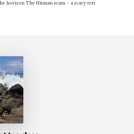
the horizon The Hitman scam – a scary text