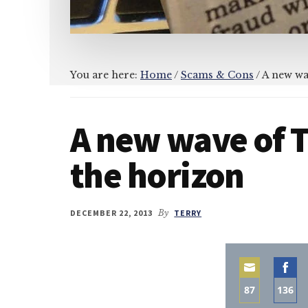
You are here:
Home
/
Scams & Cons
/
A new wa
A new wave of 
the horizon
DECEMBER 22, 2013
By
TERRY
87
136