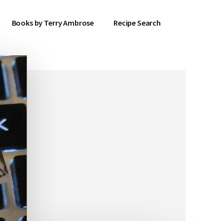
Books by Terry Ambrose
Recipe Search