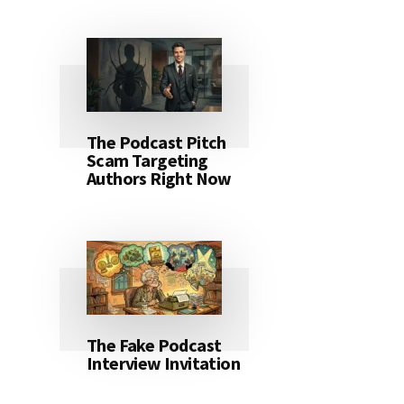
The Podcast Pitch
Scam Targeting
Authors Right Now
The Fake Podcast
Interview Invitation