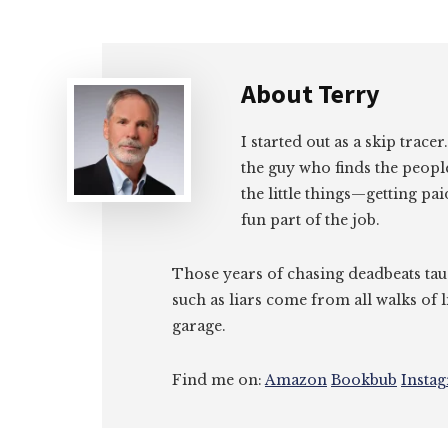
About
Terry
I started out as a skip tracer
the guy who finds the peopl
the little things—getting pa
fun part of the job.
Those years of chasing deadbeats tau
such as liars come from all walks of l
garage.
Find me on:
Amazon
Bookbub
Insta