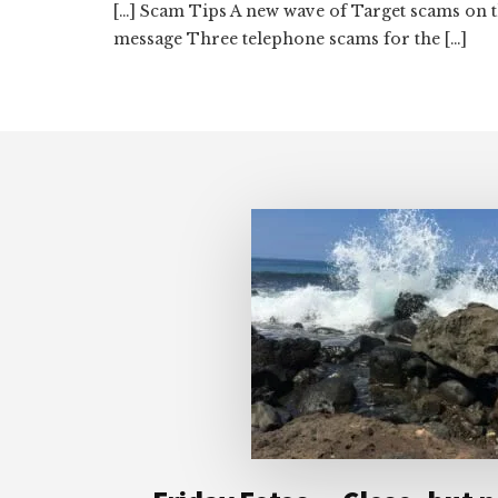
[…] Scam Tips A new wave of Target scams on 
message Three telephone scams for the […]
Footer