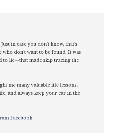
. Just in case you don’t know, that’s
e who don’t want to be found. It was
id to lie—that made skip tracing the
ght me many valuable life lessons,
ife, and always keep your car in the
gram
Facebook