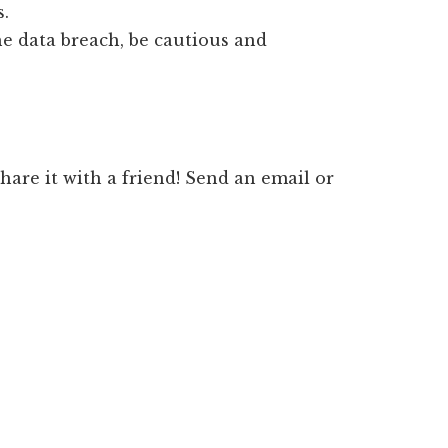
s.
he data breach, be cautious and
 share it with a friend! Send an email or