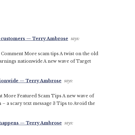
on customers — Terry Ambrose
says:
a Comment More scam tips A twist on the old
arnings nationwide A new wave of Target
ationwide — Terry Ambrose
says:
t More Featured Scam Tips A new wave of
 a scary text message 3 Tips to Avoid the
it happens — Terry Ambrose
says: