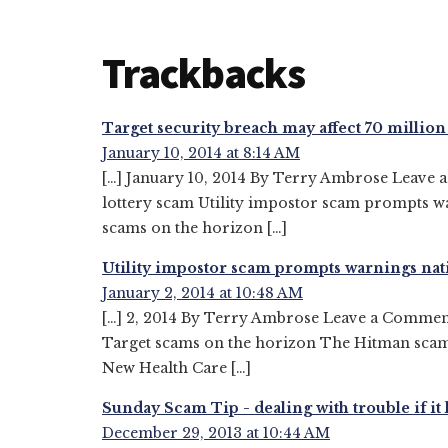
Reader
Trackbacks
Interactions
Target security breach may affect 70 milli
January 10, 2014 at 8:14 AM
[…] January 10, 2014 By Terry Ambrose Leave 
lottery scam Utility impostor scam prompts w
scams on the horizon […]
Utility impostor scam prompts warnings n
January 2, 2014 at 10:48 AM
[…] 2, 2014 By Terry Ambrose Leave a Commen
Target scams on the horizon The Hitman scam –
New Health Care […]
Sunday Scam Tip - dealing with trouble if 
December 29, 2013 at 10:44 AM