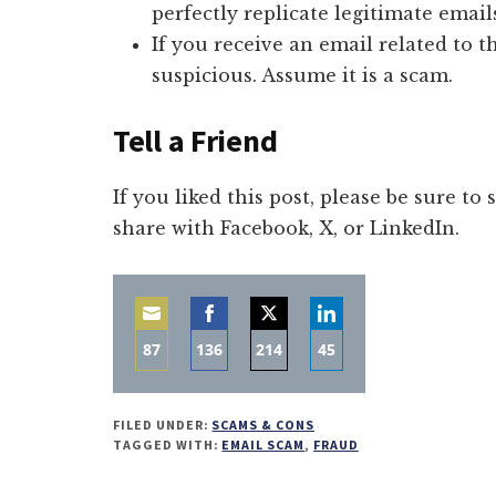
perfectly replicate legitimate email
If you receive an email related to t
suspicious. Assume it is a scam.
Tell a Friend
If you liked this post, please be sure to
share with Facebook, X, or LinkedIn.
87
136
214
45
Share
Share
Share
Share
on
on
on
on
FILED UNDER:
SCAMS & CONS
Email
Facebook
Twitter
LinkedIn
TAGGED WITH:
EMAIL SCAM
,
FRAUD