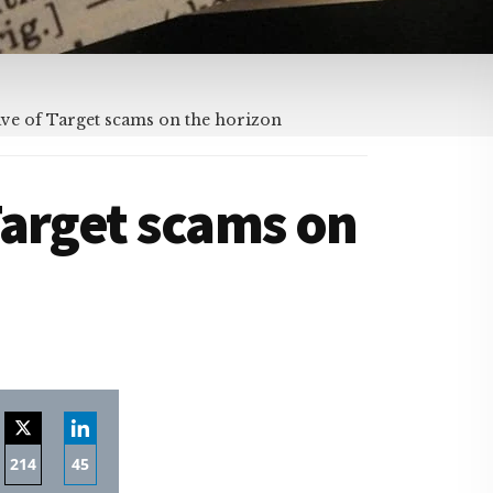
ve of Target scams on the horizon
Target scams on
214
45