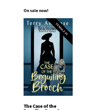
On sale now!
FEMALE PI
The Case of the