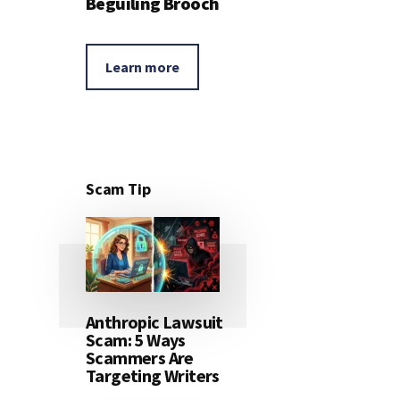
Beguiling Brooch
Learn more
Scam Tip
Anthropic Lawsuit
Scam: 5 Ways
Scammers Are
Targeting Writers