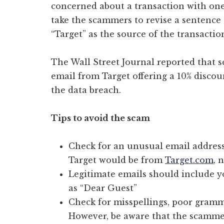
concerned about a transaction with one 
take the scammers to revise a sentence 
“Target” as the source of the transactio
The Wall Street Journal reported that
email from Target offering a 10% discou
the data breach.
Tips to avoid the scam
Check for an unusual email address
Target would be from
Target.com
, 
Legitimate emails should include y
as “Dear Guest”
Check for misspellings, poor gramma
However, be aware that the scamm