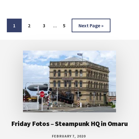
Interim
Page
Page
Page
Page
Go
1
2
3
…
5
Next Page »
pages
to
omitted
Footer
Friday Fotos – Steampunk HQ in Omaru
FEBRUARY 7, 2020