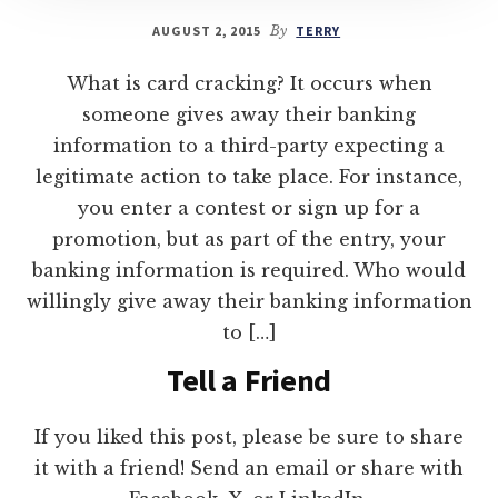
AUGUST 2, 2015
By
TERRY
What is card cracking? It occurs when
someone gives away their banking
information to a third-party expecting a
legitimate action to take place. For instance,
you enter a contest or sign up for a
promotion, but as part of the entry, your
banking information is required. Who would
willingly give away their banking information
to […]
Tell a Friend
If you liked this post, please be sure to share
it with a friend! Send an email or share with