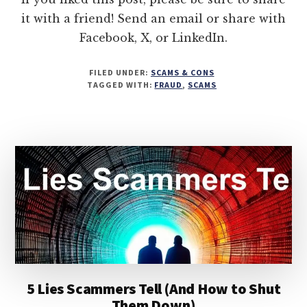
it with a friend! Send an email or share with
Facebook, X, or LinkedIn.
FILED UNDER:
SCAMS & CONS
TAGGED WITH:
FRAUD
,
SCAMS
5 Lies Scammers Tell (And How to Shut
Them Down)