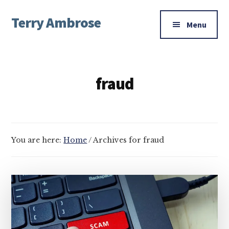
Additional
Skip
Skip
Terry Ambrose
to
to
menu
Menu
main
footer
Home
content
of
Mysteries
fraud
with
Character
You are here:
Home
/
Archives for fraud