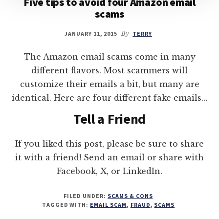
Five tips to avoid four Amazon email
scams
JANUARY 11, 2015
By
TERRY
The Amazon email scams come in many
different flavors. Most scammers will
customize their emails a bit, but many are
identical. Here are four different fake emails…
Tell a Friend
If you liked this post, please be sure to share
it with a friend! Send an email or share with
Facebook, X, or LinkedIn.
FILED UNDER:
SCAMS & CONS
TAGGED WITH:
EMAIL SCAM
,
FRAUD
,
SCAMS