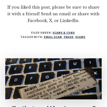
If you liked this post, please be sure to share
it with a friend! Send an email or share with
Facebook, X, or LinkedIn.
FILED UNDER:
SCAMS & CONS
TAGGED WITH:
EMAIL SCAM
,
FRAUD
,
SCAMS