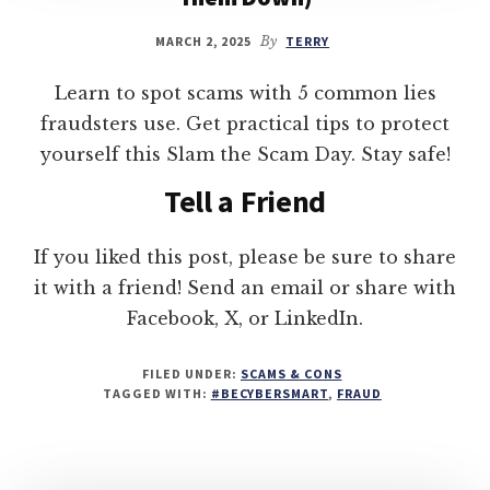
MARCH 2, 2025
By
TERRY
Learn to spot scams with 5 common lies
fraudsters use. Get practical tips to protect
yourself this Slam the Scam Day. Stay safe!
Tell a Friend
If you liked this post, please be sure to share
it with a friend! Send an email or share with
Facebook, X, or LinkedIn.
FILED UNDER:
SCAMS & CONS
TAGGED WITH:
#BECYBERSMART
,
FRAUD