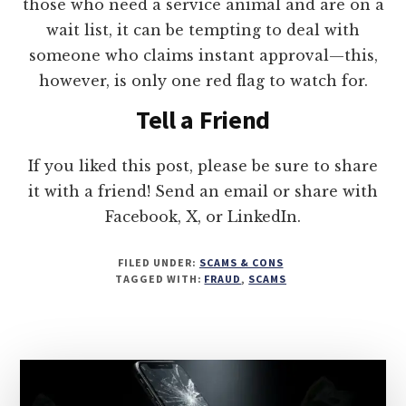
those who need a service animal and are on a
wait list, it can be tempting to deal with
someone who claims instant approval—this,
however, is only one red flag to watch for.
Tell a Friend
If you liked this post, please be sure to share
it with a friend! Send an email or share with
Facebook, X, or LinkedIn.
FILED UNDER:
SCAMS & CONS
TAGGED WITH:
FRAUD
,
SCAMS