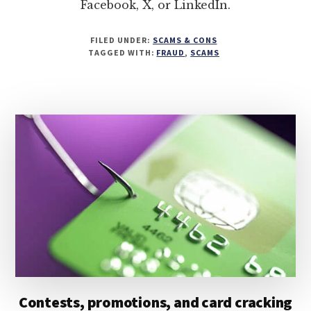
Facebook, X, or LinkedIn.
FILED UNDER:
SCAMS & CONS
TAGGED WITH:
FRAUD
,
SCAMS
Contests, promotions, and card cracking