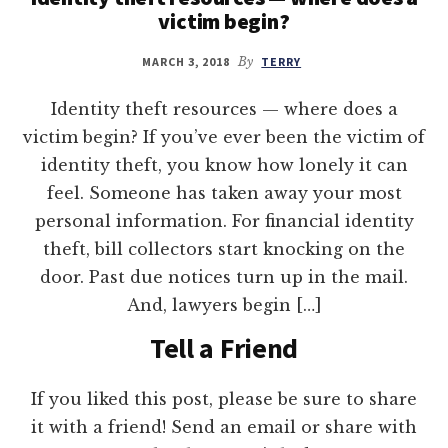
victim begin?
MARCH 3, 2018
By
TERRY
Identity theft resources — where does a
victim begin? If you’ve ever been the victim of
identity theft, you know how lonely it can
feel. Someone has taken away your most
personal information. For financial identity
theft, bill collectors start knocking on the
door. Past due notices turn up in the mail.
And, lawyers begin […]
Tell a Friend
If you liked this post, please be sure to share
it with a friend! Send an email or share with