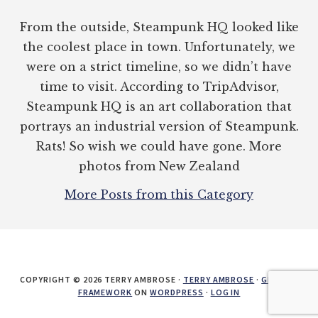
From the outside, Steampunk HQ looked like
the coolest place in town. Unfortunately, we
were on a strict timeline, so we didn’t have
time to visit. According to TripAdvisor,
Steampunk HQ is an art collaboration that
portrays an industrial version of Steampunk.
Rats! So wish we could have gone. More
photos from New Zealand
More Posts from this Category
COPYRIGHT © 2026 TERRY AMBROSE ·
TERRY AMBROSE
·
GENESIS
FRAMEWORK
ON
WORDPRESS
·
LOG IN