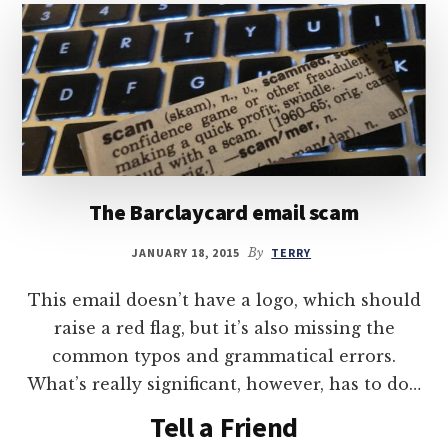
The Barclaycard email scam
JANUARY 18, 2015
By
TERRY
This email doesn’t have a logo, which should
raise a red flag, but it’s also missing the
common typos and grammatical errors.
What’s really significant, however, has to do…
Tell a Friend