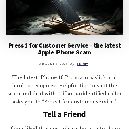
Press 1 for Customer Service – the latest
Apple iPhone Scam
AUGUST 3, 2025
By
TERRY
The latest iPhone 16 Pro scam is slick and
hard to recognize. Helpful tips to spot the
scam and deal with it if an unidentified caller
asks you to “Press 1 for customer service.”
Tell a Friend
If you liked this post, please be sure to share