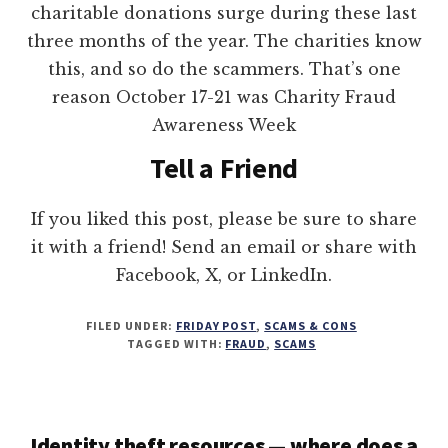
charitable donations surge during these last
three months of the year. The charities know
this, and so do the scammers. That’s one
reason October 17-21 was Charity Fraud
Awareness Week
Tell a Friend
If you liked this post, please be sure to share
it with a friend! Send an email or share with
Facebook, X, or LinkedIn.
FILED UNDER:
FRIDAY POST
,
SCAMS & CONS
TAGGED WITH:
FRAUD
,
SCAMS
Identity theft resources — where does a