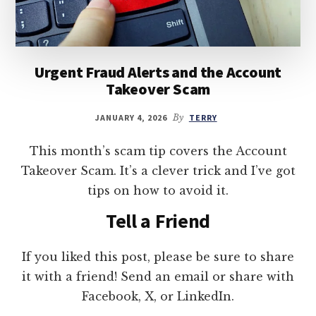
Urgent Fraud Alerts and the Account
Takeover Scam
JANUARY 4, 2026
By
TERRY
This month’s scam tip covers the Account
Takeover Scam. It’s a clever trick and I’ve got
tips on how to avoid it.
Tell a Friend
If you liked this post, please be sure to share
it with a friend! Send an email or share with
Facebook, X, or LinkedIn.