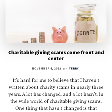
Charitable giving scams come front and
center
NOVEMBER 4, 2022
By
TERRY
It’s hard for me to believe that I haven’t
written about charity scams in nearly three
years. A lot has changed, and a lot hasn’t, in
the wide world of charitable giving scams.
One thing that hasn’t changed is that