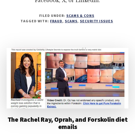
Facebook, X, or LinkedIn.
FILED UNDER:
SCAMS & CONS
TAGGED WITH:
FRAUD
,
SCAMS
,
SECURITY ISSUES
The Rachel Ray, Oprah, and Forskolin diet
emails