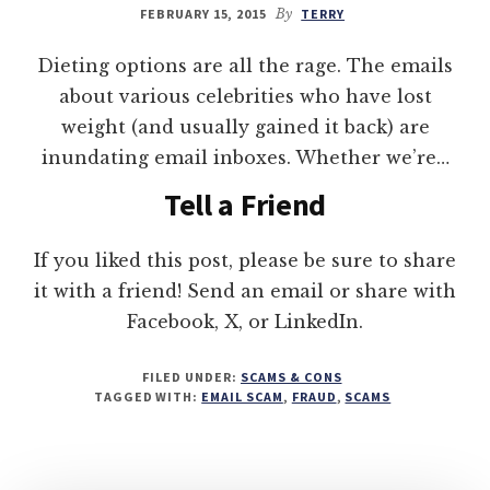
FEBRUARY 15, 2015
By
TERRY
Dieting options are all the rage. The emails
about various celebrities who have lost
weight (and usually gained it back) are
inundating email inboxes. Whether we’re…
Tell a Friend
If you liked this post, please be sure to share
it with a friend! Send an email or share with
Facebook, X, or LinkedIn.
FILED UNDER:
SCAMS & CONS
TAGGED WITH:
EMAIL SCAM
,
FRAUD
,
SCAMS