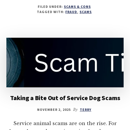
FILED UNDER:
SCAMS & CONS
TAGGED WITH:
FRAUD
,
SCAMS
Taking a Bite Out of Service Dog Scams
NOVEMBER 2, 2025
By
TERRY
Service animal scams are on the rise. For