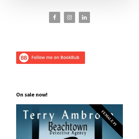
On sale now!
FEMALE PI