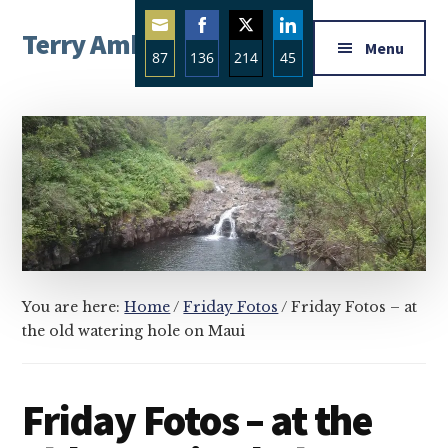
Additional
Skip
Skip
Skip
Terry Ambrose
to
to
to
menu
Menu
87
136
214
45
main
primary
footer
Home
content
sidebar
Share
Share
Share
Share
of
on
on
on
on
Mysteries
Email
Facebook
Twitter
LinkedIn
with
Character
You are here:
Home
/
Friday Fotos
/
Friday Fotos – at
the old watering hole on Maui
Friday Fotos – at the