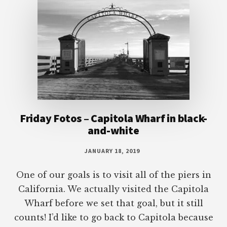
Friday Fotos – Capitola Wharf in black-
and-white
JANUARY 18, 2019
One of our goals is to visit all of the piers in
California. We actually visited the Capitola
Wharf before we set that goal, but it still
counts! I’d like to go back to Capitola because