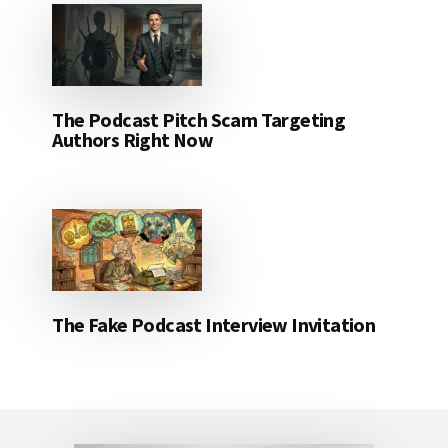
The Podcast Pitch Scam Targeting
Authors Right Now
The Fake Podcast Interview Invitation
Footer