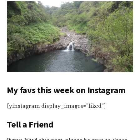
My favs this week on Instagram
[yinstagram display_images=”liked”]
Tell a Friend