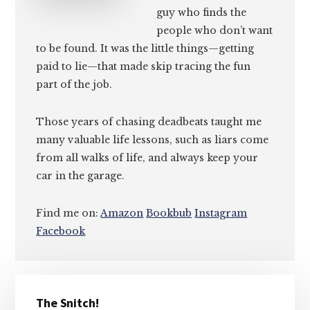
guy who finds the
people who don’t want
to be found. It was the little things—getting
paid to lie—that made skip tracing the fun
part of the job.
Those years of chasing deadbeats taught me
many valuable life lessons, such as liars come
from all walks of life, and always keep your
car in the garage.
Find me on:
Amazon
Bookbub
Instagram
Facebook
Primary
The Snitch!