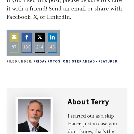
If you liked this post, please be sure to share
it with a friend! Send an email or share with
Facebook, X, or LinkedIn.
87
136
214
45
Share
Share
Share
Share
FILED UNDER:
FRIDAY FOTOS
,
ONE STEP AHEAD - FEATURED
on
on
on
on
Email
Facebook
Twitter
LinkedIn
About
Terry
I started out as a skip
tracer. Just in case you
don’t know, that’s the