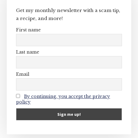
Sidebar
Get my monthly newsletter with a scam tip,
a recipe, and more!
First name
Last name
Email
By continuing, you accept the privacy
policy