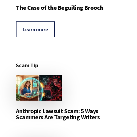
The Case of the Beguiling Brooch
Learn more
Scam Tip
Anthropic Lawsuit Scam: 5 Ways
Scammers Are Targeting Writers