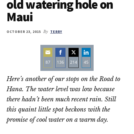
old watering hole on
Maui
OCTOBER 23, 2015
By
TERRY
87
136
214
45
Share
Share
Share
Share
Here’s another of our stops on the Road to
on
on
on
on
Email
Facebook
Twitter
LinkedIn
Hana. The water level was low because
there hadn’t been much recent rain. Still
this quaint little spot beckons with the
promise of cool water on a warm day.