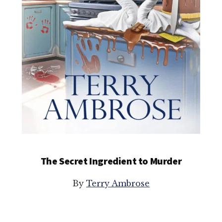
The Secret Ingredient to Murder
By
Terry Ambrose