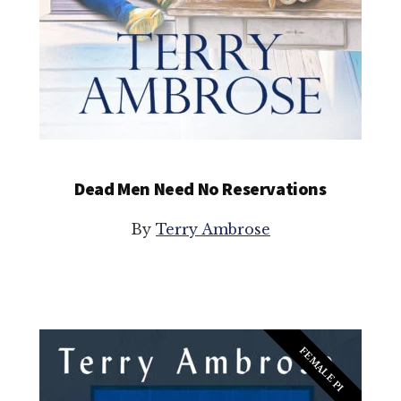
Dead Men Need No Reservations
By
Terry Ambrose
FEMALE PI