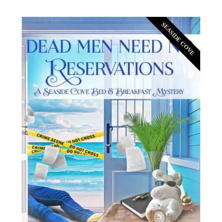
SEASIDE COVE