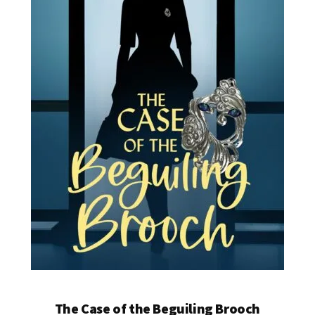
The Case of the Beguiling Brooch