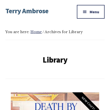
Additional
Skip
Skip
Terry Ambrose
to
to
menu
Menu
main
footer
Home
content
of
Mysteries
You are here:
Home
/
Archives for Library
with
Character
Library
NEW COZY!