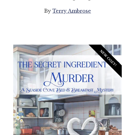
By
Terry Ambrose
NEW COZY!