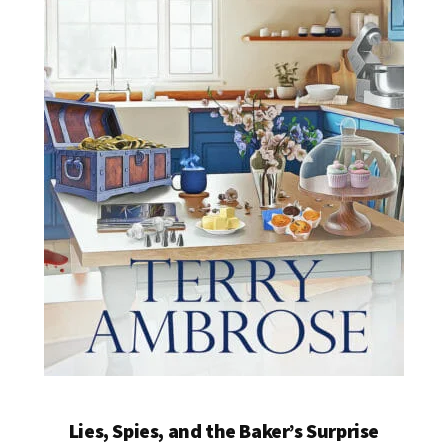
Lies, Spies, and the Baker’s Surprise