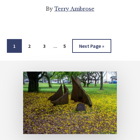
By
Terry Ambrose
Interim
Page
Page
Page
Page
Go
1
2
3
…
5
Next Page »
pages
to
omitted
Footer