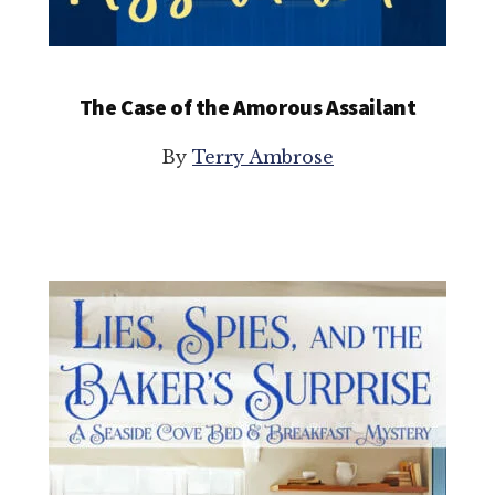
The Case of the Amorous Assailant
By
Terry Ambrose