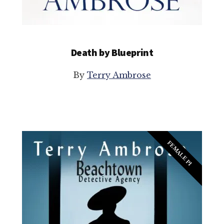
Death by Blueprint
By
Terry Ambrose
FEMALE PI