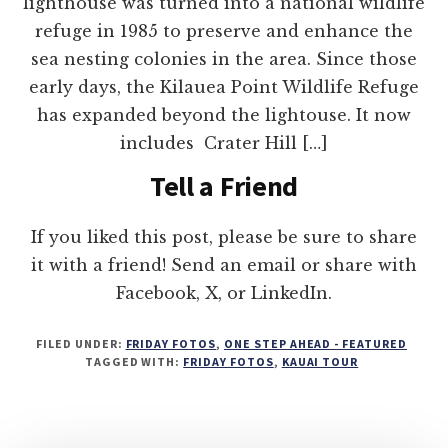
lighthouse was turned into a national wildlife
refuge in 1985 to preserve and enhance the
sea nesting colonies in the area. Since those
early days, the Kilauea Point Wildlife Refuge
has expanded beyond the lightouse. It now
includes Crater Hill […]
Tell a Friend
If you liked this post, please be sure to share
it with a friend! Send an email or share with
Facebook, X, or LinkedIn.
FILED UNDER:
FRIDAY FOTOS
,
ONE STEP AHEAD - FEATURED
TAGGED WITH:
FRIDAY FOTOS
,
KAUAI TOUR