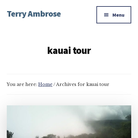
Additional
Skip
Skip
Terry Ambrose
to
to
menu
Menu
main
footer
Home
content
of
Mysteries
kauai tour
with
Character
You are here:
Home
/
Archives for kauai tour