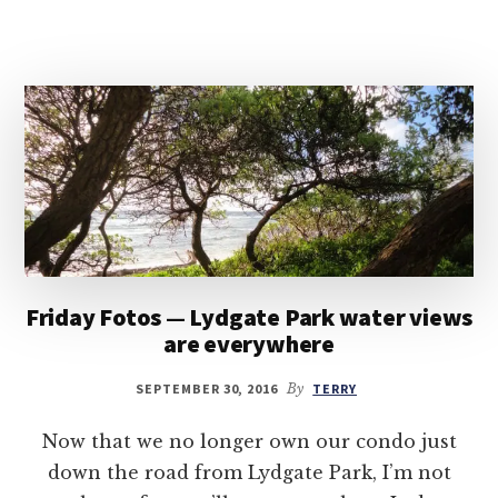
Friday Fotos — Lydgate Park water views
are everywhere
SEPTEMBER 30, 2016
By
TERRY
Now that we no longer own our condo just
down the road from Lydgate Park, I’m not