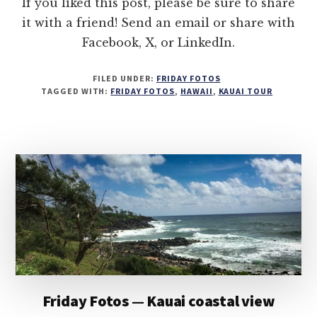
If you liked this post, please be sure to share
it with a friend! Send an email or share with
Facebook, X, or LinkedIn.
FILED UNDER:
FRIDAY FOTOS
TAGGED WITH:
FRIDAY FOTOS
,
HAWAII
,
KAUAI TOUR
Friday Fotos — Kauai coastal view