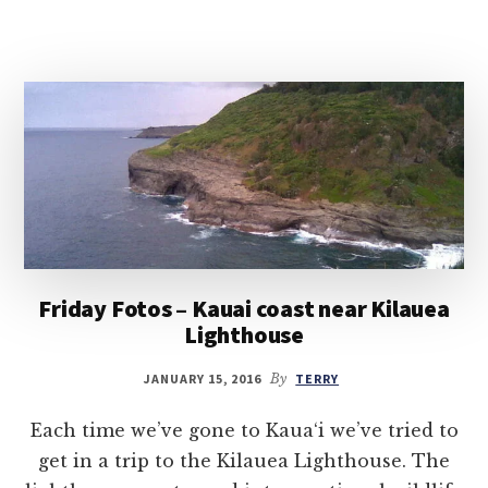
Friday Fotos – Kauai coast near Kilauea
Lighthouse
JANUARY 15, 2016
By
TERRY
Each time we’ve gone to Kaua‘i we’ve tried to
get in a trip to the Kilauea Lighthouse. The