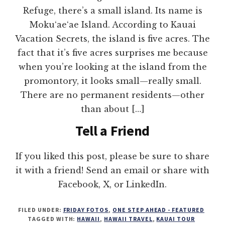
Refuge, there’s a small island. Its name is
Moku‘ae‘ae Island. According to Kauai
Vacation Secrets, the island is five acres. The
fact that it’s five acres surprises me because
when you’re looking at the island from the
promontory, it looks small—really small.
There are no permanent residents—other
than about […]
Tell a Friend
If you liked this post, please be sure to share
it with a friend! Send an email or share with
Facebook, X, or LinkedIn.
FILED UNDER:
FRIDAY FOTOS
,
ONE STEP AHEAD - FEATURED
TAGGED WITH:
HAWAII
,
HAWAII TRAVEL
,
KAUAI TOUR