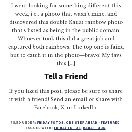
I went looking for something different this
week, i.e., a photo that wasn’t mine, and
discovered this double Kauai rainbow photo
that’s listed as being in the public domain.
Whoever took this did a great job and
captured both rainbows. The top one is faint,
but to catch it in the photo—bravo! My favs
this […]
Tell a Friend
If you liked this post, please be sure to share
it with a friend! Send an email or share with
Facebook, X, or LinkedIn.
FILED UNDER:
FRIDAY FOTOS
,
ONE STEP AHEAD - FEATURED
TAGGED WITH:
FRIDAY FOTOS
,
KAUAI TOUR