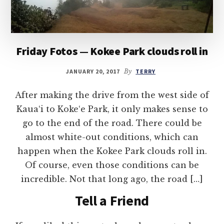
Friday Fotos — Kokee Park clouds roll in
JANUARY 20, 2017
By
TERRY
After making the drive from the west side of
Kaua‘i to Koke‘e Park, it only makes sense to
go to the end of the road. There could be
almost white-out conditions, which can
happen when the Kokee Park clouds roll in.
Of course, even those conditions can be
incredible. Not that long ago, the road […]
Tell a Friend