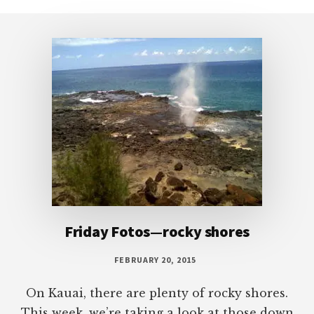
to
Footer
Friday Fotos—rocky shores
FEBRUARY 20, 2015
On Kauai, there are plenty of rocky shores.
This week, we’re taking a look at those down