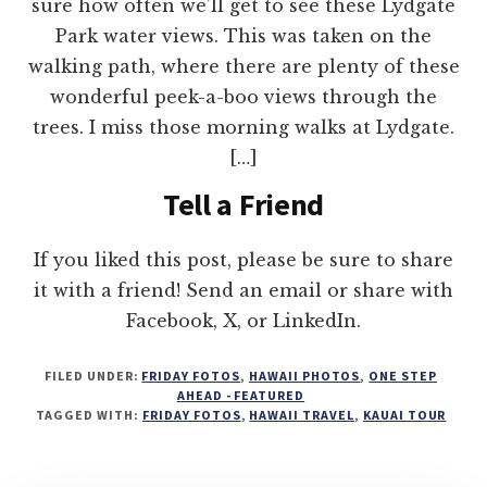
sure how often we’ll get to see these Lydgate
Park water views. This was taken on the
walking path, where there are plenty of these
wonderful peek-a-boo views through the
trees. I miss those morning walks at Lydgate.
[…]
Tell a Friend
If you liked this post, please be sure to share
it with a friend! Send an email or share with
Facebook, X, or LinkedIn.
FILED UNDER:
FRIDAY FOTOS
,
HAWAII PHOTOS
,
ONE STEP
AHEAD - FEATURED
TAGGED WITH:
FRIDAY FOTOS
,
HAWAII TRAVEL
,
KAUAI TOUR