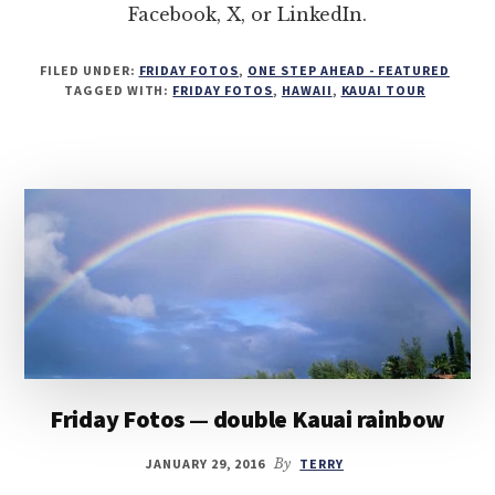
Facebook, X, or LinkedIn.
FILED UNDER:
FRIDAY FOTOS
,
ONE STEP AHEAD - FEATURED
TAGGED WITH:
FRIDAY FOTOS
,
HAWAII
,
KAUAI TOUR
Friday Fotos — double Kauai rainbow
JANUARY 29, 2016
By
TERRY