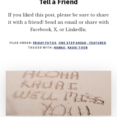
Tell a Friend
If you liked this post, please be sure to share
it with a friend! Send an email or share with
Facebook, X, or LinkedIn.
FILED UNDER:
FRIDAY FOTOS
,
ONE STEP AHEAD - FEATURED
TAGGED WITH:
HAWAII
,
KAUAI TOUR