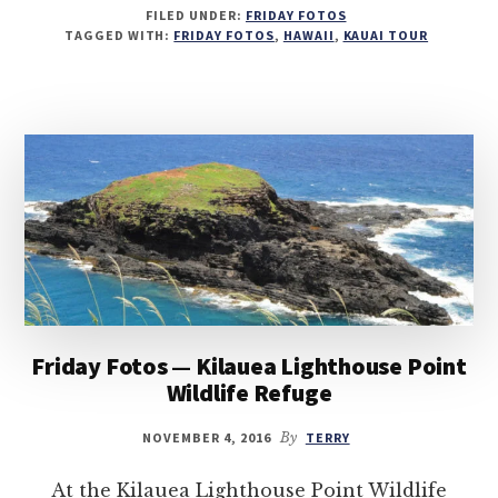
FILED UNDER:
FRIDAY FOTOS
TAGGED WITH:
FRIDAY FOTOS
,
HAWAII
,
KAUAI TOUR
Friday Fotos — Kilauea Lighthouse Point
Wildlife Refuge
NOVEMBER 4, 2016
By
TERRY
At the Kilauea Lighthouse Point Wildlife