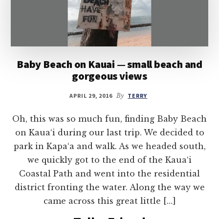
Baby Beach on Kauai — small beach and
gorgeous views
APRIL 29, 2016
By
TERRY
Oh, this was so much fun, finding Baby Beach
on Kaua‘i during our last trip. We decided to
park in Kapa‘a and walk. As we headed south,
we quickly got to the end of the Kaua‘i
Coastal Path and went into the residential
district fronting the water. Along the way we
came across this great little […]