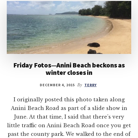
Friday Fotos—Anini Beach beckons as
winter closes in
DECEMBER 4, 2015
By
TERRY
I originally posted this photo taken along
Anini Beach Road as part of a slide show in
June. At that time, I said that there’s very
little traffic on Anini Beach Road once you get
past the county park. We walked to the end of