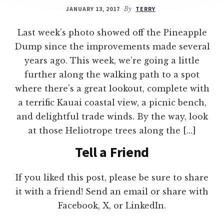
JANUARY 13, 2017
By
TERRY
Last week’s photo showed off the Pineapple
Dump since the improvements made several
years ago. This week, we’re going a little
further along the walking path to a spot
where there’s a great lookout, complete with
a terrific Kauai coastal view, a picnic bench,
and delightful trade winds. By the way, look
at those Heliotrope trees along the […]
Tell a Friend
If you liked this post, please be sure to share
it with a friend! Send an email or share with
Facebook, X, or LinkedIn.