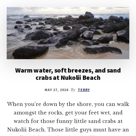
Warm water, soft breezes, and sand
crabs at Nukolii Beach
MAY 27, 2016
By
TERRY
When you’re down by the shore, you can walk
amongst the rocks, get your feet wet, and
watch for those funny little sand crabs at
Nukolii Beach. Those little guys must have an