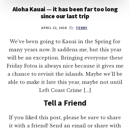
Aloha Kauai — it has been far too long
since our last trip
APRIL 22, 2016
By
TERRY
We’ve been going to Kauai in the Spring for
many years now. It saddens me, but this year
will be an exception. Bringing everyone these
Friday Fotos is always nice because it gives me
a chance to revisit the islands. Maybe we’ll be
able to make it late this year, maybe not until
Left Coast Crime […]
Tell a Friend
If you liked this post, please be sure to share
it with a friend! Send an email or share with