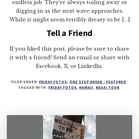
endless job. They’re always toiling away or
digging in as the next wave approaches.
While it might seem terribly dreary to be […]
Tell a Friend
If you liked this post, please be sure to share
it with a friend! Send an email or share with
Facebook, X, or LinkedIn.
FILED UNDER:
FRIDAY FOTOS
,
ONE STEP AHEAD - FEATURED
TAGGED WITH:
FRIDAY FOTOS
,
HAWAII
,
KAUAI TOUR