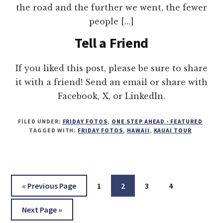
the road and the further we went, the fewer
people […]
Tell a Friend
If you liked this post, please be sure to share
it with a friend! Send an email or share with
Facebook, X, or LinkedIn.
FILED UNDER:
FRIDAY FOTOS
,
ONE STEP AHEAD - FEATURED
TAGGED WITH:
FRIDAY FOTOS
,
HAWAII
,
KAUAI TOUR
Go
Page
Page
Page
Page
«
Previous Page
1
2
3
4
to
Go
Next Page »