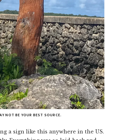
MAY NOT BE YOUR BEST SOURCE.
ng a sign like this anywhere in the US.