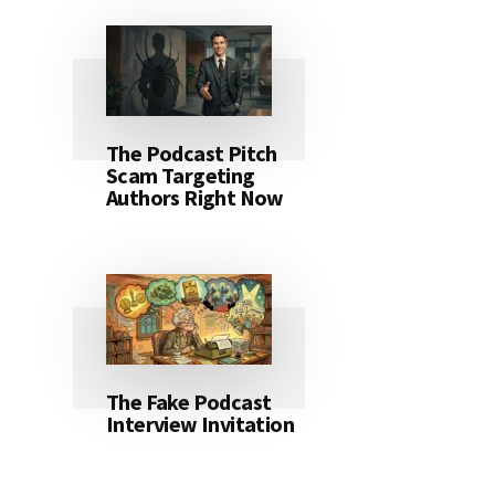
The Podcast Pitch
Scam Targeting
Authors Right Now
The Fake Podcast
Interview Invitation