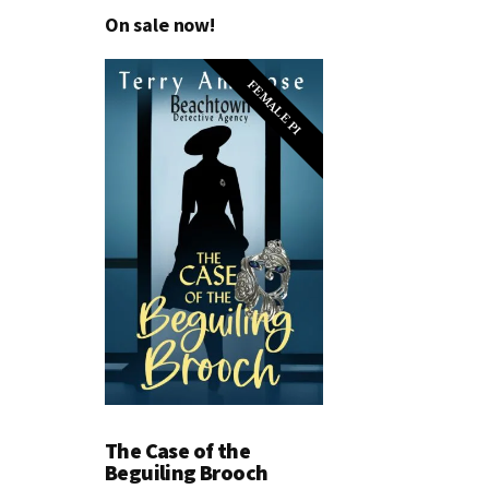
On sale now!
FEMALE PI
The Case of the
Beguiling Brooch