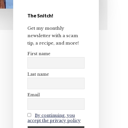
The Snitch!
Primary
Get my monthly
Sidebar
newsletter with a scam
tip, a recipe, and more!
First name
Last name
Email
By continuing, you
accept the privacy policy