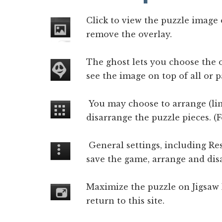
Click to view the puzzle image 
remove the overlay.
The ghost lets you choose the o
see the image on top of all or pa
You may choose to arrange (lin
disarrange the puzzle pieces. (
General settings, including Re
save the game, arrange and disa
Maximize the puzzle on Jigsaw
return to this site.