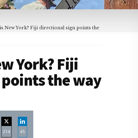
 New York? Fiji directional sign points the
w York? Fiji
n points the way
214
45