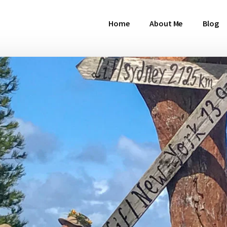
Home
About Me
Blog