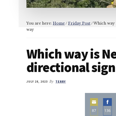
You are here:
Home
/
Friday Post
/
Which way is
way
Which way is Ne
directional sig
JULY 28, 2023
By
TERRY
87
136