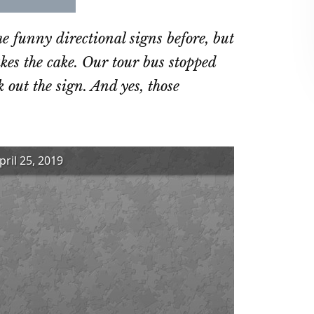
re
Share
Share
on
on
 funny directional signs before, but
ebook
Twitter
LinkedIn
akes the cake. Our tour bus stopped
 out the sign. And yes, those