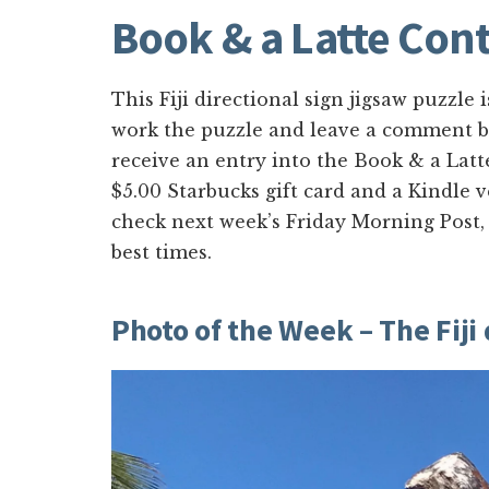
Book & a Latte Cont
This Fiji directional sign jigsaw puzzle i
work the puzzle and leave a comment be
receive an entry into the Book & a Latt
$5.00 Starbucks gift card and a Kindle 
check next week’s Friday Morning Post,
best times.
Photo of the Week – The Fiji 