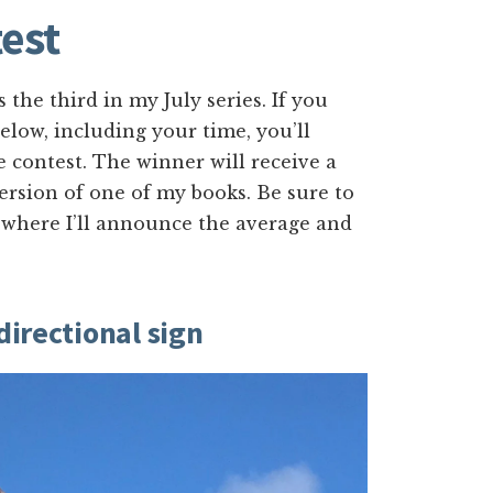
est
s the third in my July series. If you
low, including your time, you’ll
e contest. The winner will receive a
version of one of my books. Be sure to
 where I’ll announce the average and
directional sign