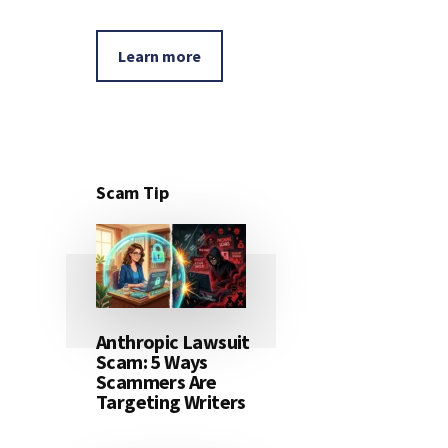
Learn more
Scam Tip
Anthropic Lawsuit
Scam: 5 Ways
Scammers Are
Targeting Writers