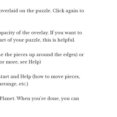
overlaid on the puzzle. Click again to
pacity of the overlay. If you want to
rt of your puzzle, this is helpful.
e the pieces up around the edges) or
For more, see Help)
start and Help (how to move pieces,
rrange, etc.)
 Planet. When you’re done, you can