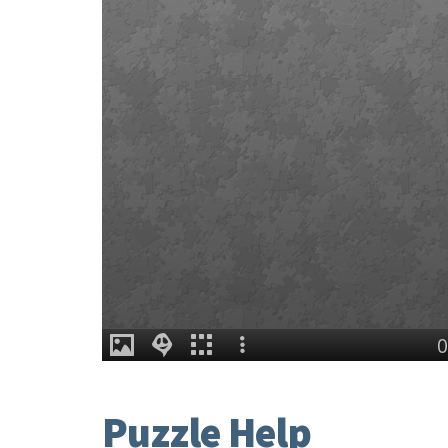
Puzzle Help