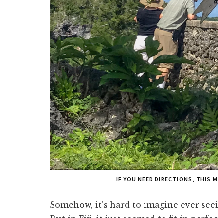
IF YOU NEED DIRECTIONS, THIS 
Somehow, it’s hard to imagine ever seei