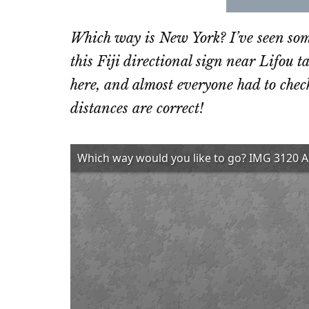
Share
Sha
on
on
Which way is New York? I’ve seen some
Email
Fac
this Fiji directional sign near Lifou t
here, and almost everyone had to check
distances are correct!