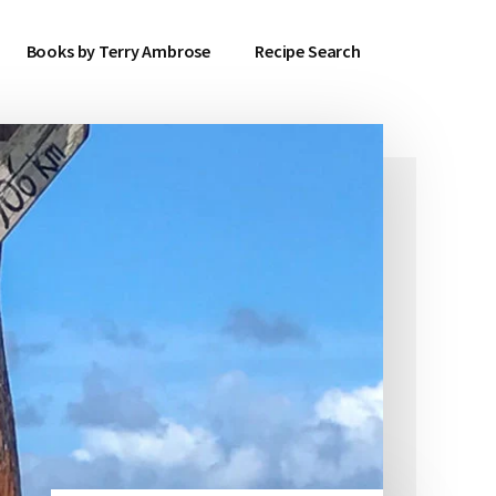
Books by Terry Ambrose
Recipe Search