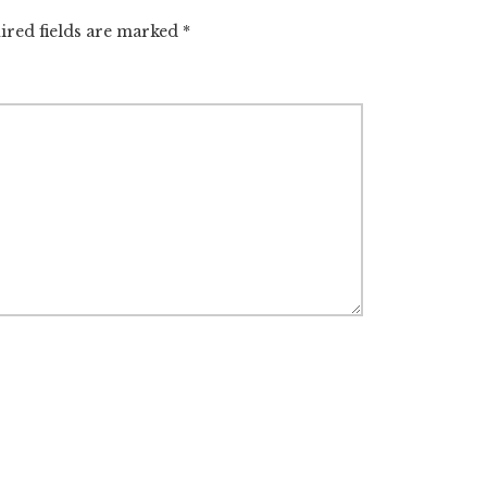
ired fields are marked
*