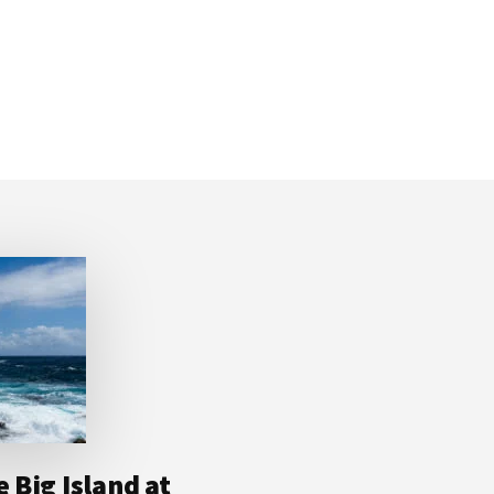
 Big Island at