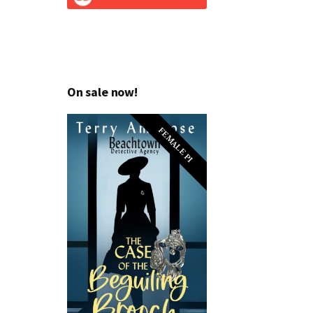
On sale now!
FEMALE PI