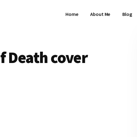
Home
About Me
Blog
f Death cover