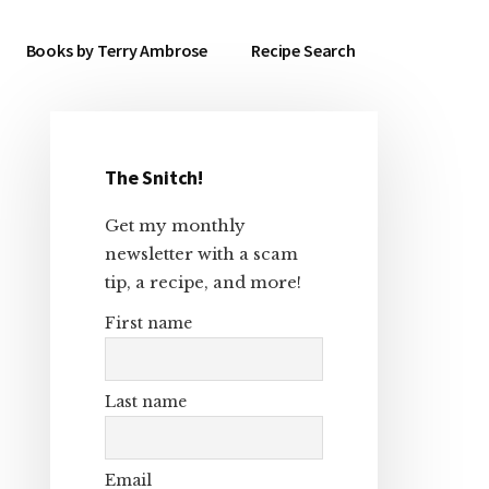
Books by Terry Ambrose
Recipe Search
The Snitch!
Primary
Get my monthly
Sidebar
newsletter with a scam
tip, a recipe, and more!
First name
Last name
Email