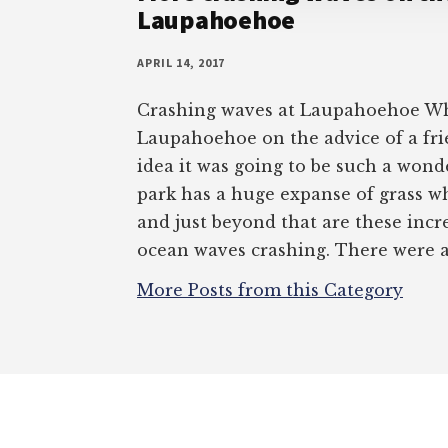
Laupahoehoe
APRIL 14, 2017
Crashing waves at Laupahoehoe Wh
Laupahoehoe on the advice of a fri
idea it was going to be such a wond
park has a huge expanse of grass w
and just beyond that are these incr
ocean waves crashing. There were a
More Posts from this Category