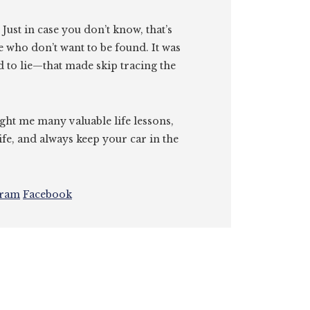
. Just in case you don’t know, that’s
e who don’t want to be found. It was
id to lie—that made skip tracing the
ght me many valuable life lessons,
ife, and always keep your car in the
gram
Facebook