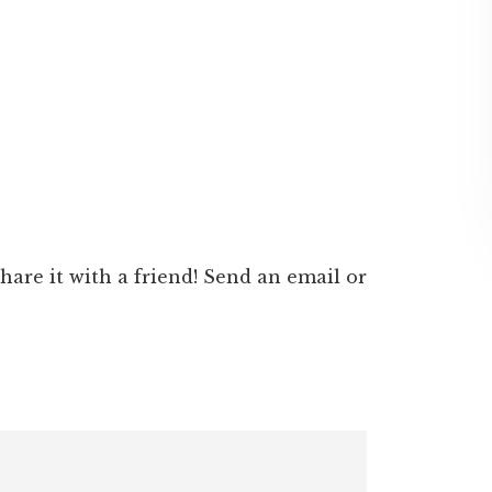
 share it with a friend! Send an email or