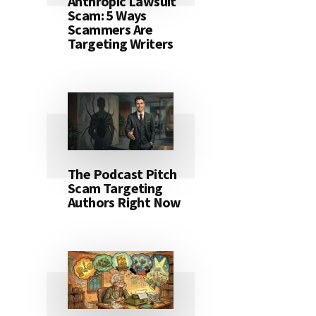
Anthropic Lawsuit
Scam: 5 Ways
Scammers Are
Targeting Writers
The Podcast Pitch
Scam Targeting
Authors Right Now