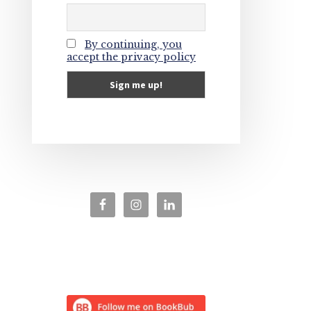
By continuing, you
accept the privacy policy