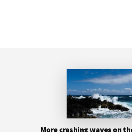
Footer
More crashing waves on the