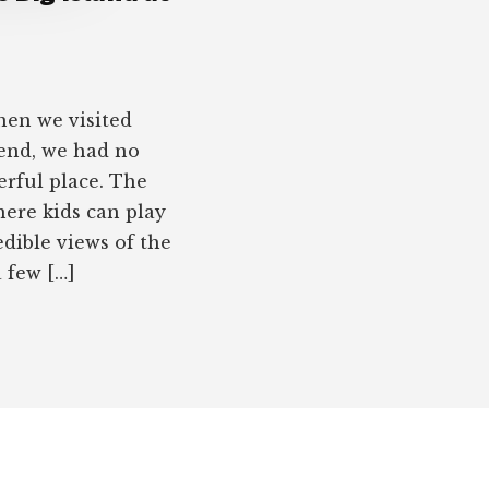
en we visited
end, we had no
erful place. The
here kids can play
edible views of the
 few […]