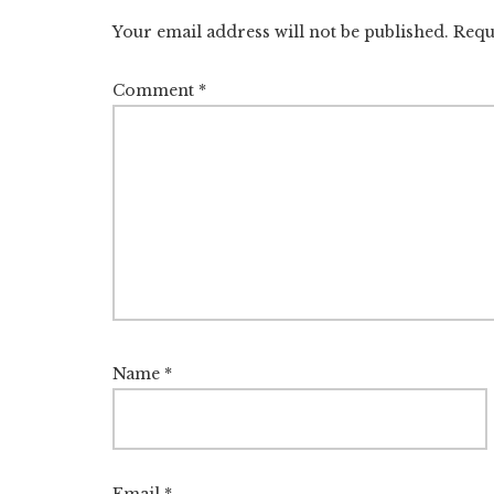
Interactions
Your email address will not be published.
Requ
Comment
*
Name
*