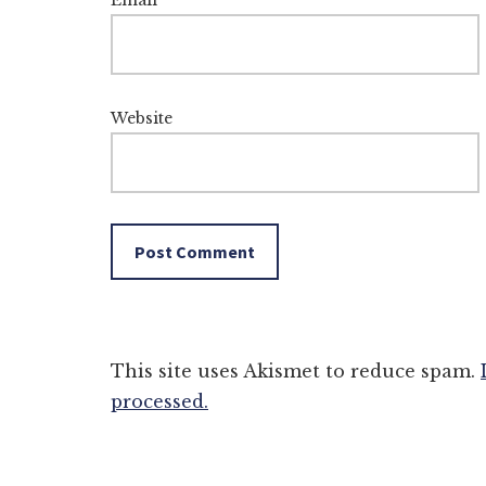
Email
*
Website
This site uses Akismet to reduce spam.
processed.