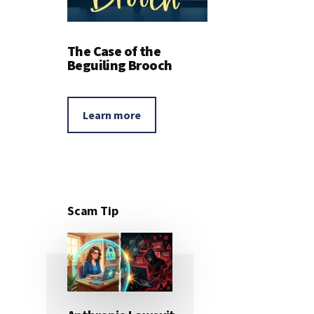
The Case of the
Beguiling Brooch
Learn more
Scam Tip