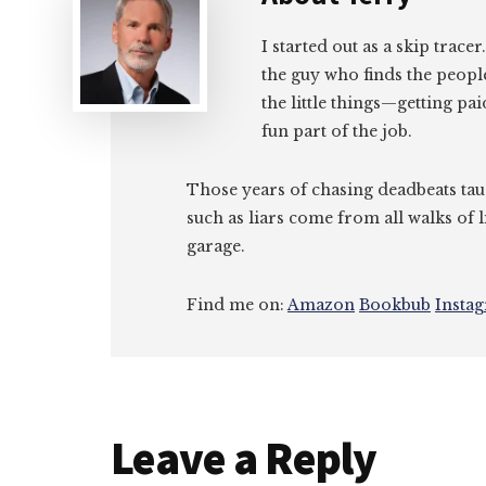
I started out as a skip tracer
the guy who finds the peopl
the little things—getting pa
fun part of the job.
Those years of chasing deadbeats tau
such as liars come from all walks of l
garage.
Find me on:
Amazon
Bookbub
Insta
Reader
Leave a Reply