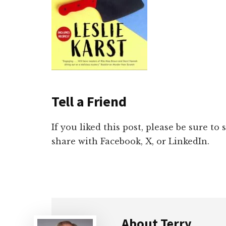
Tell a Friend
If you liked this post, please be sure to
share with Facebook, X, or LinkedIn.
About
Terry