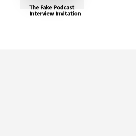
The Fake Podcast
Interview Invitation