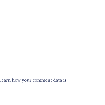
Learn how your comment data is