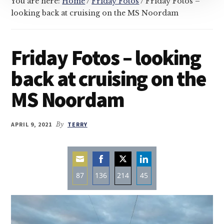
You are here:
Home
/
Friday Fotos
/
Friday Fotos –
looking back at cruising on the MS Noordam
Friday Fotos – looking
back at cruising on the
MS Noordam
APRIL 9, 2021
By
TERRY
87
136
214
45
Share
Share
Share
Share
on
on
on
on
Email
Facebook
Twitter
LinkedIn