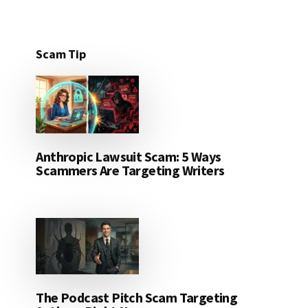
Scam Tip
Anthropic Lawsuit Scam: 5 Ways
Scammers Are Targeting Writers
The Podcast Pitch Scam Targeting