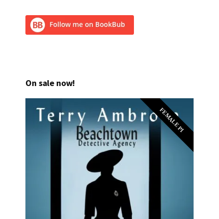
On sale now!
FEMALE PI