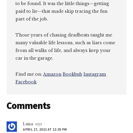
to be found. It was the little things—getting
paid to lie—that made skip tracing the fun
part of the job.
Those years of chasing deadbeats taught me
many valuable life lessons, such as liars come
from all walks of life, and always keep your
car in the garage.
Find me on:
Amazon
Bookbub
Instagram
Facebook
Reader
Comments
Interactions
Luisa
says
APRIL 17, 2021 AT 12:35 PM