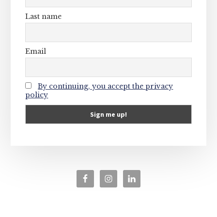
Last name
Email
By continuing, you accept the privacy
policy