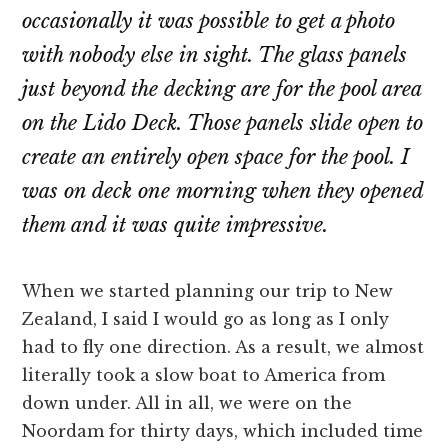
occasionally it was possible to get a photo
with nobody else in sight. The glass panels
just beyond the decking are for the pool area
on the Lido Deck. Those panels slide open to
create an entirely open space for the pool. I
was on deck one morning when they opened
them and it was quite impressive.
When we started planning our trip to New
Zealand, I said I would go as long as I only
had to fly one direction. As a result, we almost
literally took a slow boat to America from
down under. All in all, we were on the
Noordam for thirty days, which included time