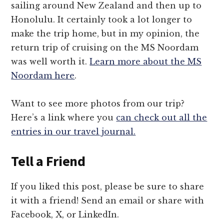
sailing around New Zealand and then up to
Honolulu. It certainly took a lot longer to
make the trip home, but in my opinion, the
return trip of cruising on the MS Noordam
was well worth it.
Learn more about the MS
Noordam here
.
Want to see more photos from our trip?
Here’s a link where you
can check out all the
entries in our travel journal.
Tell a Friend
If you liked this post, please be sure to share
it with a friend! Send an email or share with
Facebook, X, or LinkedIn.