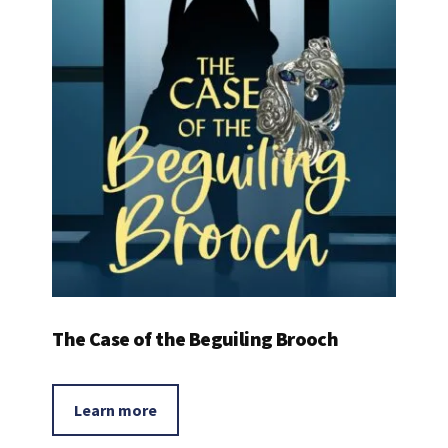
The Case of the Beguiling Brooch
Learn more