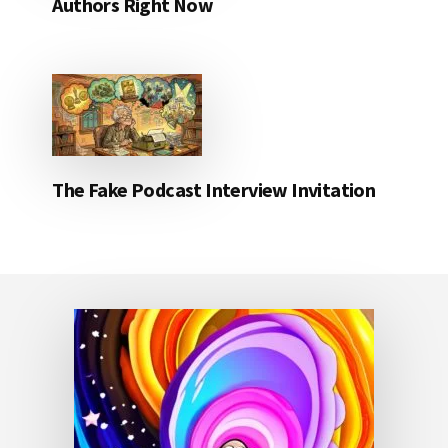
Authors Right Now
The Fake Podcast Interview Invitation
Footer