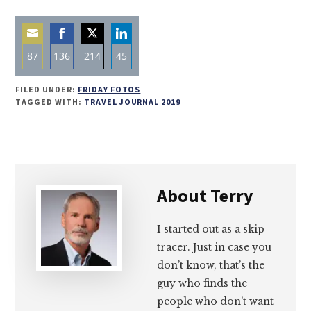
87
136
214
45
Share
Share
Share
Share
FILED UNDER:
FRIDAY FOTOS
on
on
on
on
TAGGED WITH:
TRAVEL JOURNAL 2019
Email
Facebook
Twitter
LinkedIn
About
Terry
I started out as a skip
tracer. Just in case you
don’t know, that’s the
guy who finds the
people who don’t want