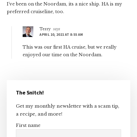
I’ve been on the Noordam, its a nice ship. HA is my
preferred cruiseline, too.
Terry
says
APRIL 10, 2021 AT 8:55 AM
This was our first HA cruise, but we really
enjoyed our time on the Noordam.
Primary
The Snitch!
Sidebar
Get my monthly newsletter with a scam tip,
a recipe, and more!
First name