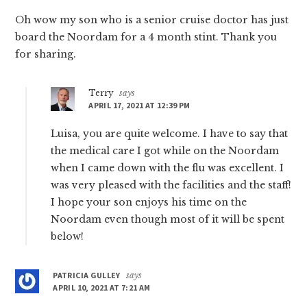
Oh wow my son who is a senior cruise doctor has just
board the Noordam for a 4 month stint. Thank you
for sharing.
Terry
says
APRIL 17, 2021 AT 12:39 PM
Luisa, you are quite welcome. I have to say that
the medical care I got while on the Noordam
when I came down with the flu was excellent. I
was very pleased with the facilities and the staff!
I hope your son enjoys his time on the
Noordam even though most of it will be spent
below!
PATRICIA GULLEY
says
APRIL 10, 2021 AT 7:21 AM