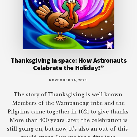
Thanksgiving in space: How Astronauts
Celebrate the Holiday!”
NOVEMBER 24, 2023
The story of Thanksgiving is well known.
Members of the Wampanoag tribe and the
Pilgrims came together in 1621 to give thanks.
More than 400 years later, the celebration is
still going on, but now, it’s also an out-of-this-