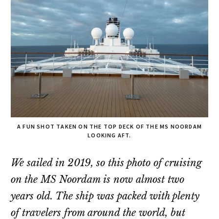
A FUN SHOT TAKEN ON THE TOP DECK OF THE MS NOORDAM
LOOKING AFT.
We sailed in 2019, so this photo of cruising
on the MS Noordam is now almost two
years old. The ship was packed with plenty
of travelers from around the world, but