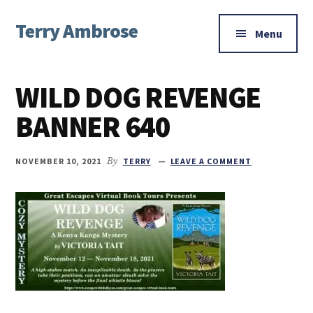
Additional
Skip
Skip
Skip
Terry Ambrose
to
to
to
menu
Menu
main
primary
footer
Home
content
sidebar
of
WILD DOG REVENGE
Mysteries
with
BANNER 640
Character
NOVEMBER 10, 2021
By
TERRY
LEAVE A COMMENT