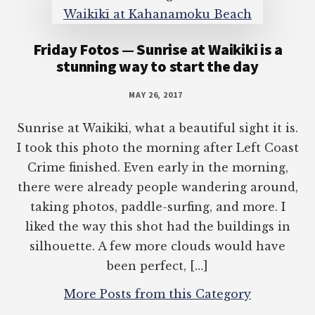
Friday Fotos — Sunrise at Waikiki is a
stunning way to start the day
MAY 26, 2017
Sunrise at Waikiki, what a beautiful sight it is.
I took this photo the morning after Left Coast
Crime finished. Even early in the morning,
there were already people wandering around,
taking photos, paddle-surfing, and more. I
liked the way this shot had the buildings in
silhouette. A few more clouds would have
been perfect, […]
More Posts from this Category