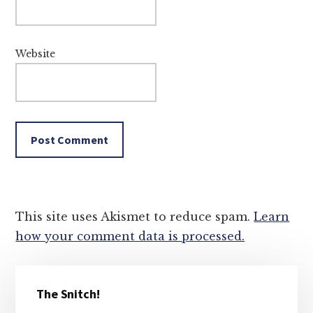
Website
This site uses Akismet to reduce spam.
Learn
how your comment data is processed.
Primary
The Snitch!
Sidebar