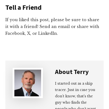
Tell a Friend
If you liked this post, please be sure to share
it with a friend! Send an email or share with
Facebook, X, or LinkedIn.
About
Terry
I started out as a skip
tracer. Just in case you
don’t know, that’s the
guy who finds the
people who don’t want