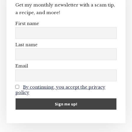
Get my monthly newsletter with a scam tip,
a recipe, and more!
First name
Last name
Email
By continuing, you accept the privacy
policy