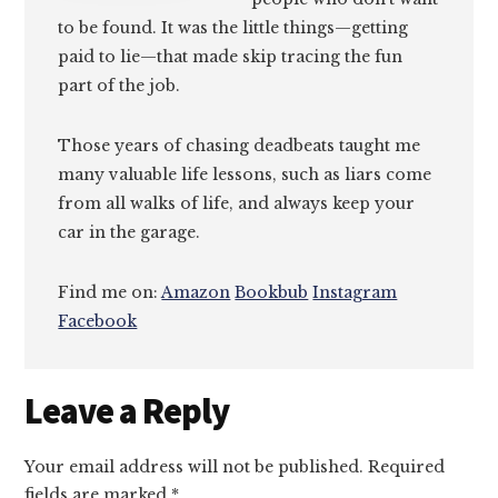
to be found. It was the little things—getting
paid to lie—that made skip tracing the fun
part of the job.
Those years of chasing deadbeats taught me
many valuable life lessons, such as liars come
from all walks of life, and always keep your
car in the garage.
Find me on:
Amazon
Bookbub
Instagram
Facebook
Reader
Leave a Reply
Interactions
Your email address will not be published.
Required
fields are marked
*