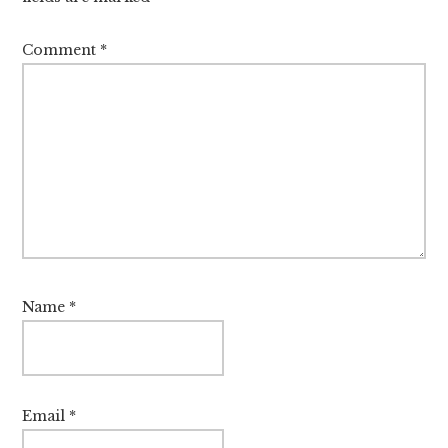
Comment
*
Name
*
Email
*