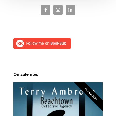
On sale now!
FEMALE PI