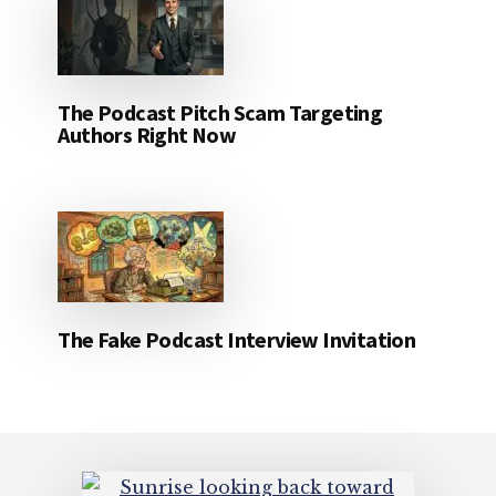
The Podcast Pitch Scam Targeting
Authors Right Now
The Fake Podcast Interview Invitation
Footer