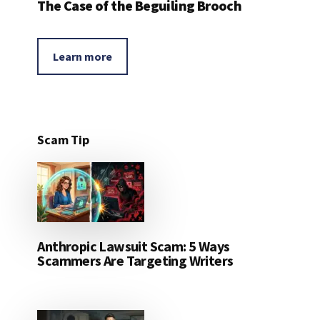
The Case of the Beguiling Brooch
Learn more
Scam Tip
Anthropic Lawsuit Scam: 5 Ways
Scammers Are Targeting Writers