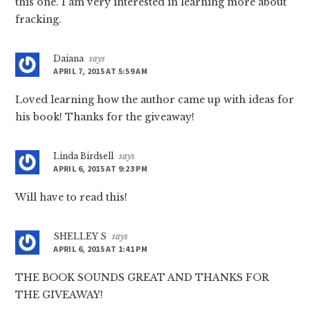
this one. I am very interested in learning more about
fracking.
Daiana
says
APRIL 7, 2015 AT 5:59 AM
Loved learning how the author came up with ideas for
his book! Thanks for the giveaway!
Linda Birdsell
says
APRIL 6, 2015 AT 9:23 PM
Will have to read this!
SHELLEY S
says
APRIL 6, 2015 AT 1:41 PM
THE BOOK SOUNDS GREAT AND THANKS FOR
THE GIVEAWAY!