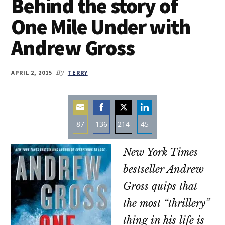
Behind the story of
One Mile Under with
Andrew Gross
APRIL 2, 2015
By
TERRY
87
136
214
45
Share
Share
Share
Share
New York Times
on
on
on
on
Email
Facebook
Twitter
LinkedIn
bestseller Andrew
Gross quips that
the most “thrillery”
thing in his life is