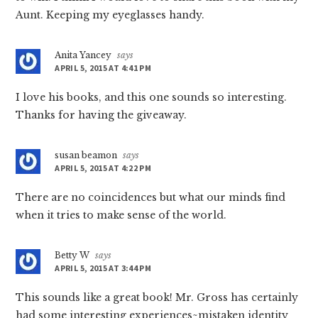
Aunt. Keeping my eyeglasses handy.
Anita Yancey
says
APRIL 5, 2015 AT 4:41 PM
I love his books, and this one sounds so interesting.
Thanks for having the giveaway.
susan beamon
says
APRIL 5, 2015 AT 4:22 PM
There are no coincidences but what our minds find
when it tries to make sense of the world.
Betty W
says
APRIL 5, 2015 AT 3:44 PM
This sounds like a great book! Mr. Gross has certainly
had some interesting experiences~mistaken identity