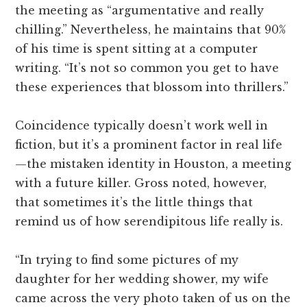
the meeting as “argumentative and really
chilling.” Nevertheless, he maintains that 90%
of his time is spent sitting at a computer
writing. “It’s not so common you get to have
these experiences that blossom into thrillers.”
Coincidence typically doesn’t work well in
fiction, but it’s a prominent factor in real life
—the mistaken identity in Houston, a meeting
with a future killer. Gross noted, however,
that sometimes it’s the little things that
remind us of how serendipitous life really is.
“In trying to find some pictures of my
daughter for her wedding shower, my wife
came across the very photo taken of us on the