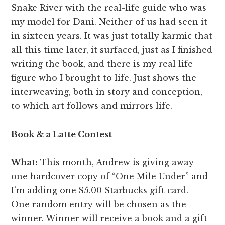
Snake River with the real-life guide who was
my model for Dani. Neither of us had seen it
in sixteen years. It was just totally karmic that
all this time later, it surfaced, just as I finished
writing the book, and there is my real life
figure who I brought to life. Just shows the
interweaving, both in story and conception,
to which art follows and mirrors life.
Book & a Latte Contest
What:
This month, Andrew is giving away
one hardcover copy of “One Mile Under” and
I’m adding one $5.00 Starbucks gift card.
One random entry will be chosen as the
winner. Winner will receive a book and a gift