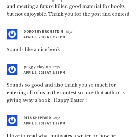
and meeting a future killer, good material for books
but not enjoyable. Thank you for the post and contest!
DOROTHY BRONSTEIN
says
APRIL 5, 2015 AT 3:25 PM
Sounds like a nice book
peggy clayton
says
APRIL 5, 2015 AT 2:38 PM
Sounds so good and also thank you so much for
entering all of us in the contest so nice that author is
giving away a book . Happy Easter!!
RITA SHEPPARD
says
APRIL 5, 2015 AT 1:27 PM
I love to read what motivates a writer or how he