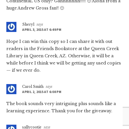
ContinentaL US only? Gahhhhhhh!!!!! 🙂 Aloha from a
huge Andrew Gross fan!! 🙂
Sheryl
says
APRIL 3, 2015 AT 6:49 PM
Hope I can win this copy so I can share it with out
readers in the Friends Bookstore at the Queen Creek
Library in Queen Creek, AZ. Otherwise, it will be a
while before I think we will be getting any used copies
— if we ever do.
Carol Smith
says
APRIL 2, 2015 AT 6:08 PM
The book sounds very intriguing plus sounds like a
learning experience. Thank you for the giveaway.
sallycootie
says