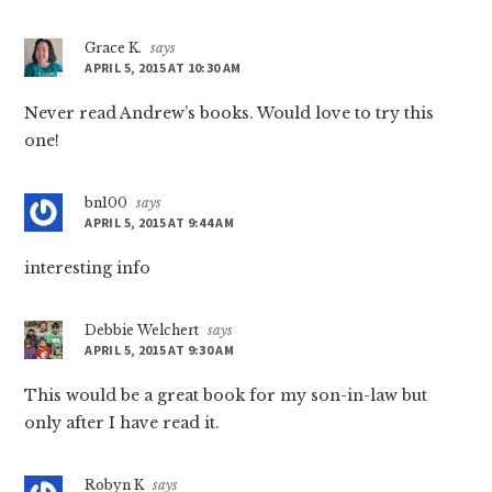
Grace K.
says
APRIL 5, 2015 AT 10:30 AM
Never read Andrew’s books. Would love to try this
one!
bn100
says
APRIL 5, 2015 AT 9:44 AM
interesting info
Debbie Welchert
says
APRIL 5, 2015 AT 9:30 AM
This would be a great book for my son-in-law but
only after I have read it.
Robyn K
says