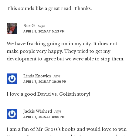
This sounds like a great read. Thanks.
Sue G.
says
APRIL 8, 2015 AT 5:13 PM
We have fracking going on in my city. It does not
make people very happy. They tried to get my
development to agree but we were able to stop them.
Linda Knowles
says
APRIL 7, 2015 AT 10:29 PM
I love a good David vs. Goliath story!
Jackie Wisherd
says
APRIL 7, 2015 AT 8:06 PM
I am a fan of Mr Gross’s books and would love to win