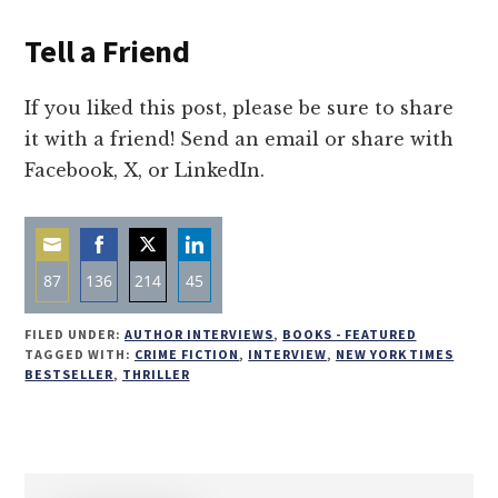
Tell a Friend
If you liked this post, please be sure to share
it with a friend! Send an email or share with
Facebook, X, or LinkedIn.
87
136
214
45
Share
Share
Share
Share
FILED UNDER:
AUTHOR INTERVIEWS
,
BOOKS - FEATURED
on
on
on
on
TAGGED WITH:
CRIME FICTION
,
INTERVIEW
,
NEW YORK TIMES
BESTSELLER
,
THRILLER
Email
Facebook
Twitter
LinkedIn