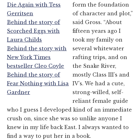
Die Again with Tess
form the foundation
Gerritsen
of character and plot,”
Behind the story of
said Gross. “About
Scorched Eggs with
fifteen years ago I
Laura Childs
took my family on
Behind the story with
several whitewater
New York Times
rafting trips, and on
bestseller Cleo Coyle
the Snake River,
Behind the story of
mostly Class III’s and
Fear Nothing with Lisa
IV’s. We had a cute,
Gardner
strong-willed, self-
reliant female guide
who I guess I developed kind of an immediate
crush on, since she was so unlike anyone I
knew in my life back East. I always wanted to
find a way to put her in a book.