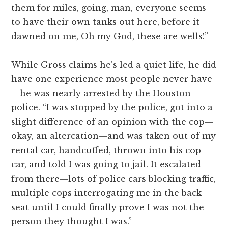
them for miles, going, man, everyone seems
to have their own tanks out here, before it
dawned on me, Oh my God, these are wells!”
While Gross claims he’s led a quiet life, he did
have one experience most people never have
—he was nearly arrested by the Houston
police. “I was stopped by the police, got into a
slight difference of an opinion with the cop—
okay, an altercation—and was taken out of my
rental car, handcuffed, thrown into his cop
car, and told I was going to jail. It escalated
from there—lots of police cars blocking traffic,
multiple cops interrogating me in the back
seat until I could finally prove I was not the
person they thought I was.”