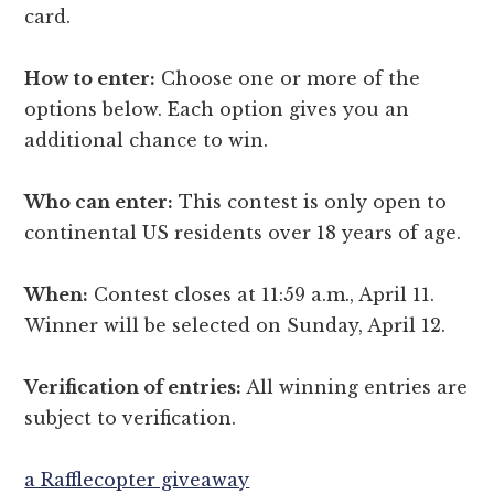
card.
How to enter:
Choose one or more of the
options below. Each option gives you an
additional chance to win.
Who can enter:
This contest is only open to
continental US residents over 18 years of age.
When:
Contest closes at 11:59 a.m., April 11.
Winner will be selected on Sunday, April 12.
Verification of entries:
All winning entries are
subject to verification.
a Rafflecopter giveaway