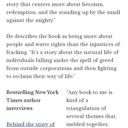
story that centers more about heroism,
redemption, and the standing up by the small
against the mighty.”
He describes the book as being more about
people and water rights than the injustices of
fracking. “It’s a story about the natural life of
individuals falling under the spell of greed
from outside corporations and then fighting
to reclaim their way of life.”
Bestselling New York
“Any book to me is
Times author
kind of a
interviews
triangulation of
several themes that,
Behind the story of
melded together,