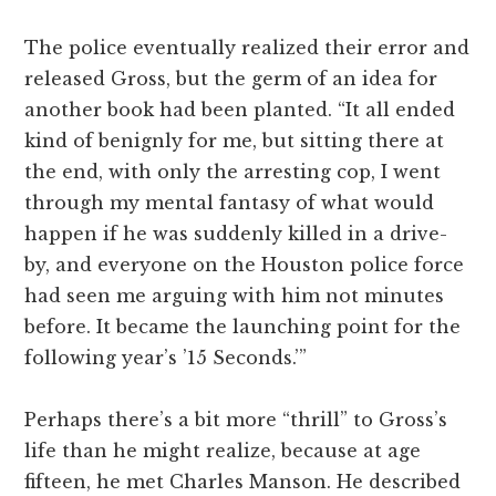
The police eventually realized their error and
released Gross, but the germ of an idea for
another book had been planted. “It all ended
kind of benignly for me, but sitting there at
the end, with only the arresting cop, I went
through my mental fantasy of what would
happen if he was suddenly killed in a drive-
by, and everyone on the Houston police force
had seen me arguing with him not minutes
before. It became the launching point for the
following year’s ’15 Seconds.’”
Perhaps there’s a bit more “thrill” to Gross’s
life than he might realize, because at age
fifteen, he met Charles Manson. He described