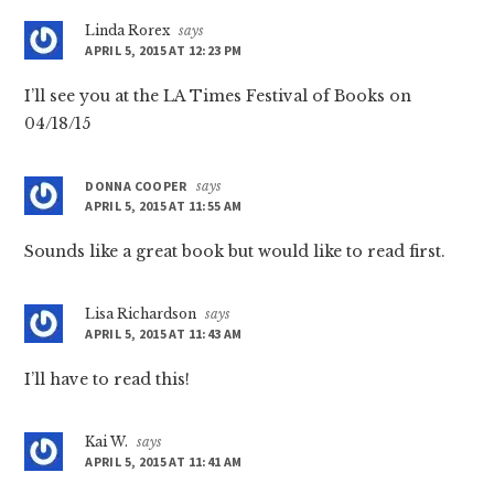
Linda Rorex
says
APRIL 5, 2015 AT 12:23 PM
I’ll see you at the LA Times Festival of Books on
04/18/15
DONNA COOPER
says
APRIL 5, 2015 AT 11:55 AM
Sounds like a great book but would like to read first.
Lisa Richardson
says
APRIL 5, 2015 AT 11:43 AM
I’ll have to read this!
Kai W.
says
APRIL 5, 2015 AT 11:41 AM