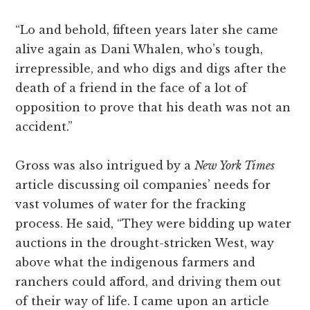
“Lo and behold, fifteen years later she came
alive again as Dani Whalen, who’s tough,
irrepressible, and who digs and digs after the
death of a friend in the face of a lot of
opposition to prove that his death was not an
accident.”
Gross was also intrigued by a
New York Times
article discussing oil companies’ needs for
vast volumes of water for the fracking
process. He said, “They were bidding up water
auctions in the drought-stricken West, way
above what the indigenous farmers and
ranchers could afford, and driving them out
of their way of life. I came upon an article