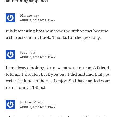
andnothinghappened
Margie
says
APRIL 5, 2015 AT 8:51 AM
It is interesting how someone the author met became
a character in his book. Thanks for the giveaway.
Joye
says
APRIL 5, 2015 AT 8:41 AM
I am always looking for new authors to read. A friend
told me I should check you out. I did and find that you
write the kinds of books I enjoy. So I have added your
name to my TBR list
Jo Anne V
says
APRIL 5, 2015 AT 8:39 AM