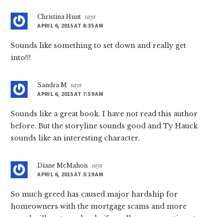
Christina Hunt
says
APRIL 6, 2015 AT 8:35 AM
Sounds like something to set down and really get
into!!!
Sandra M
says
APRIL 6, 2015 AT 7:59 AM
Sounds like a great book. I have not read this author
before. But the storyline sounds good and Ty Hauck
sounds like an interesting character.
Diane McMahon
says
APRIL 6, 2015 AT 3:19 AM
So much greed has caused major hardship for
homeowners with the mortgage scams and more