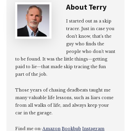
About
Terry
I started out as a skip
tracer. Just in case you
don’t know, that’s the
guy who finds the
people who don’t want
to be found. It was the little things—getting
paid to lie—that made skip tracing the fun
part of the job.
Those years of chasing deadbeats taught me
many valuable life lessons, such as liars come
from all walks of life, and always keep your
car in the garage.
Find me on:
Amazon
Bookbub
Instagram