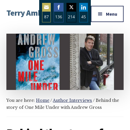
Additional
Skip
Skip
Skip
Terry Ambrose
to
to
to
menu
Menu
87
136
214
45
main
primary
footer
Home
content
sidebar
Share
Share
Share
Share
of
on
on
on
on
Mysteries
Email
Facebook
Twitter
LinkedIn
with
Character
You are here:
Home
/
Author Interviews
/
Behind the
story of One Mile Under with Andrew Gross