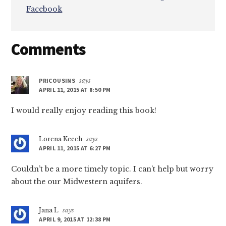
Facebook
Reader
Comments
Interactions
PRICOUSINS
says
APRIL 11, 2015 AT 8:50 PM
I would really enjoy reading this book!
Lorena Keech
says
APRIL 11, 2015 AT 6:27 PM
Couldn’t be a more timely topic. I can’t help but worry
about the our Midwestern aquifers.
Jana L
says
APRIL 9, 2015 AT 12:38 PM