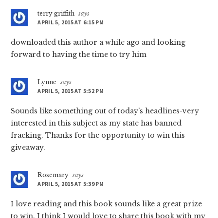
terry griffith
says
APRIL 5, 2015 AT 6:15 PM
downloaded this author a while ago and looking
forward to having the time to try him
Lynne
says
APRIL 5, 2015 AT 5:52 PM
Sounds like something out of today’s headlines-very
interested in this subject as my state has banned
fracking. Thanks for the opportunity to win this
giveaway.
Rosemary
says
APRIL 5, 2015 AT 5:39 PM
I love reading and this book sounds like a great prize
to win. I think I would love to share this book with my