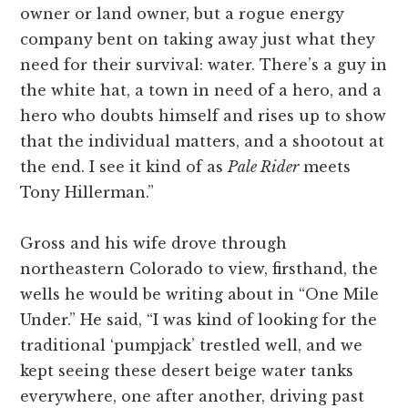
owner or land owner, but a rogue energy
company bent on taking away just what they
need for their survival: water. There’s a guy in
the white hat, a town in need of a hero, and a
hero who doubts himself and rises up to show
that the individual matters, and a shootout at
the end. I see it kind of as
Pale Rider
meets
Tony Hillerman.”
Gross and his wife drove through
northeastern Colorado to view, firsthand, the
wells he would be writing about in “One Mile
Under.” He said, “I was kind of looking for the
traditional ‘pumpjack’ trestled well, and we
kept seeing these desert beige water tanks
everywhere, one after another, driving past