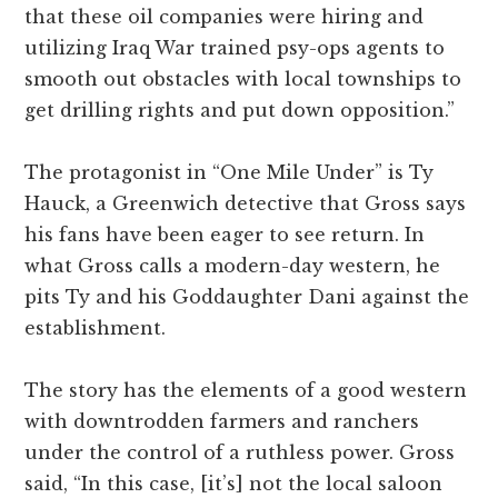
that these oil companies were hiring and
utilizing Iraq War trained psy-ops agents to
smooth out obstacles with local townships to
get drilling rights and put down opposition.”
The protagonist in “One Mile Under” is Ty
Hauck, a Greenwich detective that Gross says
his fans have been eager to see return. In
what Gross calls a modern-day western, he
pits Ty and his Goddaughter Dani against the
establishment.
The story has the elements of a good western
with downtrodden farmers and ranchers
under the control of a ruthless power. Gross
said, “In this case, [it’s] not the local saloon