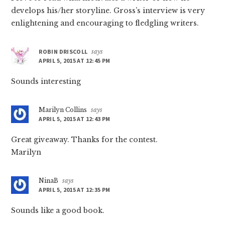
develops his/her storyline. Gross’s interview is very
enlightening and encouraging to fledgling writers.
ROBIN DRISCOLL
says
APRIL 5, 2015 AT 12:45 PM
Sounds interesting
Marilyn Collins
says
APRIL 5, 2015 AT 12:43 PM
Great giveaway. Thanks for the contest.
Marilyn
NinaB
says
APRIL 5, 2015 AT 12:35 PM
Sounds like a good book.