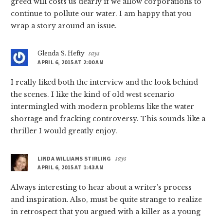
greed will costs us dearly if we allow corporations to
continue to pollute our water. I am happy that you
wrap a story around an issue.
Glenda S. Hefty
says
APRIL 6, 2015 AT 2:00 AM
I really liked both the interview and the look behind
the scenes. I like the kind of old west scenario
intermingled with modern problems like the water
shortage and fracking controversy. This sounds like a
thriller I would greatly enjoy.
LINDA WILLIAMS STIRLING
says
APRIL 6, 2015 AT 1:43 AM
Always interesting to hear about a writer’s process
and inspiration. Also, must be quite strange to realize
in retrospect that you argued with a killer as a young