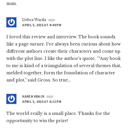
man.
Debra Warila
says
APRIL 5, 2015 AT 9:49 PM
I loved this review and interview. The book sounds
like a page-turner. I’ve always been curious about how
different authors create their characters and come up
with the plot line. I like the author’s quote, ““Any book
to me is kind of a triangulation of several themes that,
melded together, form the foundation of character
and plot,” said Gross. So true…
KAREN KRACK
says
APRIL 5, 2015 AT 6:22 PM
The world really is a small place. Thanks for the
opportunity to win the prize!