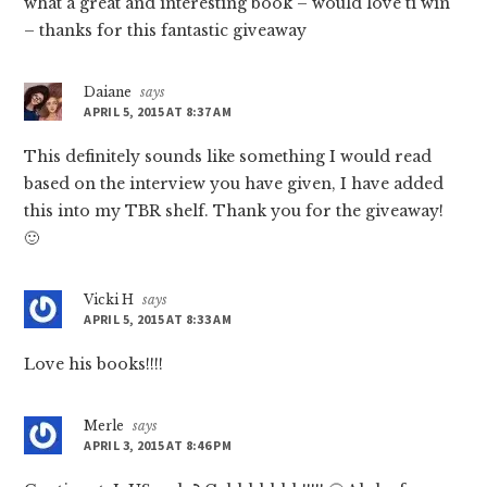
what a great and interesting book – would love ti win
– thanks for this fantastic giveaway
Daiane
says
APRIL 5, 2015 AT 8:37 AM
This definitely sounds like something I would read
based on the interview you have given, I have added
this into my TBR shelf. Thank you for the giveaway!
🙂
Vicki H
says
APRIL 5, 2015 AT 8:33 AM
Love his books!!!!
Merle
says
APRIL 3, 2015 AT 8:46 PM