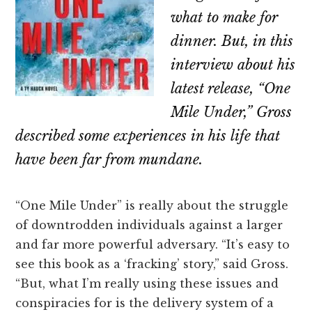
what to make for
dinner. But, in this
interview about his
latest release, “One
Mile Under,” Gross
described some experiences in his life that
have been far from mundane.
“One Mile Under” is really about the struggle
of downtrodden individuals against a larger
and far more powerful adversary. “It’s easy to
see this book as a ‘fracking’ story,” said Gross.
“But, what I’m really using these issues and
conspiracies for is the delivery system of a