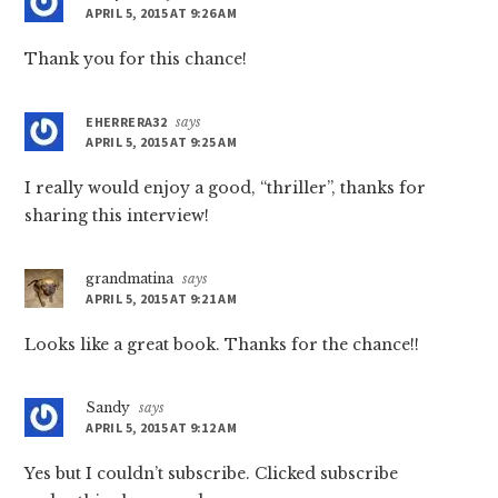
APRIL 5, 2015 AT 9:26 AM
Thank you for this chance!
EHERRERA32
says
APRIL 5, 2015 AT 9:25 AM
I really would enjoy a good, “thriller”, thanks for
sharing this interview!
grandmatina
says
APRIL 5, 2015 AT 9:21 AM
Looks like a great book. Thanks for the chance!!
Sandy
says
APRIL 5, 2015 AT 9:12 AM
Yes but I couldn’t subscribe. Clicked subscribe