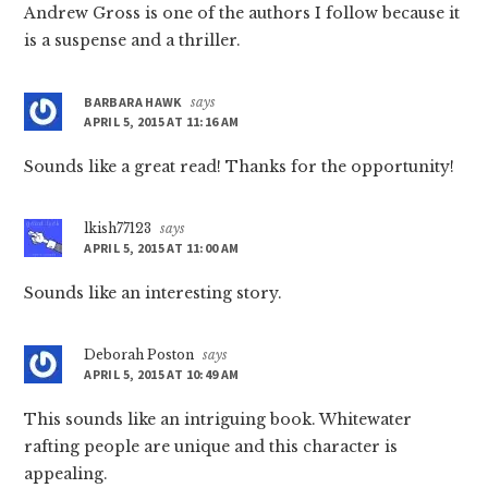
Andrew Gross is one of the authors I follow because it
is a suspense and a thriller.
BARBARA HAWK
says
APRIL 5, 2015 AT 11:16 AM
Sounds like a great read! Thanks for the opportunity!
lkish77123
says
APRIL 5, 2015 AT 11:00 AM
Sounds like an interesting story.
Deborah Poston
says
APRIL 5, 2015 AT 10:49 AM
This sounds like an intriguing book. Whitewater
rafting people are unique and this character is
appealing.