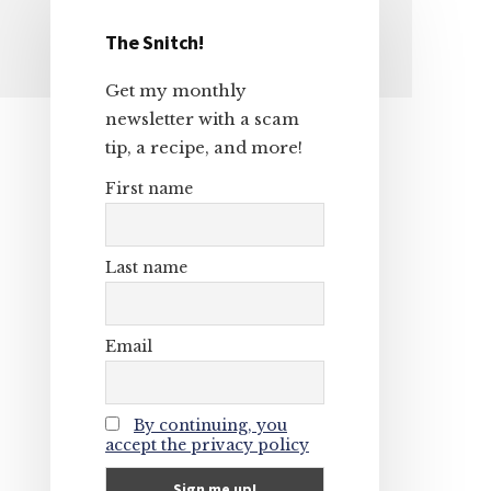
The Snitch!
Primary
Get my monthly
Sidebar
newsletter with a scam
tip, a recipe, and more!
First name
Last name
Email
By continuing, you
accept the privacy policy