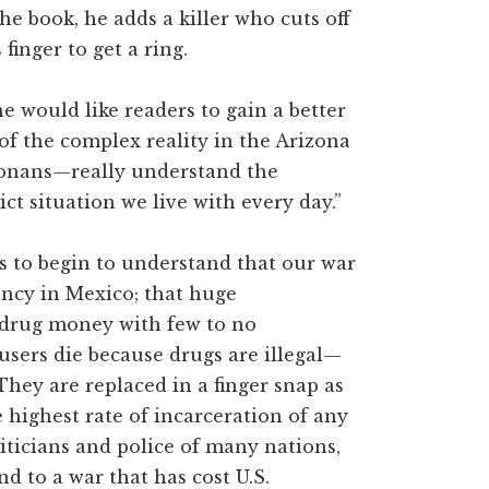
he book, he adds a killer who cuts off
finger to get a ring.
he would like readers to gain a better
f the complex reality in the Arizona
onans—really understand the
ict situation we live with every day.”
ens to begin to understand that our war
ency in Mexico; that huge
n drug money with few to no
users die because drugs are illegal—
They are replaced in a finger snap as
 highest rate of incarceration of any
iticians and police of many nations,
d to a war that has cost U.S.