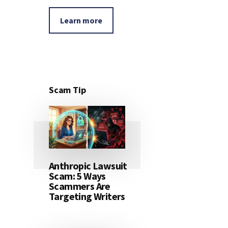
Learn more
Scam Tip
Anthropic Lawsuit
Scam: 5 Ways
Scammers Are
Targeting Writers