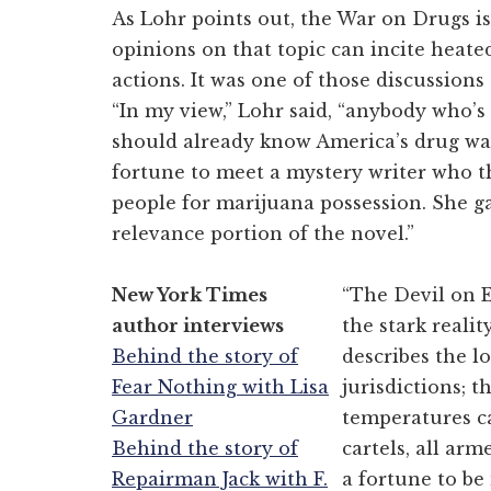
As Lohr points out, the War on Drugs is
opinions on that topic can incite heate
actions. It was one of those discussions 
“In my view,” Lohr said, “anybody who’s
should already know America’s drug wars
fortune to meet a mystery writer who t
people for marijuana possession. She g
relevance portion of the novel.”
New York Times
“The Devil on E
author interviews
the stark reali
Behind the story of
describes the lo
Fear Nothing with Lisa
jurisdictions; 
Gardner
temperatures ca
Behind the story of
cartels, all arm
Repairman Jack with F.
a fortune to b