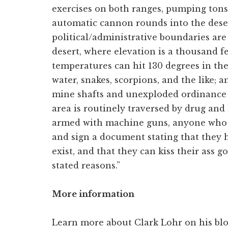
exercises on both ranges, pumping tons
automatic cannon rounds into the desert
political/administrative boundaries are 
desert, where elevation is a thousand fe
temperatures can hit 130 degrees in th
water, snakes, scorpions, and the like; 
mine shafts and unexploded ordinance g
area is routinely traversed by drug a
armed with machine guns, anyone who g
and sign a document stating that they 
exist, and that they can kiss their ass
stated reasons.”
More information
Learn more about Clark Lohr on his bl