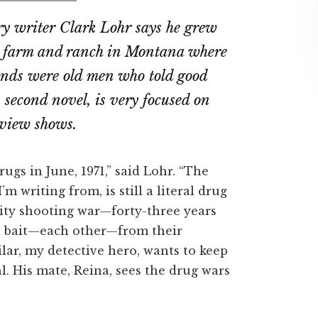
on
on
y writer Clark Lohr says he grew
ebook
Twitter
LinkedIn
e farm and ranch in Montana where
iends were old men who told good
s second novel, is very focused on
rview shows.
ugs in June, 1971,” said Lohr. “The
 writing from, is still a literal drug
ity shooting war—forty-three years
d bait—each other—from their
ilar, my detective hero, wants to keep
al. His mate, Reina, sees the drug wars