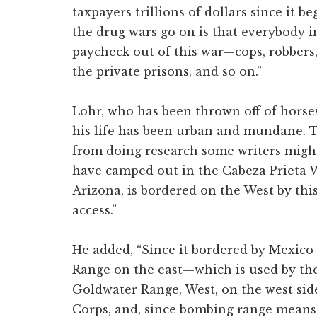
taxpayers trillions of dollars since it b
the drug wars go on is that everybody in
paycheck out of this war—cops, robbers, 
the private prisons, and so on.”
Lohr, who has been thrown off of horses
his life has been urban and mundane. T
from doing research some writers might 
have camped out in the Cabeza Prieta W
Arizona, is bordered on the West by thi
access.”
He added, “Since it bordered by Mexic
Range on the east—which is used by the
Goldwater Range, West, on the west si
Corps, and, since bombing range means t