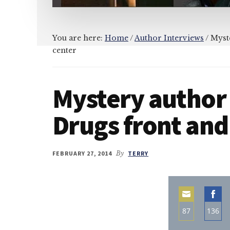
You are here:
Home
/
Author Interviews
/
Myste
center
Mystery author
Drugs front and
FEBRUARY 27, 2014
By
TERRY
87
136
Share
Sha