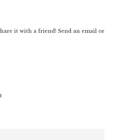
 share it with a friend! Send an email or
D