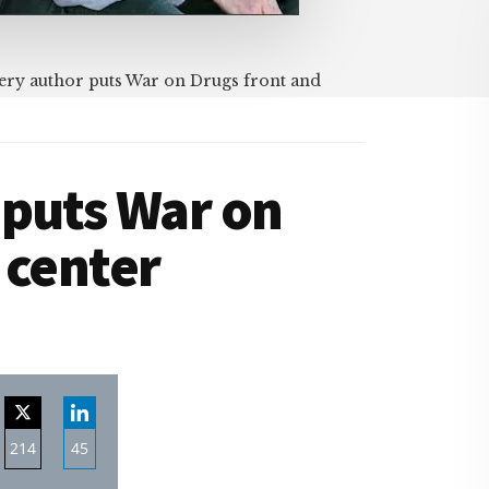
ry author puts War on Drugs front and
 puts War on
 center
214
45
re
Share
Share