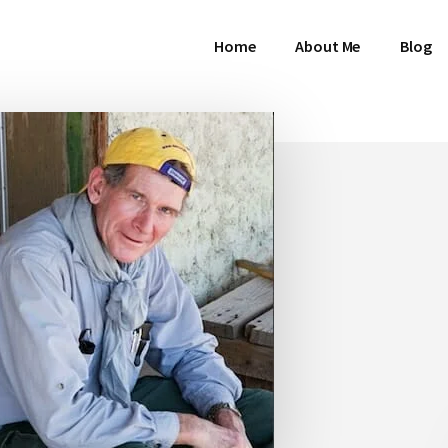
Home
About Me
Blog