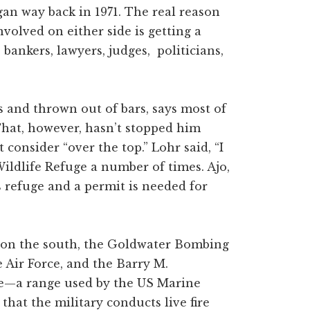
egan way back in 1971. The real reason
volved on either side is getting a
bankers, lawyers, judges, politicians,
 and thrown out of bars, says most of
hat, however, hasn’t stopped him
consider “over the top.” Lohr said, “I
ildlife Refuge a number of times. Ajo,
s refuge and a permit is needed for
o on the south, the Goldwater Bombing
 Air Force, and the Barry M.
de—a range used by the US Marine
hat the military conducts live fire