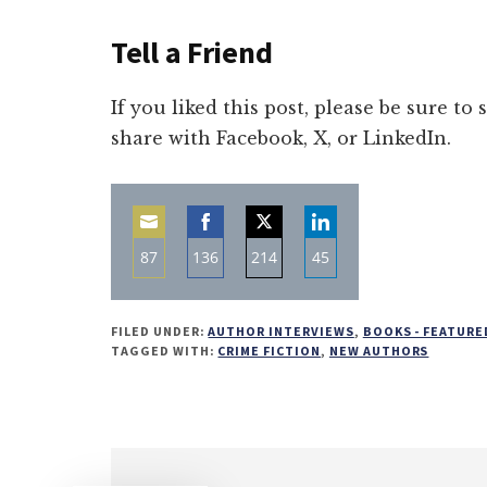
Tell a Friend
If you liked this post, please be sure to
share with Facebook, X, or LinkedIn.
87
136
214
45
Share
Share
Share
Share
on
on
on
on
FILED UNDER:
AUTHOR INTERVIEWS
,
BOOKS - FEATURE
Email
Facebook
Twitter
LinkedIn
TAGGED WITH:
CRIME FICTION
,
NEW AUTHORS