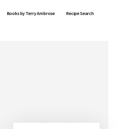
Books by Terry Ambrose
Recipe Search