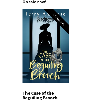
On sale now!
FEMALE PI
The Case of the
Beguiling Brooch