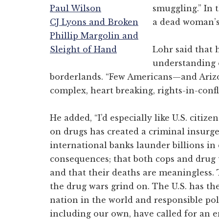
Paul Wilson
smuggling.” In t
CJ Lyons and Broken
a dead woman’s 
Phillip Margolin and
Sleight of Hand
Lohr said that 
understanding o
borderlands. “Few Americans—and Ariz
complex, heart breaking, rights-in-confl
He added, “I’d especially like U.S. citiz
on drugs has created a criminal insurg
international banks launder billions i
consequences; that both cops and drug 
and that their deaths are meaningless. 
the drug wars grind on. The U.S. has the
nation in the world and responsible pol
including our own, have called for an en