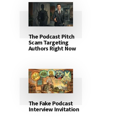
The Podcast Pitch
Scam Targeting
Authors Right Now
The Fake Podcast
Interview Invitation