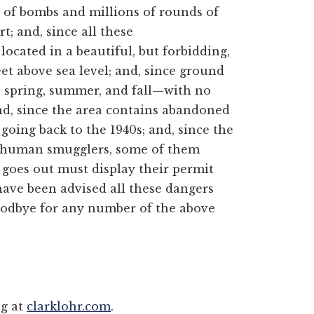
 of bombs and millions of rounds of
; and, since all these
located in a beautiful, but forbidding,
et above sea level; and, since ground
e spring, summer, and fall—with no
and, since the area contains abandoned
oing back to the 1940s; and, since the
nd human smugglers, some of them
oes out must display their permit
have been advised all these dangers
 goodbye for any number of the above
og at
clarklohr.com
.