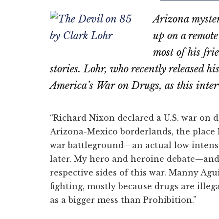
on
on
Arizona myster
Email
Fac
up on a remot
most of his fr
stories. Lohr, who recently released hi
America’s War on Drugs, as this inte
“Richard Nixon declared a U.S. war on dr
Arizona-Mexico borderlands, the place I’m
war battleground—an actual low intens
later. My hero and heroine debate—an
respective sides of this war. Manny Agu
fighting, mostly because drugs are illeg
as a bigger mess than Prohibition.”