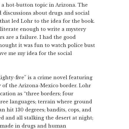
 a hot-button topic in Arizona. The
d discussions about drugs and social
that led Lohr to the idea for the book.
 literate enough to write a mystery
 are a failure. I had the good
hought it was fun to watch police bust
ave me my idea for the social
ighty-five” is a crime novel featuring
ty of the Arizona-Mexico border. Lohr
cation as “three borders; four
three languages; terrain where ground
n hit 130 degrees; bandits, cops, and
ed and all stalking the desert at night;
e made in drugs and human