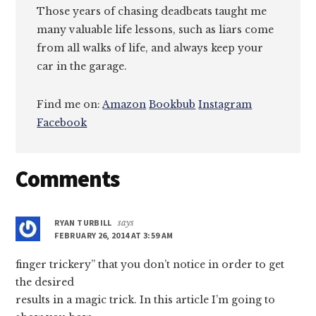
Those years of chasing deadbeats taught me
many valuable life lessons, such as liars come
from all walks of life, and always keep your
car in the garage.
Find me on:
Amazon
Bookbub
Instagram
Facebook
Reader
Comments
Interactions
RYAN TURBILL
says
FEBRUARY 26, 2014 AT 3:59 AM
finger trickery” that you don’t notice in order to get
the desired
results in a magic trick. In this article I’m going to