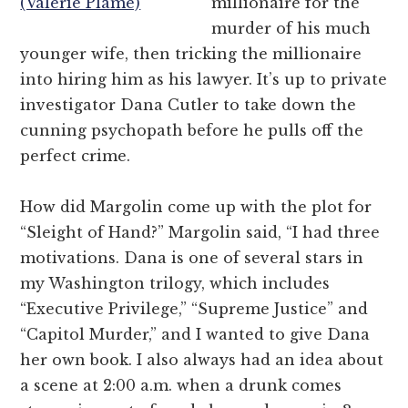
(Valerie Plame)
millionaire for the
murder of his much
younger wife, then tricking the millionaire
into hiring him as his lawyer. It’s up to private
investigator Dana Cutler to take down the
cunning psychopath before he pulls off the
perfect crime.
How did Margolin come up with the plot for
“Sleight of Hand?” Margolin said, “I had three
motivations. Dana is one of several stars in
my Washington trilogy, which includes
“Executive Privilege,” “Supreme Justice” and
“Capitol Murder,” and I wanted to give Dana
her own book. I also always had an idea about
a scene at 2:00 a.m. when a drunk comes