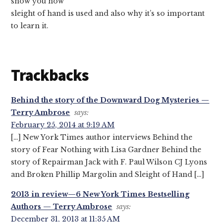
show you how
sleight of hand is used and also why it’s so important
to learn it.
Trackbacks
Behind the story of the Downward Dog Mysteries —
Terry Ambrose
says:
February 25, 2014 at 9:19 AM
[…] New York Times author interviews Behind the
story of Fear Nothing with Lisa Gardner Behind the
story of Repairman Jack with F. Paul Wilson CJ Lyons
and Broken Phillip Margolin and Sleight of Hand […]
2013 in review—6 New York Times Bestselling
Authors — Terry Ambrose
says:
December 31, 2013 at 11:35 AM