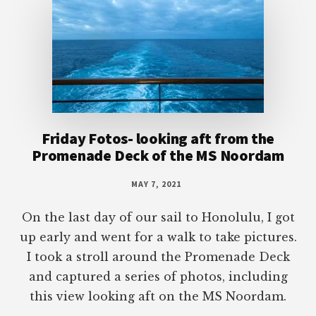
Friday Fotos- looking aft from the
Promenade Deck of the MS Noordam
MAY 7, 2021
On the last day of our sail to Honolulu, I got
up early and went for a walk to take pictures.
I took a stroll around the Promenade Deck
and captured a series of photos, including
this view looking aft on the MS Noordam.