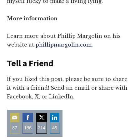
myself lucky to make a living lying.”
More information
Learn more about Phillip Margolin on his
website at
phillipmargolin.com
.
Tell a Friend
If you liked this post, please be sure to share
it with a friend! Send an email or share with
Facebook, X, or LinkedIn.
87
136
214
45
Share
Share
Share
Share