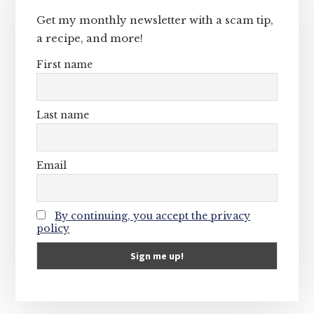
Get my monthly newsletter with a scam tip,
a recipe, and more!
First name
Last name
Email
By continuing, you accept the privacy
policy