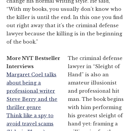
change his normal writing style. He said,
“With my books, you usually don’t know who
the killer is until the end. In this one you find
out right away that it’s the criminal defense
lawyer because the killing is in the beginning
of the book.”
More NYT Bestseller
The criminal defense
Interviews
lawyer in “Sleight of
Margaret Coel talks
Hand” is also an
about being a
amateur illusionist
professional writer
and professional hit
Steve Berry and the
man. The book begins
thriller genre
with him performing
Think like a spy to
his greatest sleight of
avoid travel scams
hand yet: framing a