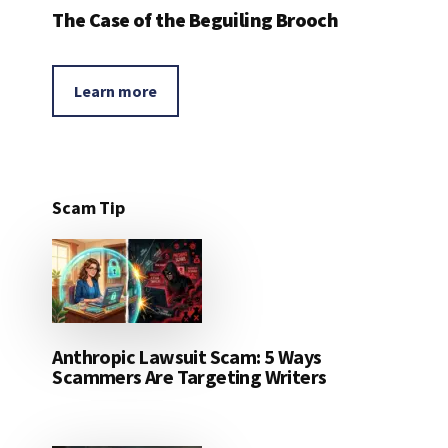
The Case of the Beguiling Brooch
Learn more
Scam Tip
Anthropic Lawsuit Scam: 5 Ways
Scammers Are Targeting Writers