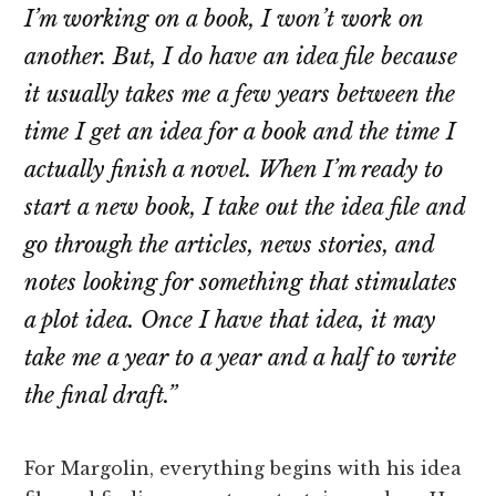
I’m working on a book, I won’t work on
another. But, I do have an idea file because
it usually takes me a few years between the
time I get an idea for a book and the time I
actually finish a novel. When I’m ready to
start a new book, I take out the idea file and
go through the articles, news stories, and
notes looking for something that stimulates
a plot idea. Once I have that idea, it may
take me a year to a year and a half to write
the final draft.”
For Margolin, everything begins with his idea