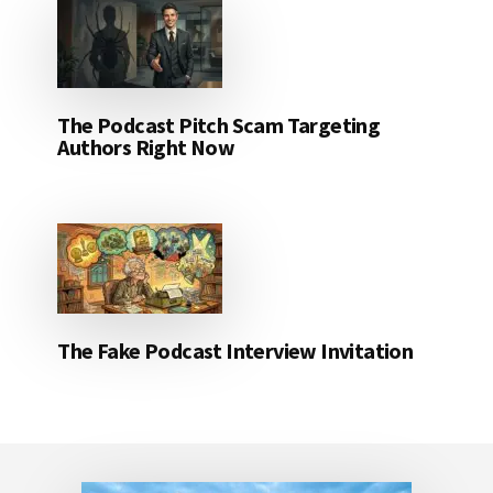
The Podcast Pitch Scam Targeting
Authors Right Now
The Fake Podcast Interview Invitation
Footer