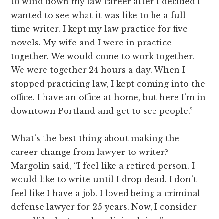
to wind down my law career after I decided I
wanted to see what it was like to be a full-
time writer. I kept my law practice for five
novels. My wife and I were in practice
together. We would come to work together.
We were together 24 hours a day. When I
stopped practicing law, I kept coming into the
office. I have an office at home, but here I’m in
downtown Portland and get to see people.”
What’s the best thing about making the
career change from lawyer to writer?
Margolin said, “I feel like a retired person. I
would like to write until I drop dead. I don’t
feel like I have a job. I loved being a criminal
defense lawyer for 25 years. Now, I consider