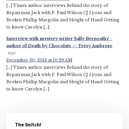
[…] Times author interviews Behind the story of
Repairman Jack with F. Paul Wilson CJ Lyons and
Broken Phillip Margolin and Sleight of Hand Getting
to know Carolyn […]
Interview with mystery writer Sally Berneathy -
author of Death by Chocolate — Terry Ambrose
says:
December 30, 2013 at 10:29 AM
[…] Times author interviews Behind the story of
Repairman Jack with F. Paul Wilson CJ Lyons and
Broken Phillip Margolin and Sleight of Hand Getting
to know Carolyn […]
Primary
The Snitch!
Sidebar