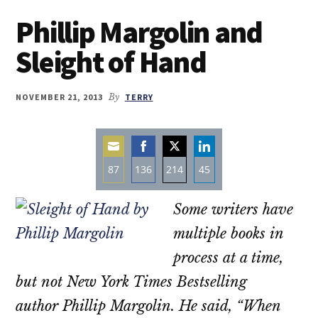
Phillip Margolin and
Sleight of Hand
NOVEMBER 21, 2013
By
TERRY
87
136
214
45
Share
Share
Share
Share
Some writers have
on
on
on
on
Email
Facebook
Twitter
LinkedIn
multiple books in
process at a time,
but not New York Times Bestselling
author Phillip Margolin. He said, “When