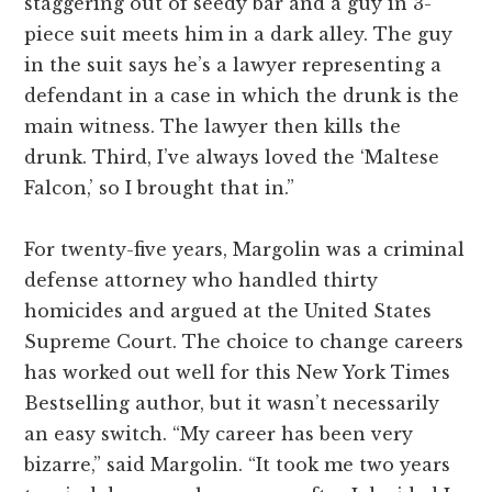
staggering out of seedy bar and a guy in 3-
piece suit meets him in a dark alley. The guy
in the suit says he’s a lawyer representing a
defendant in a case in which the drunk is the
main witness. The lawyer then kills the
drunk. Third, I’ve always loved the ‘Maltese
Falcon,’ so I brought that in.”
For twenty-five years, Margolin was a criminal
defense attorney who handled thirty
homicides and argued at the United States
Supreme Court. The choice to change careers
has worked out well for this New York Times
Bestselling author, but it wasn’t necessarily
an easy switch. “My career has been very
bizarre,” said Margolin. “It took me two years