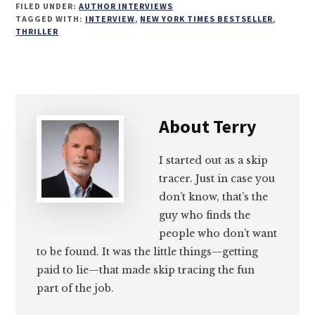
FILED UNDER:
AUTHOR INTERVIEWS
on
on
on
on
TAGGED WITH:
INTERVIEW
,
NEW YORK TIMES BESTSELLER
,
THRILLER
Email
Facebook
Twitter
LinkedIn
About
Terry
I started out as a skip
tracer. Just in case you
don’t know, that’s the
guy who finds the
people who don’t want
to be found. It was the little things—getting
paid to lie—that made skip tracing the fun
part of the job.