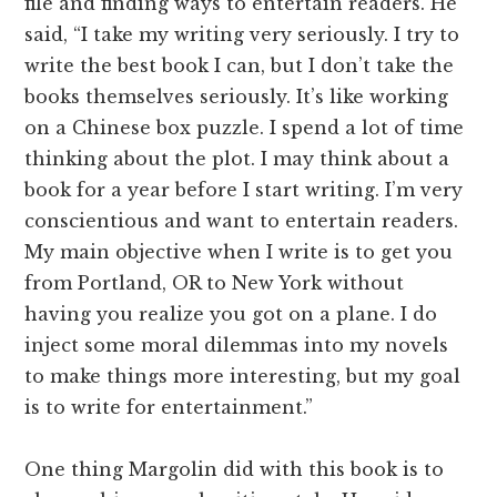
file and finding ways to entertain readers. He
said, “I take my writing very seriously. I try to
write the best book I can, but I don’t take the
books themselves seriously. It’s like working
on a Chinese box puzzle. I spend a lot of time
thinking about the plot. I may think about a
book for a year before I start writing. I’m very
conscientious and want to entertain readers.
My main objective when I write is to get you
from Portland, OR to New York without
having you realize you got on a plane. I do
inject some moral dilemmas into my novels
to make things more interesting, but my goal
is to write for entertainment.”
One thing Margolin did with this book is to