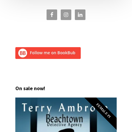
On sale now!
FEMALE PI