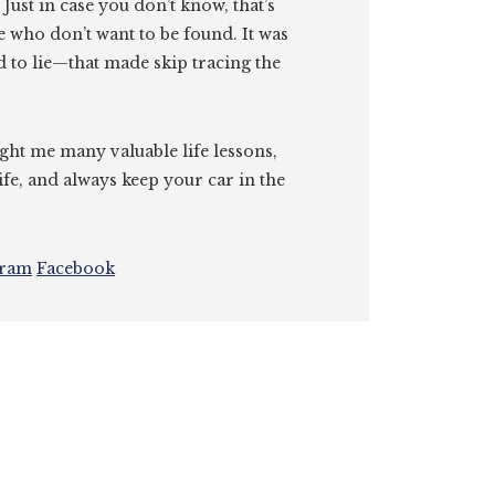
. Just in case you don’t know, that’s
e who don’t want to be found. It was
id to lie—that made skip tracing the
ght me many valuable life lessons,
ife, and always keep your car in the
gram
Facebook