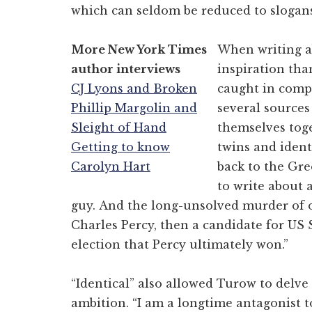
which can seldom be reduced to slogans.
More New York Times
When writing ab
author interviews
inspiration tha
CJ Lyons and Broken
caught in compl
Phillip Margolin and
several sources
Sleight of Hand
themselves toge
Getting to know
twins and ident
Carolyn Hart
back to the Gre
to write about a
guy. And the long-unsolved murder of o
Charles Percy, then a candidate for US 
election that Percy ultimately won.”
“Identical” also allowed Turow to delve 
ambition. “I am a longtime antagonist