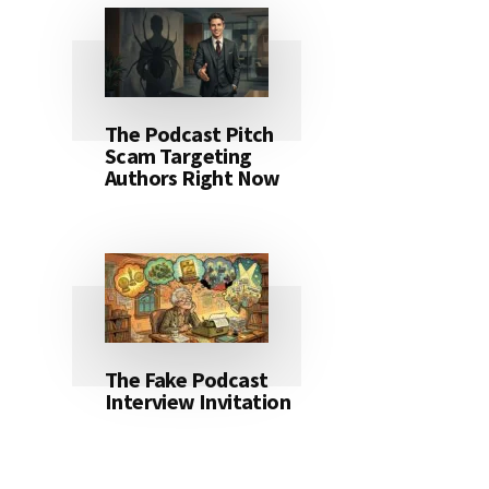
The Podcast Pitch
Scam Targeting
Authors Right Now
The Fake Podcast
Interview Invitation