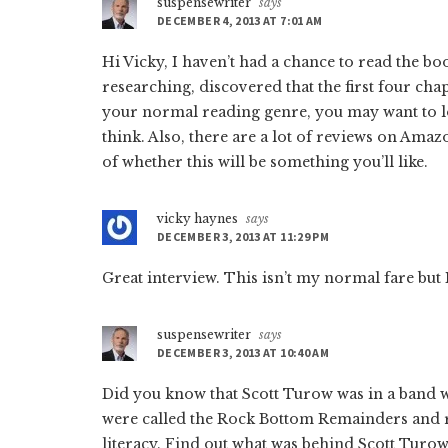
suspensewriter
says
DECEMBER 4, 2013 AT 7:01 AM
Hi Vicky, I haven’t had a chance to read the boo
researching, discovered that the first four chap
your normal reading genre, you may want to loo
think. Also, there are a lot of reviews on Amaz
of whether this will be something you’ll like.
vicky haynes
says
DECEMBER 3, 2013 AT 11:29 PM
Great interview. This isn’t my normal fare but I
suspensewriter
says
DECEMBER 3, 2013 AT 10:40 AM
Did you know that Scott Turow was in a band 
were called the Rock Bottom Remainders and r
literacy. Find out what was behind Scott Turow’s