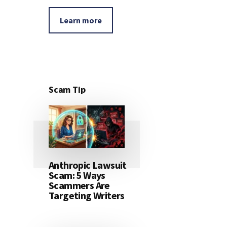
Learn more
Scam Tip
Anthropic Lawsuit
Scam: 5 Ways
Scammers Are
Targeting Writers