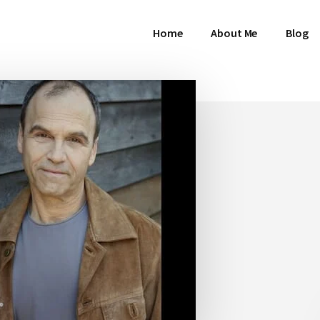
Home
About Me
Blog