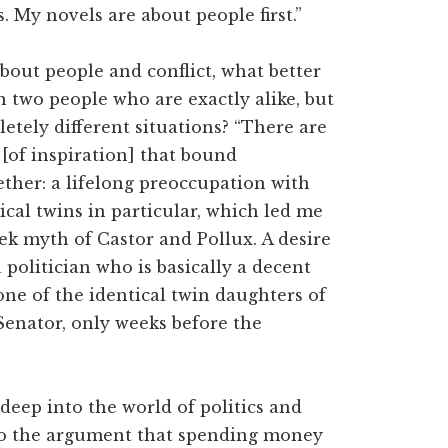
 My novels are about people first.”
out people and conflict, what better
n two people who are exactly alike, but
etely different situations? “There are
 [of inspiration] that bound
ther: a lifelong preoccupation with
ical twins in particular, which led me
ek myth of Castor and Pollux. A desire
 politician who is basically a decent
ne of the identical twin daughters of
Senator, only weeks before the
deep into the world of politics and
 to the argument that spending money