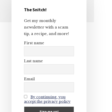
The Snitch!
Primary
Get my monthly
Sidebar
newsletter with a scam
tip, a recipe, and more!
First name
Last name
Email
By continuing, you
accept the privacy policy