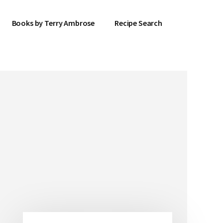
Books by Terry Ambrose
Recipe Search