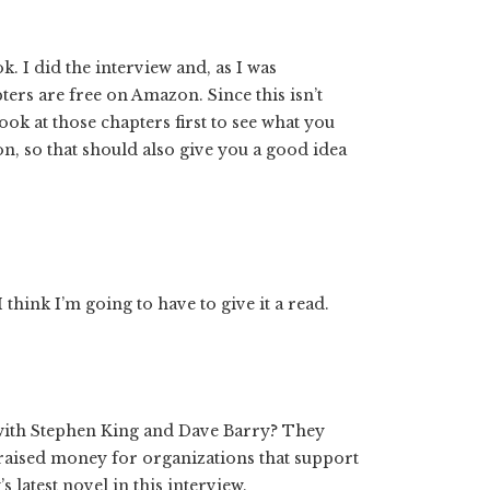
k. I did the interview and, as I was
ters are free on Amazon. Since this isn’t
k at those chapters first to see what you
on, so that should also give you a good idea
 think I’m going to have to give it a read.
with Stephen King and Dave Barry? They
aised money for organizations that support
 latest novel in this interview.