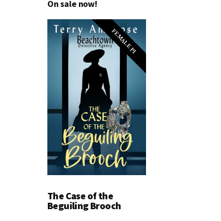
On sale now!
FEMALE PI
The Case of the
Beguiling Brooch