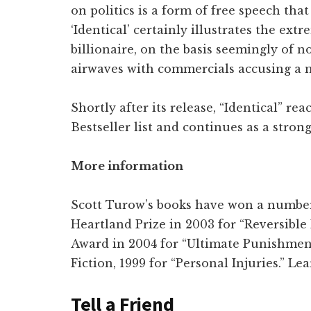
on politics is a form of free speech that
‘Identical’ certainly illustrates the ex
billionaire, on the basis seemingly of n
airwaves with commercials accusing a 
Shortly after its release, “Identical” r
Bestseller list and continues as a strong 
More information
Scott Turow’s books have won a number 
Heartland Prize in 2003 for “Reversible
Award in 2004 for “Ultimate Punishmen
Fiction, 1999 for “Personal Injuries.” L
Tell a Friend