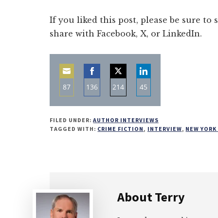
If you liked this post, please be sure to
share with Facebook, X, or LinkedIn.
87
136
214
45
Share
Share
Share
Share
on
on
on
on
FILED UNDER:
AUTHOR INTERVIEWS
Email
Facebook
Twitter
LinkedIn
TAGGED WITH:
CRIME FICTION
,
INTERVIEW
,
NEW YORK
About
Terry