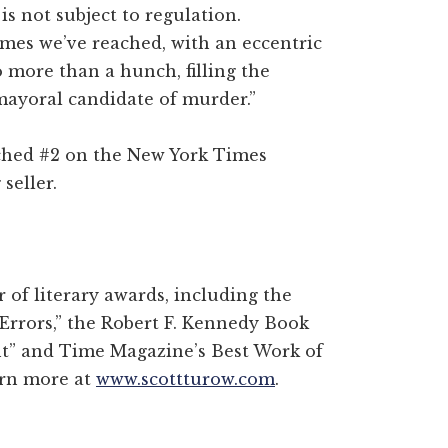
 is not subject to regulation.
tremes we’ve reached, with an eccentric
o more than a hunch, filling the
mayoral candidate of murder.”
eached #2 on the New York Times
seller.
of literary awards, including the
 Errors,” the Robert F. Kennedy Book
t” and Time Magazine’s Best Work of
earn more at
www.scottturow.com
.