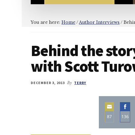
You are here:
Home
/
Author Interviews
/
Behin
Behind the story
with Scott Tur
DECEMBER 3, 2013
By
TERRY
87
136
Share
Sha
on
on