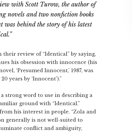
view with Scott Turow, the author of
ebook
Twitter
LinkedIn
ing novels and two nonfiction books
t was behind the story of his latest
cal.”
 their review of “Identical” by saying,
ues his obsession with innocence (his
 novel, ‘Presumed Innocent,’ 1987, was
 20 years by ‘Innocent’).”
 a strong word to use in describing a
amiliar ground with “Identical.”
rom his interest in people. “Zola and
n generally is not well-suited to
lluminate conflict and ambiguity,