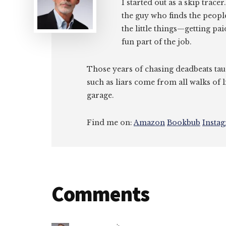
I started out as a skip tracer
the guy who finds the peopl
the little things—getting pa
fun part of the job.
Those years of chasing deadbeats tau
such as liars come from all walks of l
garage.
Find me on:
Amazon
Bookbub
Insta
Reader
Comments
Interactions