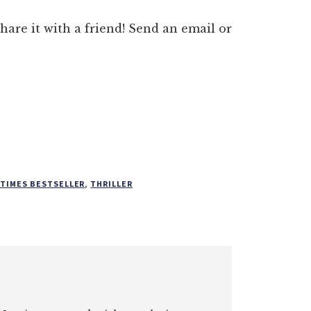
 share it with a friend! Send an email or
 TIMES BESTSELLER
,
THRILLER