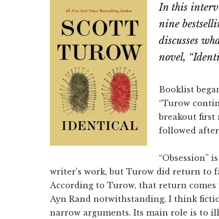
In this inter
Email
Fac
nine bestsell
discusses wha
novel, “Identi
Booklist began
“Turow contin
breakout first
followed after
“Obsession” is
writer’s work, but Turow did return to f
According to Turow, that return comes f
Ayn Rand notwithstanding, I think fictio
narrow arguments. Its main role is to i