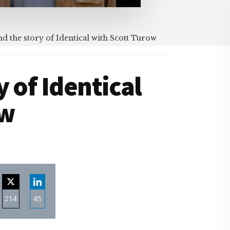
d the story of Identical with Scott Turow
 of Identical
ow
214
45
re
Share
Share
on
on