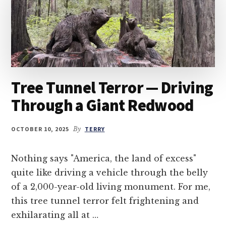
Tree Tunnel Terror — Driving
Through a Giant Redwood
OCTOBER 10, 2025
By
TERRY
Nothing says "America, the land of excess"
quite like driving a vehicle through the belly
of a 2,000-year-old living monument. For me,
this tree tunnel terror felt frightening and
exhilarating all at …