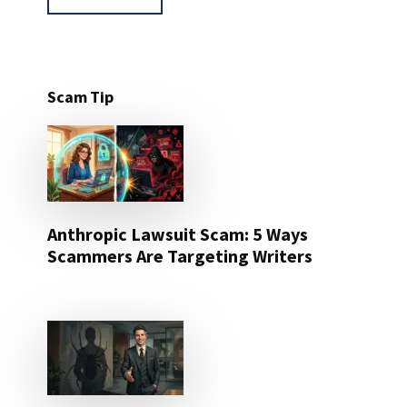
Scam Tip
Anthropic Lawsuit Scam: 5 Ways
Scammers Are Targeting Writers