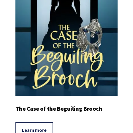
The Case of the Beguiling Brooch
Learn more