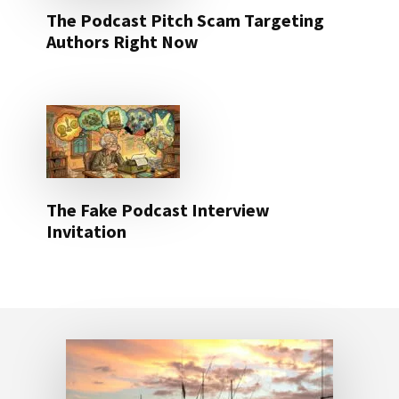
The Podcast Pitch Scam Targeting
Authors Right Now
The Fake Podcast Interview
Invitation
Footer