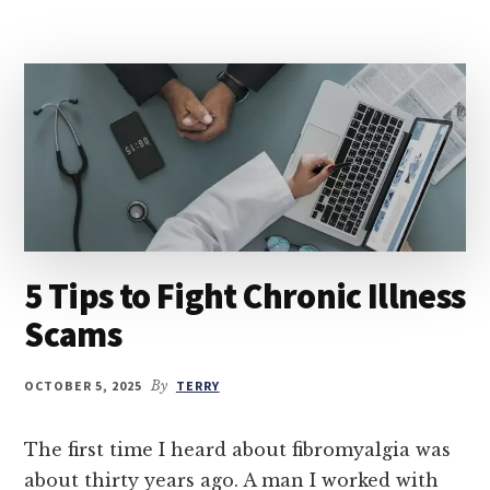
5 Tips to Fight Chronic Illness
Scams
OCTOBER 5, 2025
By
TERRY
The first time I heard about fibromyalgia was
about thirty years ago. A man I worked with