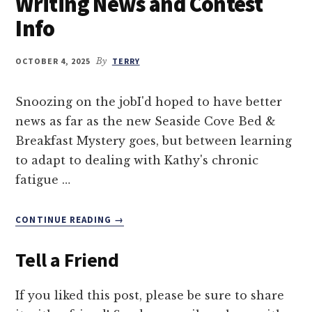
Writing News and Contest
Info
OCTOBER 4, 2025
By
TERRY
Snoozing on the jobI'd hoped to have better
news as far as the new Seaside Cove Bed &
Breakfast Mystery goes, but between learning
to adapt to dealing with Kathy's chronic
fatigue …
ABOUT
CONTINUE READING
→
WRITING
NEWS
Tell a Friend
AND
CONTEST
INFO
If you liked this post, please be sure to share