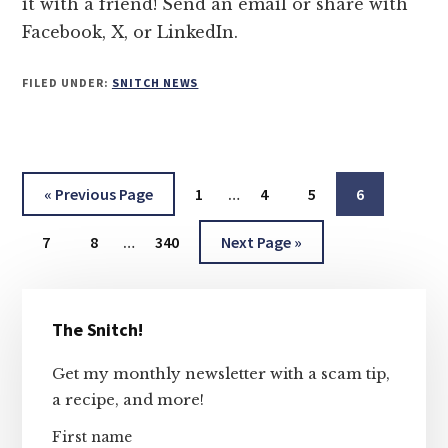
it with a friend! Send an email or share with
Facebook, X, or LinkedIn.
FILED UNDER:
SNITCH NEWS
Interim
Go
Page
Page
Page
Page
«
Previous Page
1
…
4
5
6
pages
to
Interim
Page
Page
Page
Go
omitted
7
8
…
340
Next Page »
pages
to
omitted
Primary
The Snitch!
Sidebar
Get my monthly newsletter with a scam tip,
a recipe, and more!
First name