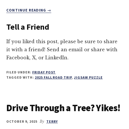
ABOUT
CONTINUE READING
→
TREE
TUNNEL
Tell a Friend
TERROR
—
DRIVING
If you liked this post, please be sure to share
THROUGH
it with a friend! Send an email or share with
A
Facebook, X, or LinkedIn.
GIANT
REDWOOD
FILED UNDER:
FRIDAY POST
TAGGED WITH:
2025 FALL ROAD TRIP
,
JIGSAW PUZZLE
Drive Through a Tree? Yikes!
OCTOBER 9, 2025
By
TERRY