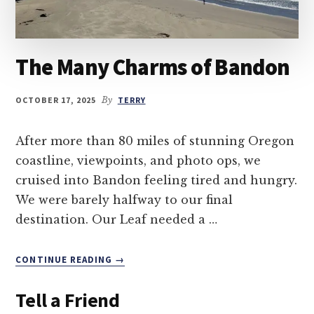
The Many Charms of Bandon
OCTOBER 17, 2025
By
TERRY
After more than 80 miles of stunning Oregon
coastline, viewpoints, and photo ops, we
cruised into Bandon feeling tired and hungry.
We were barely halfway to our final
destination. Our Leaf needed a …
ABOUT
CONTINUE READING
→
THE
MANY
Tell a Friend
CHARMS