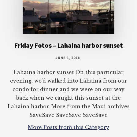
Friday Fotos – Lahaina harbor sunset
JUNE 1, 2018
Lahaina harbor sunset On this particular
evening, we’d walked into Lāhainā from our
condo for dinner and we were on our way
back when we caught this sunset at the
Lahaina harbor. More from the Maui archives
SaveSave SaveSave SaveSave
More Posts from this Category