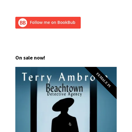
On sale now!
FEMALE PI