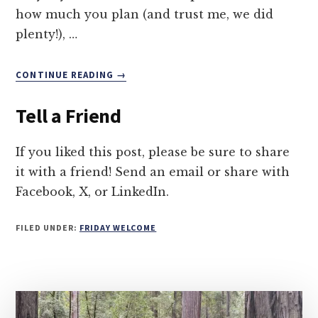
how much you plan (and trust me, we did
plenty!), …
ABOUT
CONTINUE READING
→
DISCOVERING
OLD
Tell a Friend
TOWN
BANDON
If you liked this post, please be sure to share
it with a friend! Send an email or share with
Facebook, X, or LinkedIn.
FILED UNDER:
FRIDAY WELCOME