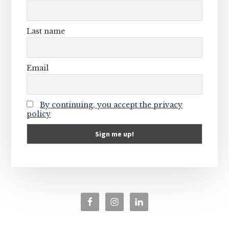
Last name
Email
By continuing, you accept the privacy
policy