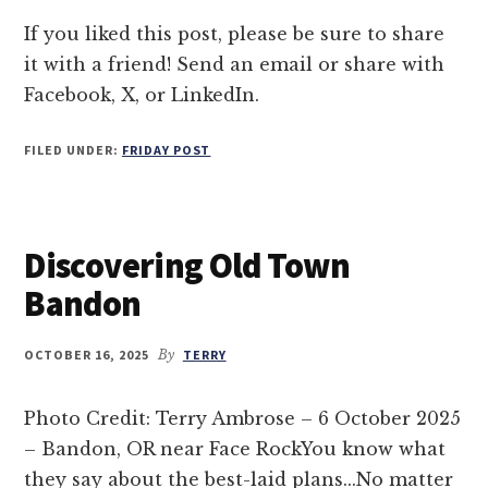
OF
BANDON
If you liked this post, please be sure to share
it with a friend! Send an email or share with
Facebook, X, or LinkedIn.
FILED UNDER:
FRIDAY POST
Discovering Old Town
Bandon
OCTOBER 16, 2025
By
TERRY
Photo Credit: Terry Ambrose – 6 October 2025
– Bandon, OR near Face RockYou know what
they say about the best-laid plans...No matter