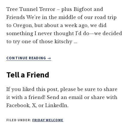
Tree Tunnel Terror – plus Bigfoot and
Friends We're in the middle of our road trip
to Oregon, but about a week ago, we did
something I never thought I'd do—we decided
to try one of those kitschy …
ABOUT
CONTINUE READING
→
DRIVE
THROUGH
Tell a Friend
A
TREE?
YIKES!
If you liked this post, please be sure to share
it with a friend! Send an email or share with
Facebook, X, or LinkedIn.
FILED UNDER:
FRIDAY WELCOME