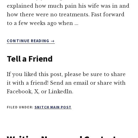
explained how much pain his wife was in and
how there were no treatments. Fast forward
to a few weeks ago when …
ABOUT
CONTINUE READING
→
5
TIPS
Tell a Friend
TO
FIGHT
CHRONIC
If you liked this post, please be sure to share
ILLNESS
it with a friend! Send an email or share with
SCAMS
Facebook, X, or LinkedIn.
FILED UNDER:
SNITCH MAIN POST