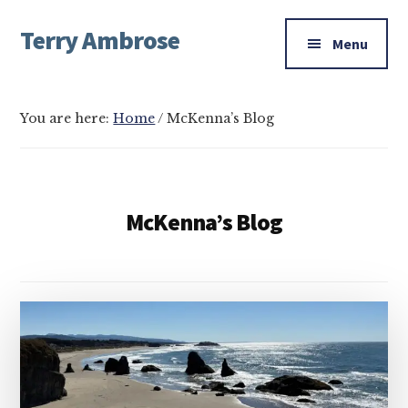
Additional
Skip
Skip
Skip
Terry Ambrose
to
to
to
menu
Menu
main
primary
footer
Home
content
sidebar
of
Mysteries
You are here:
Home
/
McKenna’s Blog
with
Character
McKenna’s Blog