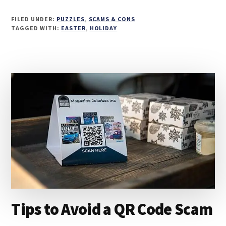
FILED UNDER:
PUZZLES
,
SCAMS & CONS
TAGGED WITH:
EASTER
,
HOLIDAY
Tips to Avoid a QR Code Scam