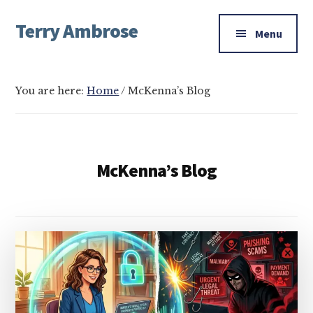
Additional
Skip
Skip
Skip
Terry Ambrose
to
to
to
menu
Menu
main
primary
footer
Home
content
sidebar
of
Mysteries
You are here:
Home
/
McKenna’s Blog
with
Character
McKenna’s Blog