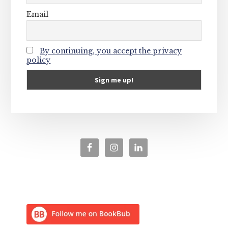
Email
By continuing, you accept the privacy
policy