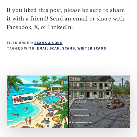
INTERVIEW
INVITATION
If you liked this post, please be sure to share
it with a friend! Send an email or share with
Facebook, X, or LinkedIn.
FILED UNDER:
SCAMS & CONS
TAGGED WITH:
EMAIL SCAM
,
SCAMS
,
WRITER SCAMS