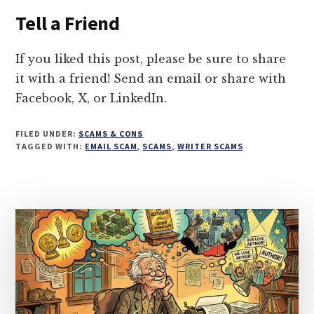
PODCAST
Tell a Friend
PITCH
SCAM
TARGETING
If you liked this post, please be sure to share
AUTHORS
it with a friend! Send an email or share with
RIGHT
Facebook, X, or LinkedIn.
NOW
FILED UNDER:
SCAMS & CONS
TAGGED WITH:
EMAIL SCAM
,
SCAMS
,
WRITER SCAMS