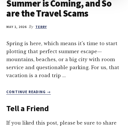
Summer is Coming, and So
are the Travel Scams
MAY 1, 2026
By
TERRY
Spring is here, which means it's time to start
plotting that perfect summer escape—
mountains, beaches, or a big city with room
service and questionable parking. For us, that
vacation is a road trip …
ABOUT
CONTINUE READING
→
SUMMER
IS
Tell a Friend
COMING,
AND
SO
If you liked this post, please be sure to share
ARE