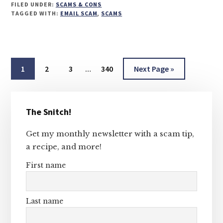
FILED UNDER:
SCAMS & CONS
TAGGED WITH:
EMAIL SCAM
,
SCAMS
Interim
Page
Page
Page
Page
Go
1
2
3
…
340
Next Page »
pages
to
omitted
Primary
The Snitch!
Sidebar
Get my monthly newsletter with a scam tip,
a recipe, and more!
First name
Last name