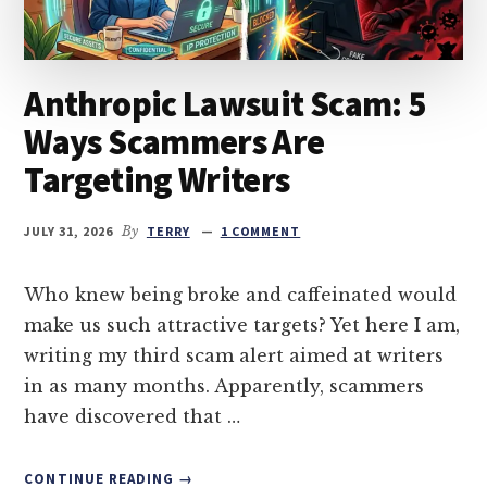
Anthropic Lawsuit Scam: 5
Ways Scammers Are
Targeting Writers
JULY 31, 2026
By
TERRY
1 COMMENT
Who knew being broke and caffeinated would
make us such attractive targets? Yet here I am,
writing my third scam alert aimed at writers
in as many months. Apparently, scammers
have discovered that …
ABOUT
CONTINUE READING
→