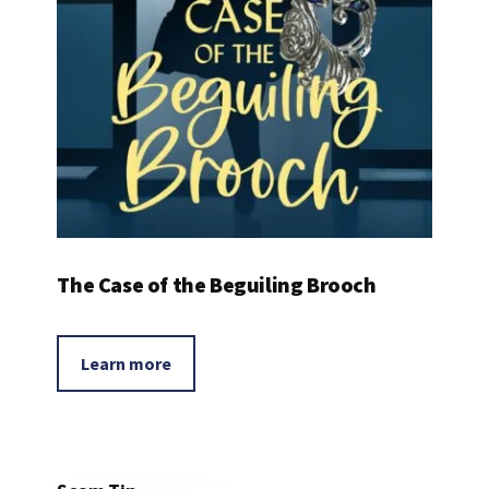
The Case of the Beguiling Brooch
Learn more