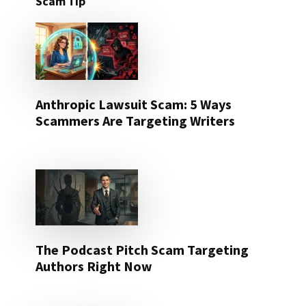
Scam Tip
Anthropic Lawsuit Scam: 5 Ways
Scammers Are Targeting Writers
The Podcast Pitch Scam Targeting
Authors Right Now