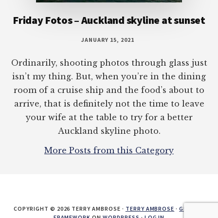
Friday Fotos – Auckland skyline at sunset
JANUARY 15, 2021
Ordinarily, shooting photos through glass just
isn’t my thing. But, when you’re in the dining
room of a cruise ship and the food’s about to
arrive, that is definitely not the time to leave
your wife at the table to try for a better
Auckland skyline photo.
More Posts from this Category
COPYRIGHT © 2026 TERRY AMBROSE ·
TERRY AMBROSE
·
GENESIS
FRAMEWORK
ON
WORDPRESS
·
LOG IN