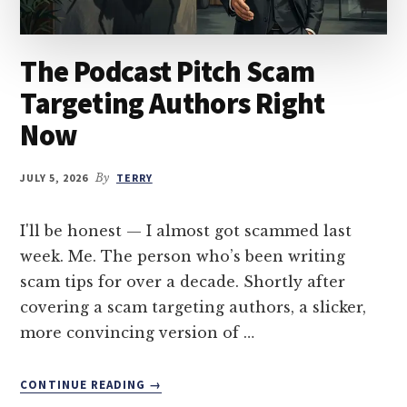
The Podcast Pitch Scam
Targeting Authors Right
Now
JULY 5, 2026
By
TERRY
I'll be honest — I almost got scammed last
week. Me. The person who’s been writing
scam tips for over a decade. Shortly after
covering a scam targeting authors, a slicker,
more convincing version of …
ABOUT
CONTINUE READING
→
THE