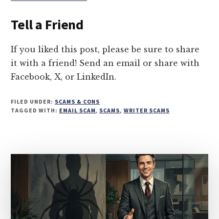
ANTHROPIC
LAWSUIT
Tell a Friend
SCAM:
5
WAYS
If you liked this post, please be sure to share
SCAMMERS
it with a friend! Send an email or share with
ARE
Facebook, X, or LinkedIn.
TARGETING
WRITERS
FILED UNDER:
SCAMS & CONS
TAGGED WITH:
EMAIL SCAM
,
SCAMS
,
WRITER SCAMS