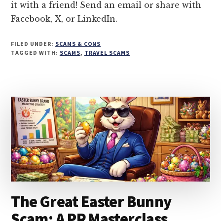
it with a friend! Send an email or share with
THE
Facebook, X, or LinkedIn.
TRAVEL
SCAMS
FILED UNDER:
SCAMS & CONS
TAGGED WITH:
SCAMS
,
TRAVEL SCAMS
The Great Easter Bunny
Scam: A PR Masterclass