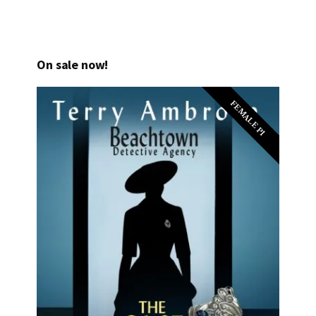
On sale now!
FEMALE PI