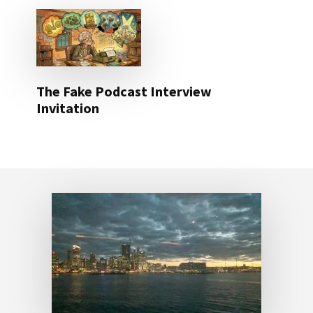
The Fake Podcast Interview
Invitation
Footer