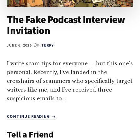
The Fake Podcast Interview
Invitation
JUNE 6, 2026
By
TERRY
I write scam tips for everyone — but this one's
personal. Recently, I've landed in the
crosshairs of scammers who specifically target
writers like me, and I've received three
suspicious emails to …
ABOUT
CONTINUE READING
→
THE
FAKE
Tell a Friend
PODCAST