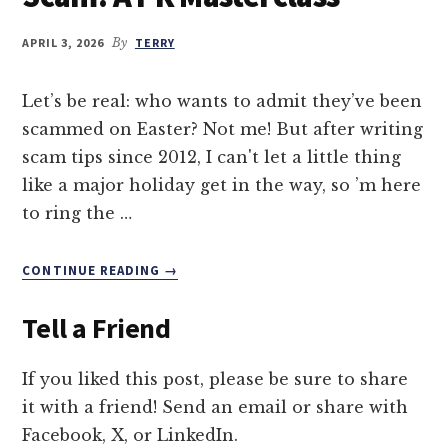
APRIL 3, 2026
By
TERRY
Let’s be real: who wants to admit they’ve been
scammed on Easter? Not me! But after writing
scam tips since 2012, I can't let a little thing
like a major holiday get in the way, so ’m here
to ring the …
ABOUT
CONTINUE READING
→
THE
GREAT
Tell a Friend
EASTER
BUNNY
SCAM:
If you liked this post, please be sure to share
A
it with a friend! Send an email or share with
PR
Facebook, X, or LinkedIn.
MASTERCLASS