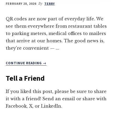
FEBRUARY 28, 2026
By
TERRY
QR codes are now part of everyday life. We
see them everywhere from restaurant tables
to parking meters, medical offices to mailers
that arrive at our homes. The good news is,
they're convenient — …
ABOUT
CONTINUE READING
→
TIPS
TO
Tell a Friend
AVOID
A
QR
If you liked this post, please be sure to share
CODE
it with a friend! Send an email or share with
SCAM
Facebook, X, or LinkedIn.