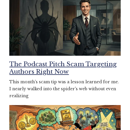
The Podcast Pitch Scam Targeting
Authors Right Now
This month's scam tip was a lesson learned for me.
I nearly walked into the spider's web without even
realizing