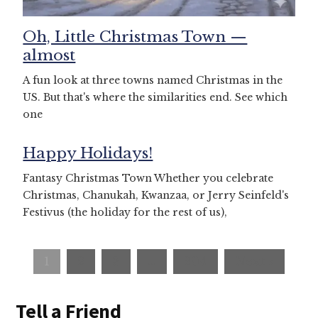
Oh, Little Christmas Town —
almost
A fun look at three towns named Christmas in the
US. But that's where the similarities end. See which
one
Happy Holidays!
Fantasy Christmas Town Whether you celebrate
Christmas, Chanukah, Kwanzaa, or Jerry Seinfeld's
Festivus (the holiday for the rest of us),
1
2
3
…
204
Next »
Tell a Friend