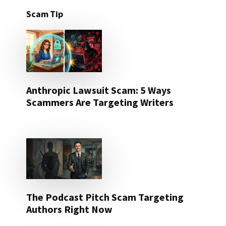
Scam Tip
Anthropic Lawsuit Scam: 5 Ways
Scammers Are Targeting Writers
The Podcast Pitch Scam Targeting
Authors Right Now