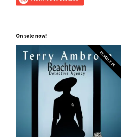
On sale now!
FEMALE PI