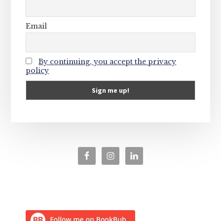
Email
By continuing, you accept the privacy
policy