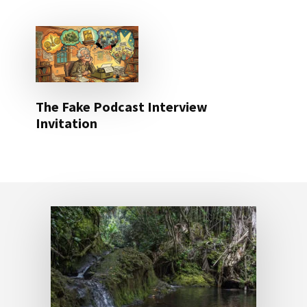
The Fake Podcast Interview
Invitation
Footer