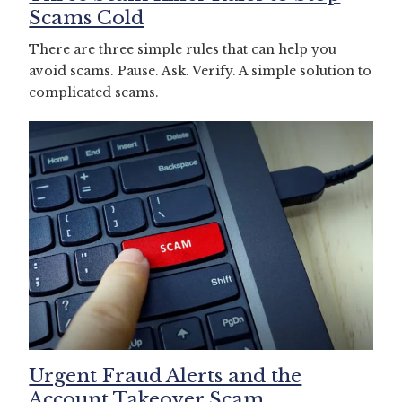
Scams Cold
There are three simple rules that can help you
avoid scams. Pause. Ask. Verify. A simple solution to
complicated scams.
Urgent Fraud Alerts and the
Account Takeover Scam