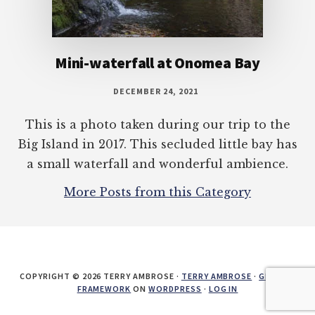
Mini-waterfall at Onomea Bay
DECEMBER 24, 2021
This is a photo taken during our trip to the
Big Island in 2017. This secluded little bay has
a small waterfall and wonderful ambience.
More Posts from this Category
COPYRIGHT © 2026 TERRY AMBROSE ·
TERRY AMBROSE
·
GENESIS
FRAMEWORK
ON
WORDPRESS
·
LOG IN