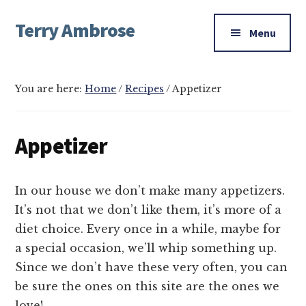
Additional
Skip
Skip
Skip
Terry Ambrose
to
to
to
menu
Menu
main
primary
footer
Home
content
sidebar
of
Mysteries
You are here:
Home
/
Recipes
/
Appetizer
with
Character
Appetizer
In our house we don’t make many appetizers.
It’s not that we don’t like them, it’s more of a
diet choice. Every once in a while, maybe for
a special occasion, we’ll whip something up.
Since we don’t have these very often, you can
be sure the ones on this site are the ones we
love!