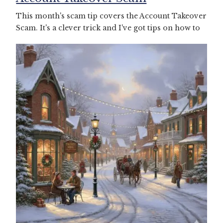
This month's scam tip covers the Account Takeover
Scam. It's a clever trick and I've got tips on how to