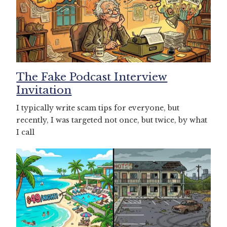
The Fake Podcast Interview
Invitation
I typically write scam tips for everyone, but
recently, I was targeted not once, but twice, by what
I call