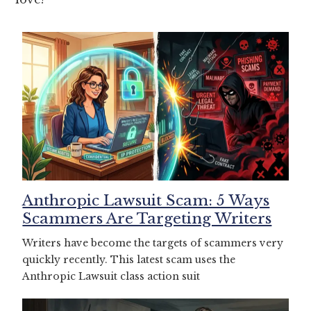
Anthropic Lawsuit Scam: 5 Ways
Scammers Are Targeting Writers
Writers have become the targets of scammers very
quickly recently. This latest scam uses the
Anthropic Lawsuit class action suit