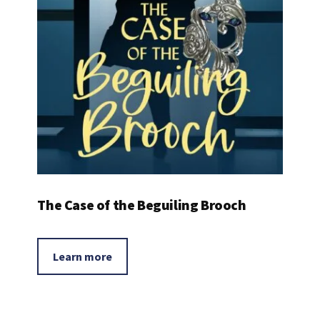
The Case of the Beguiling Brooch
Learn more