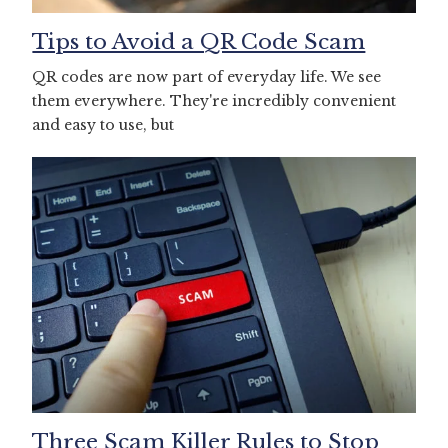
Tips to Avoid a QR Code Scam
QR codes are now part of everyday life. We see
them everywhere. They're incredibly convenient
and easy to use, but
Three Scam Killer Rules to Stop