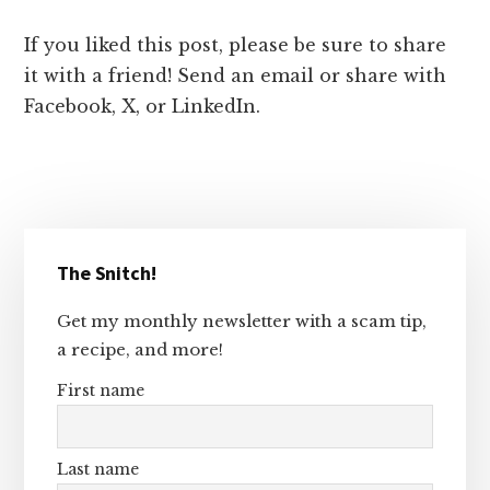
If you liked this post, please be sure to share
it with a friend! Send an email or share with
Facebook, X, or LinkedIn.
Primary
The Snitch!
Sidebar
Get my monthly newsletter with a scam tip,
a recipe, and more!
First name
Last name