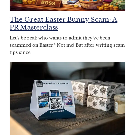
The Great Easter Bunny Scam: A
PR Masterclass
Let’s be real: who wants to admit they’ve been
scammed on Easter? Not me! But after writing scam
tips since