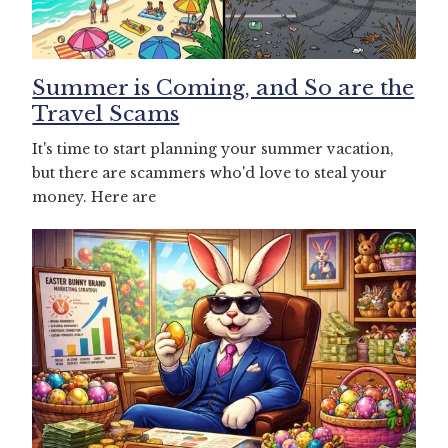
Summer is Coming, and So are the
Travel Scams
It's time to start planning your summer vacation,
but there are scammers who'd love to steal your
money. Here are