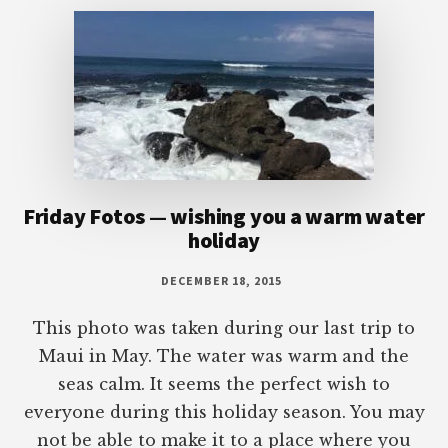
Friday Fotos — wishing you a warm water
holiday
DECEMBER 18, 2015
This photo was taken during our last trip to
Maui in May. The water was warm and the
seas calm. It seems the perfect wish to
everyone during this holiday season. You may
not be able to make it to a place where you