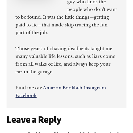
guy who finds the
people who don’t want
to be found. It was the little things—getting
paid to lie—that made skip tracing the fun
part of the job.
Those years of chasing deadbeats taught me
many valuable life lessons, such as liars come
from all walks of life, and always keep your
car in the garage.
Find me on:
Amazon
Bookbub
Instagram
Facebook
Reader
Leave a Reply
Interactions