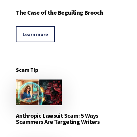
The Case of the Beguiling Brooch
Learn more
Scam Tip
Anthropic Lawsuit Scam: 5 Ways
Scammers Are Targeting Writers