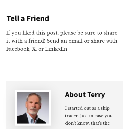
Tell a Friend
If you liked this post, please be sure to share
it with a friend! Send an email or share with
Facebook, X, or LinkedIn.
About
Terry
I started out as a skip
tracer. Just in case you
don’t know, that’s the