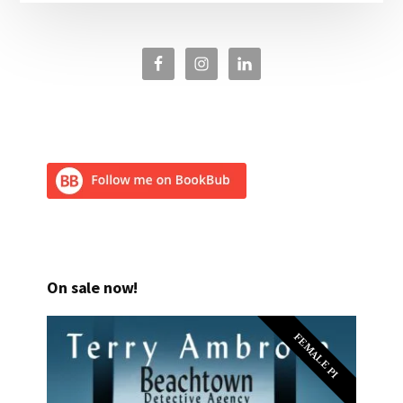
On sale now!
FEMALE PI