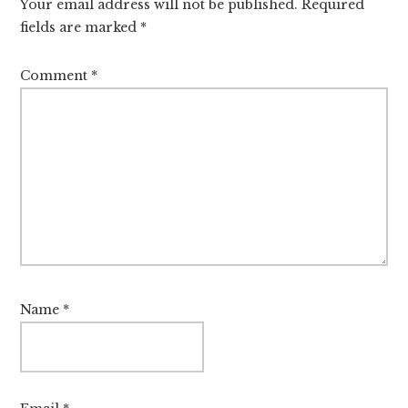
Your email address will not be published.
Required
fields are marked
*
Comment
*
Name
*