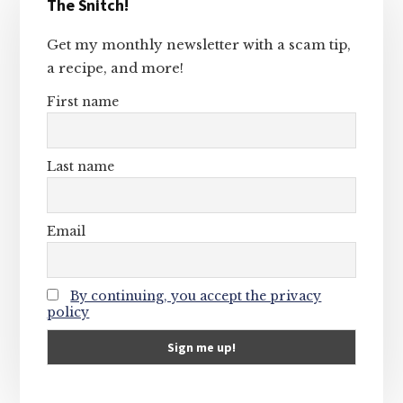
The Snitch!
Sidebar
Get my monthly newsletter with a scam tip,
a recipe, and more!
First name
Last name
Email
By continuing, you accept the privacy
policy