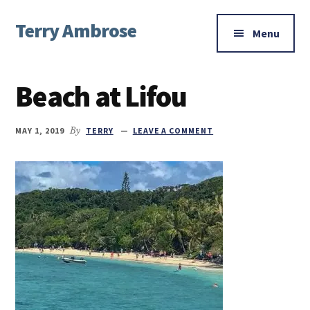
Additional
Skip
Skip
Skip
Terry Ambrose
to
to
to
menu
Menu
main
primary
footer
Home
content
sidebar
of
Beach at Lifou
Mysteries
with
Character
MAY 1, 2019
By
TERRY
LEAVE A COMMENT