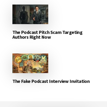
The Podcast Pitch Scam Targeting
Authors Right Now
The Fake Podcast Interview Invitation
Footer