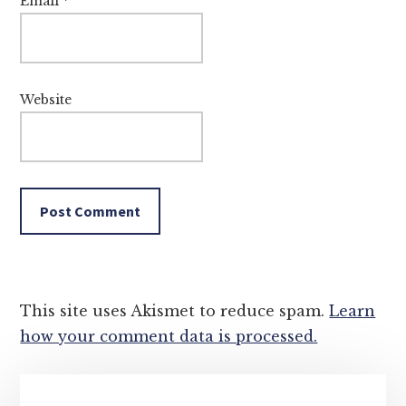
Email
*
Website
This site uses Akismet to reduce spam.
Learn
how your comment data is processed.
Primary