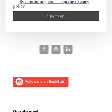
By continuing, you accept the privacy
policy
On sale now!