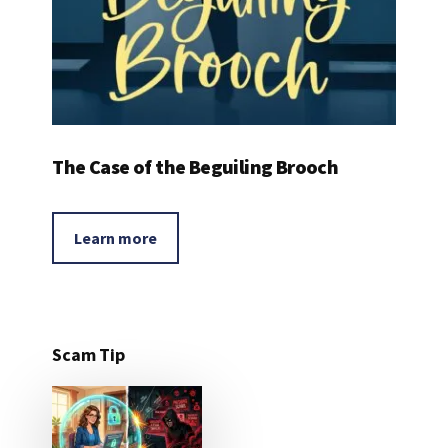
The Case of the Beguiling Brooch
Learn more
Scam Tip