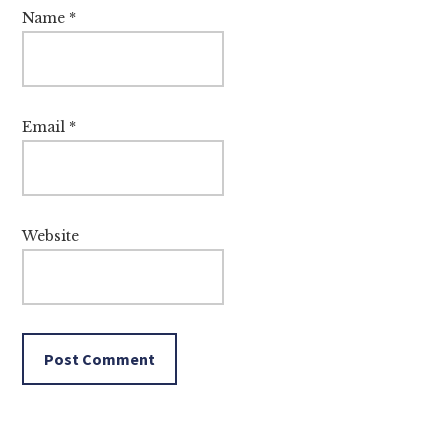
Name
*
Email
*
Website