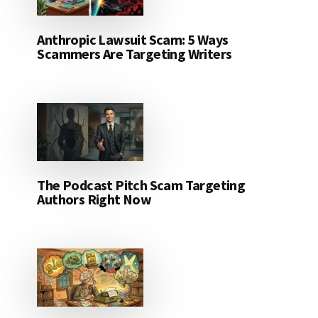
Anthropic Lawsuit Scam: 5 Ways
Scammers Are Targeting Writers
The Podcast Pitch Scam Targeting
Authors Right Now