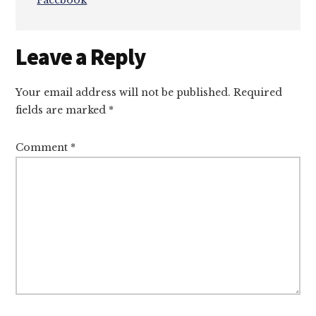
Facebook
Reader
Leave a Reply
Interactions
Your email address will not be published.
Required
fields are marked
*
Comment
*