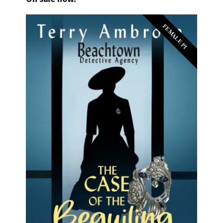
FEMALE PI