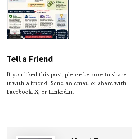
Tell a Friend
If you liked this post, please be sure to share
it with a friend! Send an email or share with
Facebook, X, or LinkedIn.