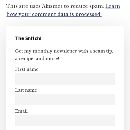
This site uses Akismet to reduce spam.
Learn
how your comment data is processed.
Primary
The Snitch!
Sidebar
Get my monthly newsletter with a scam tip,
a recipe, and more!
First name
Last name
Email