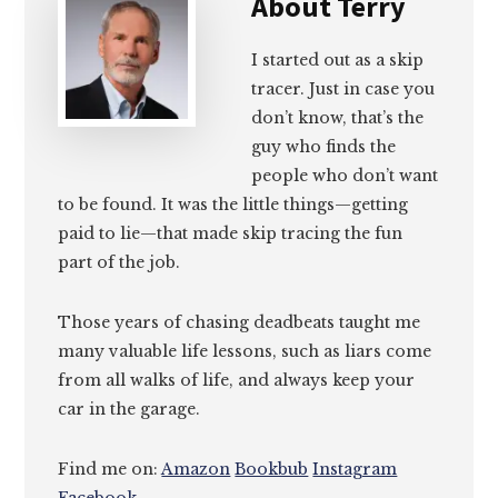
About
Terry
I started out as a skip
tracer. Just in case you
don’t know, that’s the
guy who finds the
people who don’t want
to be found. It was the little things—getting
paid to lie—that made skip tracing the fun
part of the job.
Those years of chasing deadbeats taught me
many valuable life lessons, such as liars come
from all walks of life, and always keep your
car in the garage.
Find me on:
Amazon
Bookbub
Instagram