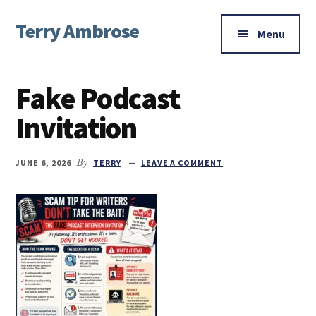
Additional
Skip
Skip
Skip
Terry Ambrose
to
to
to
menu
Menu
main
primary
footer
Home
content
sidebar
of
Fake Podcast
Mysteries
with
Invitation
Character
JUNE 6, 2026
By
TERRY
LEAVE A COMMENT