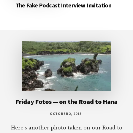
The Fake Podcast Interview Invitation
Footer
Friday Fotos — on the Road to Hana
OCTOBER 2, 2015
Here’s another photo taken on our Road to