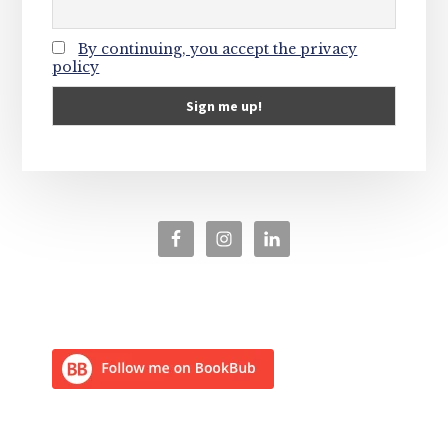
By continuing, you accept the privacy
policy