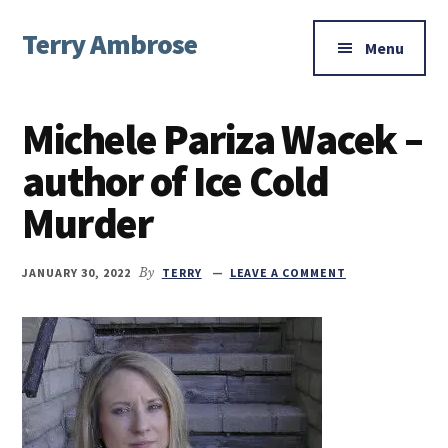
Additional
Skip
Skip
Skip
Terry Ambrose
to
to
to
menu
Menu
main
primary
footer
Home
content
sidebar
of
Michele Pariza Wacek –
Mysteries
with
author of Ice Cold
Character
Murder
JANUARY 30, 2022
By
TERRY
LEAVE A COMMENT