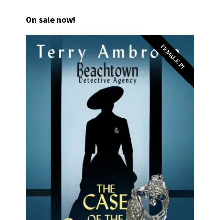
On sale now!
FEMALE PI