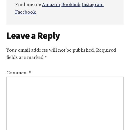
Find me on:
Amazon
Bookbub
Instagram
Facebook
Reader
Leave a Reply
Interactions
Your email address will not be published.
Required
fields are marked
*
Comment
*