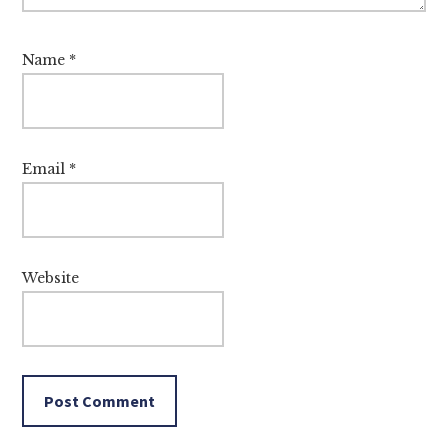
Name
*
Email
*
Website