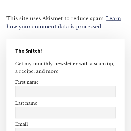
This site uses Akismet to reduce spam.
Learn
how your comment data is processed.
Primary
The Snitch!
Sidebar
Get my monthly newsletter with a scam tip,
a recipe, and more!
First name
Last name
Email