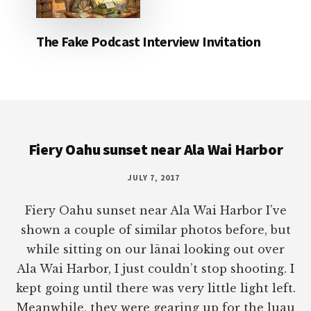
The Fake Podcast Interview Invitation
Footer
Fiery Oahu sunset near Ala Wai Harbor
JULY 7, 2017
Fiery Oahu sunset near Ala Wai Harbor I’ve
shown a couple of similar photos before, but
while sitting on our lānai looking out over
Ala Wai Harbor, I just couldn’t stop shooting. I
kept going until there was very little light left.
Meanwhile, they were gearing up for the luau