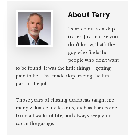
About
Terry
I started out as a skip
tracer. Just in case you
don’t know, that’s the
guy who finds the
people who don’t want
to be found. It was the little things—getting
paid to lie—that made skip tracing the fun
part of the job.
Those years of chasing deadbeats taught me
many valuable life lessons, such as liars come
from all walks of life, and always keep your
car in the garage.