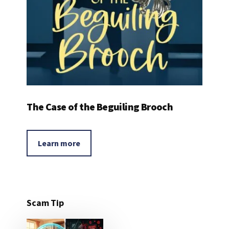
The Case of the Beguiling Brooch
Learn more
Scam Tip