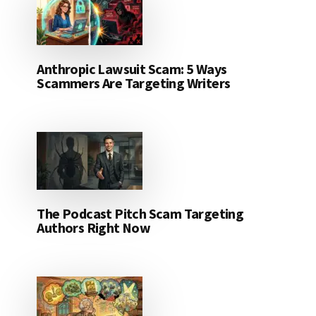
Anthropic Lawsuit Scam: 5 Ways
Scammers Are Targeting Writers
The Podcast Pitch Scam Targeting
Authors Right Now