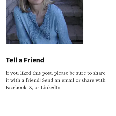
Tell a Friend
If you liked this post, please be sure to share
it with a friend! Send an email or share with
Facebook, X, or LinkedIn.