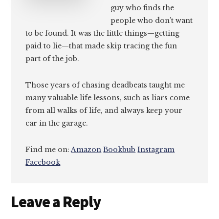
guy who finds the
people who don’t want
to be found. It was the little things—getting
paid to lie—that made skip tracing the fun
part of the job.
Those years of chasing deadbeats taught me
many valuable life lessons, such as liars come
from all walks of life, and always keep your
car in the garage.
Find me on:
Amazon
Bookbub
Instagram
Facebook
Reader
Leave a Reply
Interactions