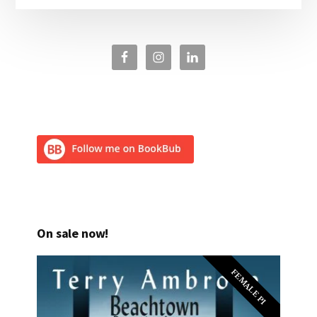
On sale now!
FEMALE PI