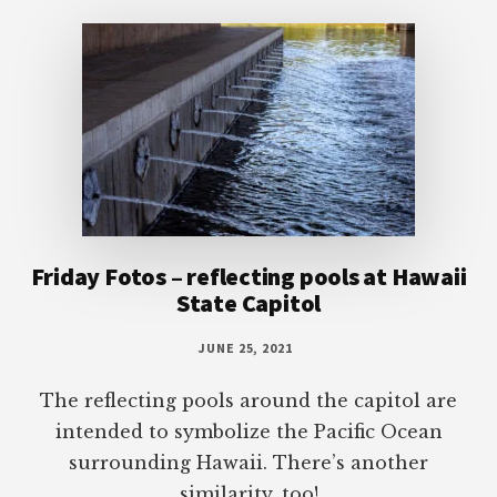
Footer
Friday Fotos – reflecting pools at Hawaii
State Capitol
JUNE 25, 2021
The reflecting pools around the capitol are
intended to symbolize the Pacific Ocean
surrounding Hawaii. There’s another
similarity, too!