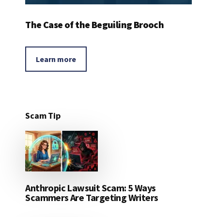
The Case of the Beguiling Brooch
Learn more
Scam Tip
Anthropic Lawsuit Scam: 5 Ways
Scammers Are Targeting Writers