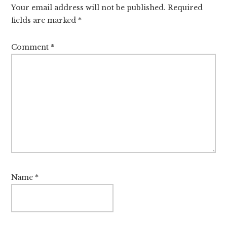
Your email address will not be published.
Required
fields are marked
*
Comment
*
Name
*