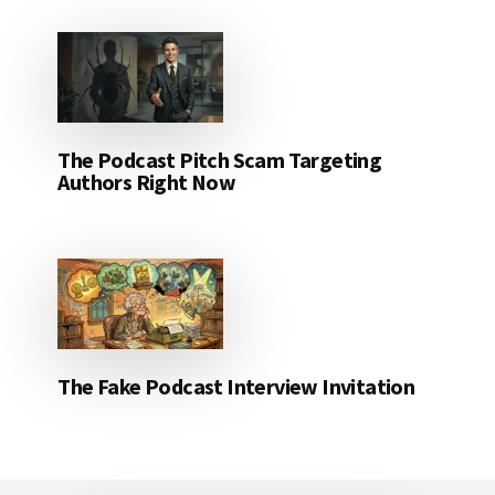
The Podcast Pitch Scam Targeting
Authors Right Now
The Fake Podcast Interview Invitation