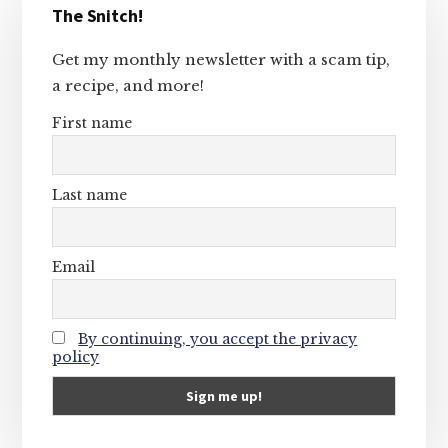
The Snitch!
Sidebar
Get my monthly newsletter with a scam tip,
a recipe, and more!
First name
Last name
Email
By continuing, you accept the privacy
policy