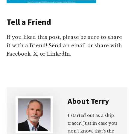
Tell a Friend
If you liked this post, please be sure to share
it with a friend! Send an email or share with
Facebook, X, or LinkedIn.
About
Terry
I started out as a skip
tracer. Just in case you
don’t know, that’s the