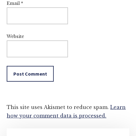
Email
*
Website
This site uses Akismet to reduce spam.
Learn
how your comment data is processed.
Primary