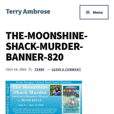
Additional
Skip
Skip
Skip
Terry Ambrose
to
to
to
menu
Menu
main
primary
footer
Home
content
sidebar
of
THE-MOONSHINE-
Mysteries
with
SHACK-MURDER-
Character
BANNER-820
JULY 10, 2021
By
TERRY
LEAVE A COMMENT