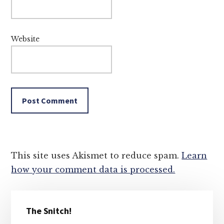
Website
This site uses Akismet to reduce spam.
Learn
how your comment data is processed.
Primary
The Snitch!
Sidebar