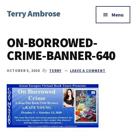
Additional
Skip
Skip
Skip
Terry Ambrose
to
to
to
menu
Menu
main
primary
footer
Home
content
sidebar
of
ON-BORROWED-
Mysteries
with
CRIME-BANNER-640
Character
OCTOBER 5, 2020
By
TERRY
LEAVE A COMMENT