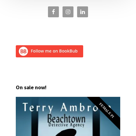
On sale now!
FEMALE PI