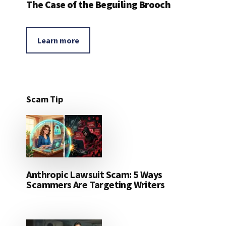
The Case of the Beguiling Brooch
Learn more
Scam Tip
Anthropic Lawsuit Scam: 5 Ways
Scammers Are Targeting Writers