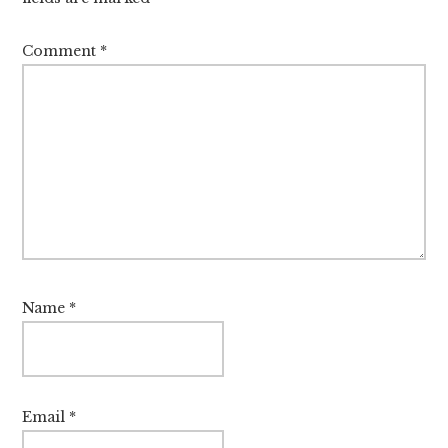
Comment
*
Name
*
Email
*