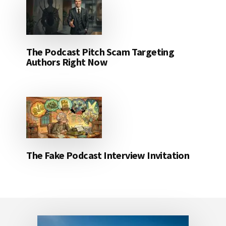
The Podcast Pitch Scam Targeting
Authors Right Now
The Fake Podcast Interview Invitation
Footer