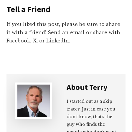
Tell a Friend
If you liked this post, please be sure to share
it with a friend! Send an email or share with
Facebook, X, or LinkedIn.
About
Terry
I started out as a skip
tracer. Just in case you
don’t know, that’s the
guy who finds the