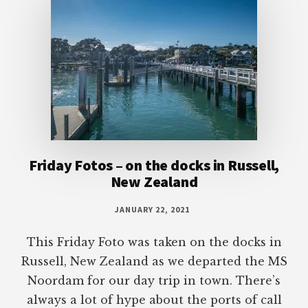
Friday Fotos – on the docks in Russell,
New Zealand
JANUARY 22, 2021
This Friday Foto was taken on the docks in
Russell, New Zealand as we departed the MS
Noordam for our day trip in town. There’s
always a lot of hype about the ports of call