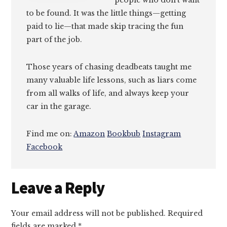
people who don’t want
to be found. It was the little things—getting
paid to lie—that made skip tracing the fun
part of the job.
Those years of chasing deadbeats taught me
many valuable life lessons, such as liars come
from all walks of life, and always keep your
car in the garage.
Find me on:
Amazon
Bookbub
Instagram
Facebook
Reader
Leave a Reply
Interactions
Your email address will not be published.
Required
fields are marked
*