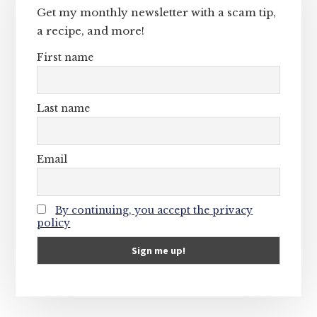
Get my monthly newsletter with a scam tip,
a recipe, and more!
First name
Last name
Email
By continuing, you accept the privacy
policy