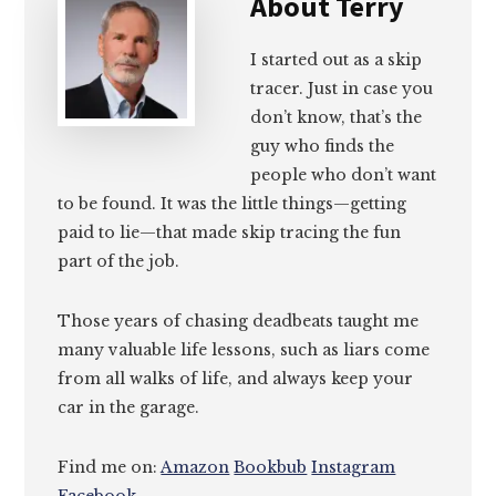
About
Terry
I started out as a skip
tracer. Just in case you
don’t know, that’s the
guy who finds the
people who don’t want
to be found. It was the little things—getting
paid to lie—that made skip tracing the fun
part of the job.
Those years of chasing deadbeats taught me
many valuable life lessons, such as liars come
from all walks of life, and always keep your
car in the garage.
Find me on:
Amazon
Bookbub
Instagram