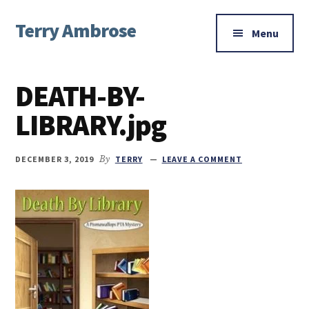
Additional
Skip
Skip
Skip
Terry Ambrose
to
to
to
menu
Menu
main
primary
footer
Home
content
sidebar
of
DEATH-BY-
Mysteries
with
LIBRARY.jpg
Character
DECEMBER 3, 2019
By
TERRY
LEAVE A COMMENT