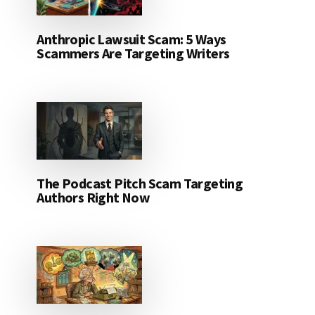
Anthropic Lawsuit Scam: 5 Ways
Scammers Are Targeting Writers
The Podcast Pitch Scam Targeting
Authors Right Now