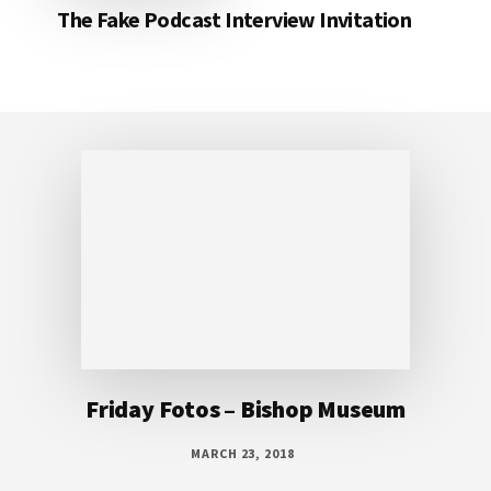
The Fake Podcast Interview Invitation
Footer
Friday Fotos – Bishop Museum
MARCH 23, 2018
Outrigger canoe display at Bishop Museum
This outrigger canoe display at the Bishop
Museum can’t be missed. The moment you
look up it’s right there in front of you. this is
a beautiful example of a traditional outrigger
and can be seen from different angles on each
level of the museum. What an amazing place!