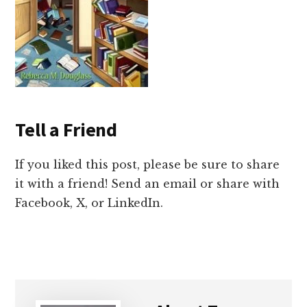
Tell a Friend
If you liked this post, please be sure to share
it with a friend! Send an email or share with
Facebook, X, or LinkedIn.