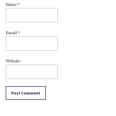
Name
*
Email
*
Website