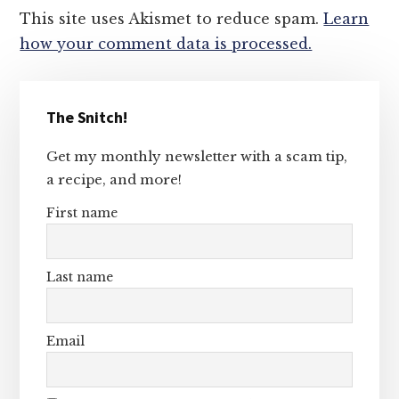
This site uses Akismet to reduce spam.
Learn
how your comment data is processed.
Primary
The Snitch!
Sidebar
Get my monthly newsletter with a scam tip,
a recipe, and more!
First name
Last name
Email