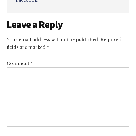
Facebook
Reader
Leave a Reply
Interactions
Your email address will not be published.
Required
fields are marked
*
Comment
*