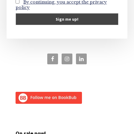
By continuing, you accept the privacy
policy
On sale now!