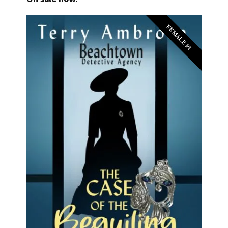
FEMALE PI