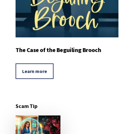
The Case of the Beguiling Brooch
Learn more
Scam Tip