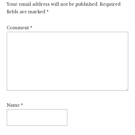
Your email address will not be published.
Required
fields are marked
*
Comment
*
Name
*