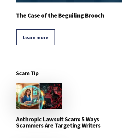
The Case of the Beguiling Brooch
Learn more
Scam Tip
Anthropic Lawsuit Scam: 5 Ways
Scammers Are Targeting Writers