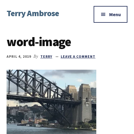
Additional
Skip
Skip
Skip
Terry Ambrose
to
to
to
menu
Menu
main
primary
footer
Home
content
sidebar
of
word-image
Mysteries
with
Character
APRIL 4, 2019
By
TERRY
LEAVE A COMMENT