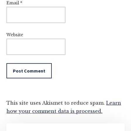
Email
*
Website
This site uses Akismet to reduce spam.
Learn
how your comment data is processed.
Primary