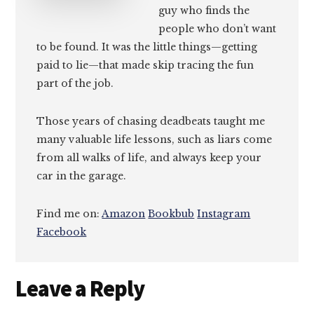
guy who finds the
people who don’t want
to be found. It was the little things—getting
paid to lie—that made skip tracing the fun
part of the job.
Those years of chasing deadbeats taught me
many valuable life lessons, such as liars come
from all walks of life, and always keep your
car in the garage.
Find me on:
Amazon
Bookbub
Instagram
Facebook
Reader
Leave a Reply
Interactions