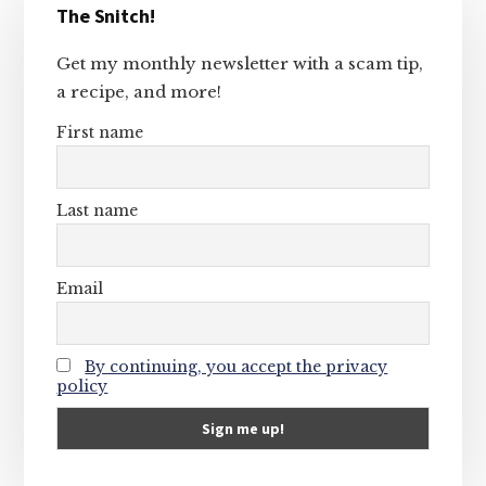
The Snitch!
Sidebar
Get my monthly newsletter with a scam tip,
a recipe, and more!
First name
Last name
Email
By continuing, you accept the privacy
policy