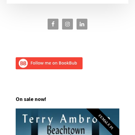
On sale now!
FEMALE PI