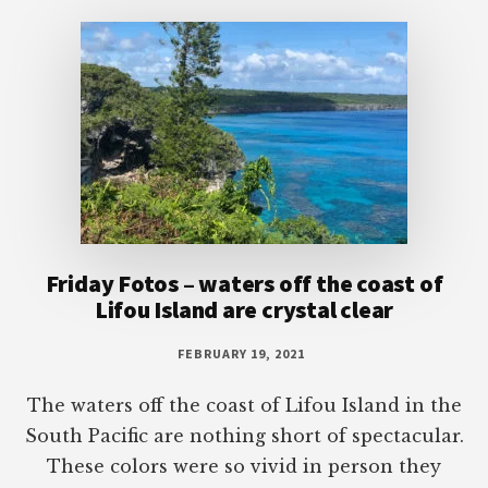
Footer
Friday Fotos – waters off the coast of
Lifou Island are crystal clear
FEBRUARY 19, 2021
The waters off the coast of Lifou Island in the
South Pacific are nothing short of spectacular.
These colors were so vivid in person they