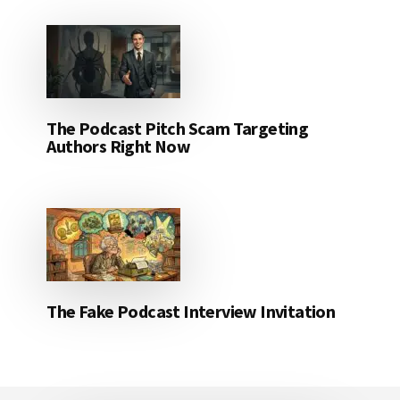
The Podcast Pitch Scam Targeting
Authors Right Now
The Fake Podcast Interview Invitation