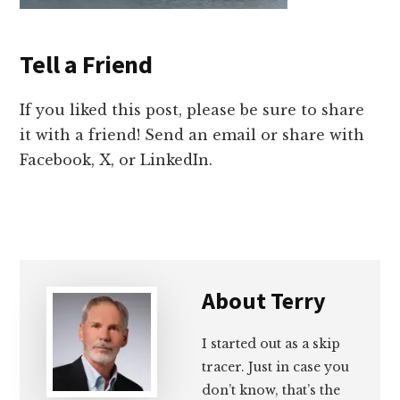
Tell a Friend
If you liked this post, please be sure to share
it with a friend! Send an email or share with
Facebook, X, or LinkedIn.
About
Terry
I started out as a skip
tracer. Just in case you
don’t know, that’s the