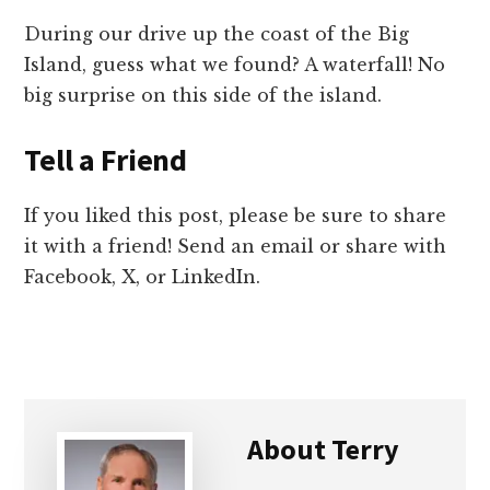
During our drive up the coast of the Big
Island, guess what we found? A waterfall! No
big surprise on this side of the island.
Tell a Friend
If you liked this post, please be sure to share
it with a friend! Send an email or share with
Facebook, X, or LinkedIn.
About
Terry