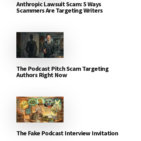
Anthropic Lawsuit Scam: 5 Ways
Scammers Are Targeting Writers
The Podcast Pitch Scam Targeting
Authors Right Now
The Fake Podcast Interview Invitation