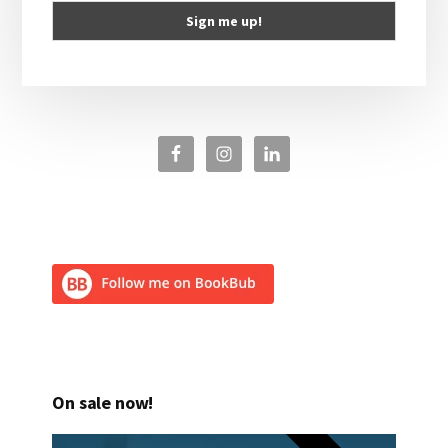
On sale now!