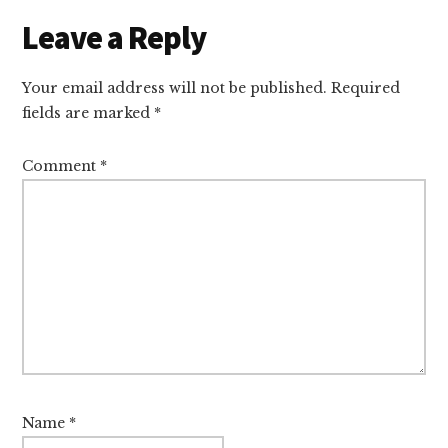
Reader
Leave a Reply
Interactions
Your email address will not be published.
Required
fields are marked
*
Comment
*
Name
*