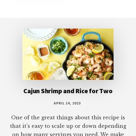
Footer
Cajun Shrimp and Rice for Two
APRIL 14, 2023
One of the great things about this recipe is
that it’s easy to scale up or down depending
on how many servings you need. We make