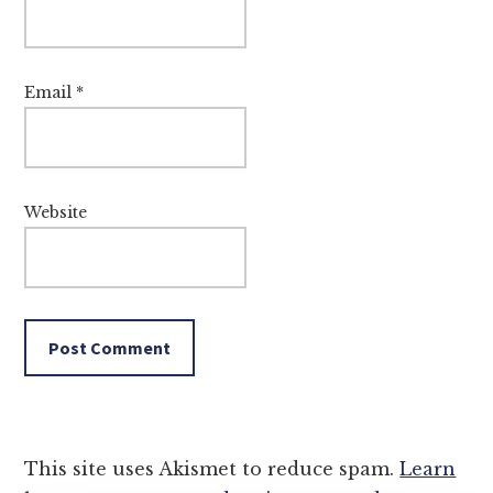
Email
*
Website
This site uses Akismet to reduce spam.
Learn