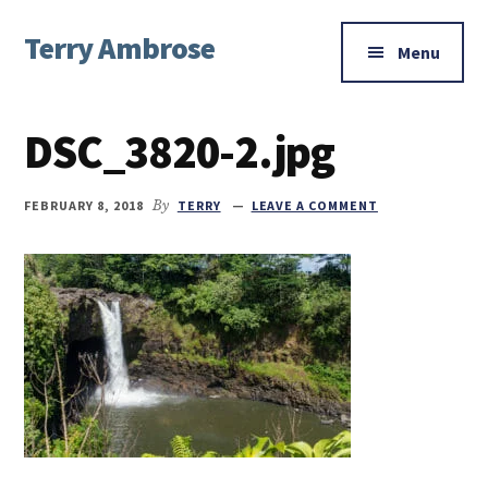
Additional
Skip
Skip
Skip
Terry Ambrose
to
to
to
menu
Menu
main
primary
footer
Home
content
sidebar
of
DSC_3820-2.jpg
Mysteries
with
Character
FEBRUARY 8, 2018
By
TERRY
LEAVE A COMMENT