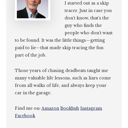
I started out as a skip
tracer. Just in case you
don’t know, that’s the
guy who finds the
people who don’t want
to be found. It was the little things—getting
paid to lie—that made skip tracing the fun
part of the job.
Those years of chasing deadbeats taught me
many valuable life lessons, such as liars come
from all walks of life, and always keep your
car in the garage.
Find me on:
Amazon
Bookbub
Instagram
Facebook