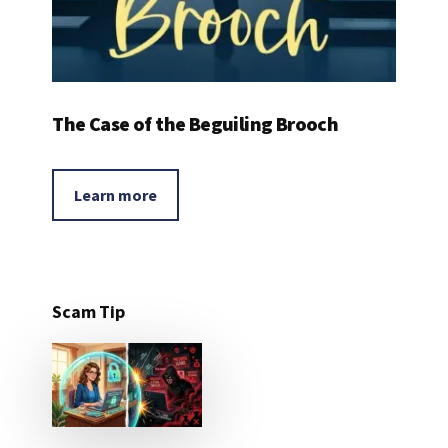
The Case of the Beguiling Brooch
Learn more
Scam Tip