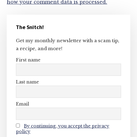
how your comment data is processed.
Primary
The Snitch!
Sidebar
Get my monthly newsletter with a scam tip,
a recipe, and more!
First name
Last name
Email
By continuing, you accept the privacy
policy