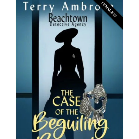
FEMALE PI