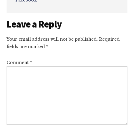
Facebook
Reader
Leave a Reply
Interactions
Your email address will not be published.
Required
fields are marked
*
Comment
*