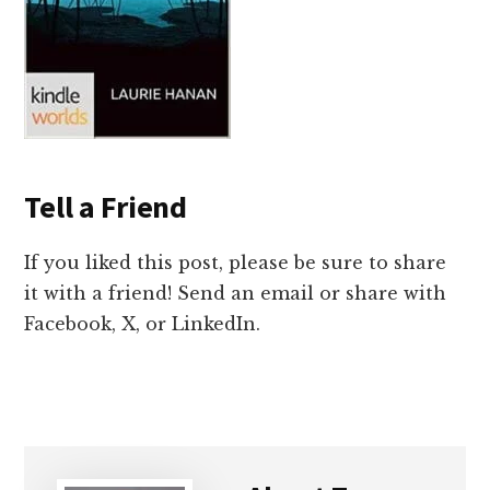
Tell a Friend
If you liked this post, please be sure to share
it with a friend! Send an email or share with
Facebook, X, or LinkedIn.