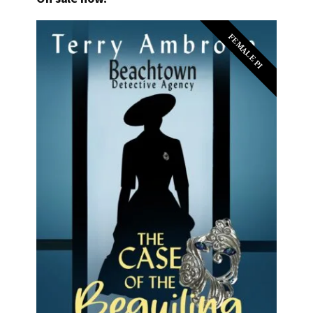
FEMALE PI