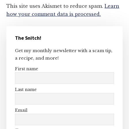
This site uses Akismet to reduce spam.
Learn
how your comment data is processed.
Primary
The Snitch!
Sidebar
Get my monthly newsletter with a scam tip,
a recipe, and more!
First name
Last name
Email