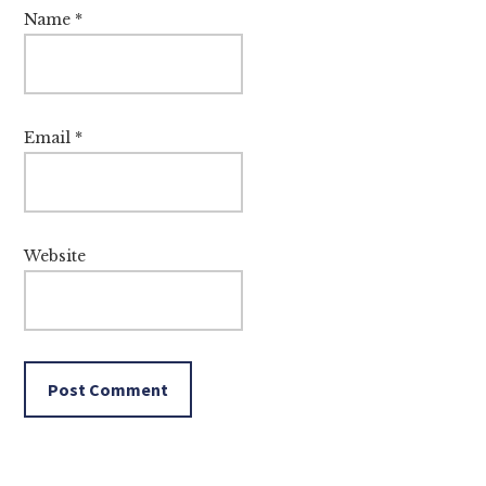
Name
*
Email
*
Website