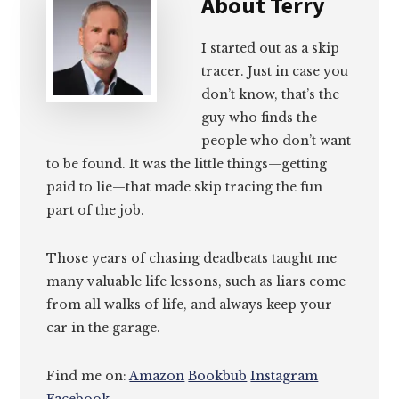
About
Terry
I started out as a skip
tracer. Just in case you
don’t know, that’s the
guy who finds the
people who don’t want
to be found. It was the little things—getting
paid to lie—that made skip tracing the fun
part of the job.
Those years of chasing deadbeats taught me
many valuable life lessons, such as liars come
from all walks of life, and always keep your
car in the garage.
Find me on:
Amazon
Bookbub
Instagram