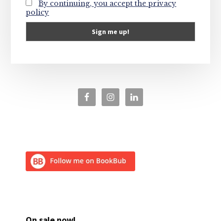
By continuing, you accept the privacy
policy
On sale now!