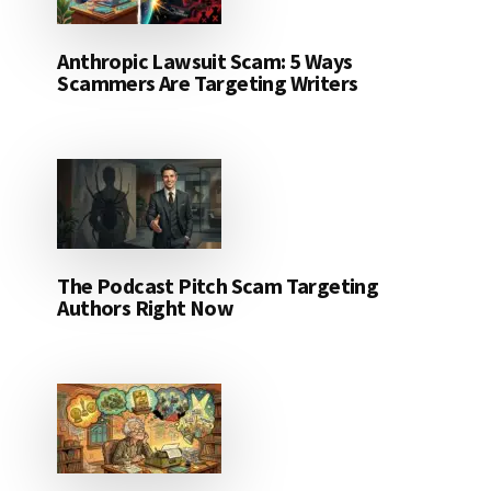
Anthropic Lawsuit Scam: 5 Ways
Scammers Are Targeting Writers
The Podcast Pitch Scam Targeting
Authors Right Now