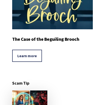
The Case of the Beguiling Brooch
Learn more
Scam Tip