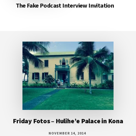
The Fake Podcast Interview Invitation
Footer
Friday Fotos – Hulihe’e Palace in Kona
NOVEMBER 14, 2014