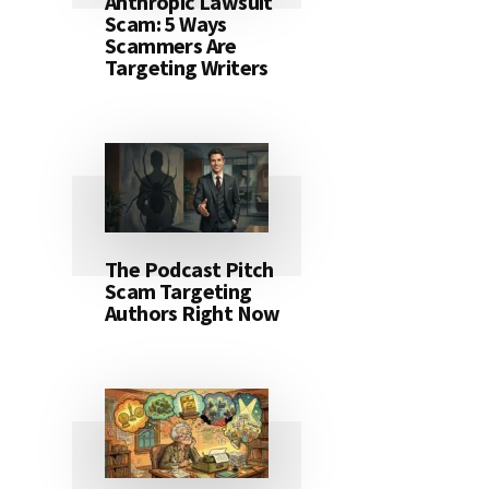
Anthropic Lawsuit
Scam: 5 Ways
Scammers Are
Targeting Writers
The Podcast Pitch
Scam Targeting
Authors Right Now