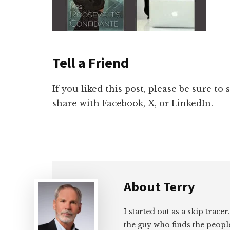
Tell a Friend
If you liked this post, please be sure to
share with Facebook, X, or LinkedIn.
About
Terry
I started out as a skip tracer
the guy who finds the peopl