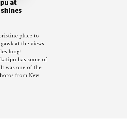
pu at
shines
ristine place to
 gawk at the views.
les long!
katipu has some of
It was one of the
 photos from New