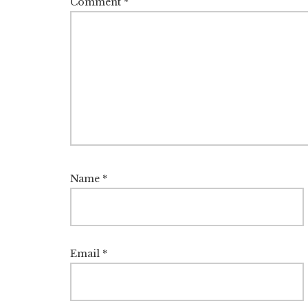
Comment
*
Name
*
Email
*