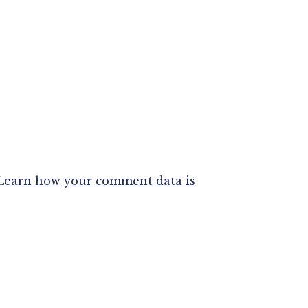
Learn how your comment data is