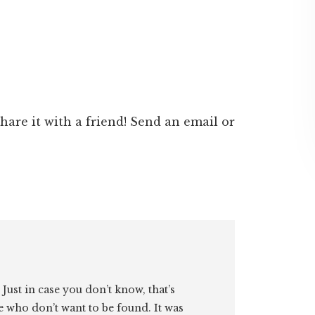
 share it with a friend! Send an email or
. Just in case you don’t know, that’s
e who don’t want to be found. It was