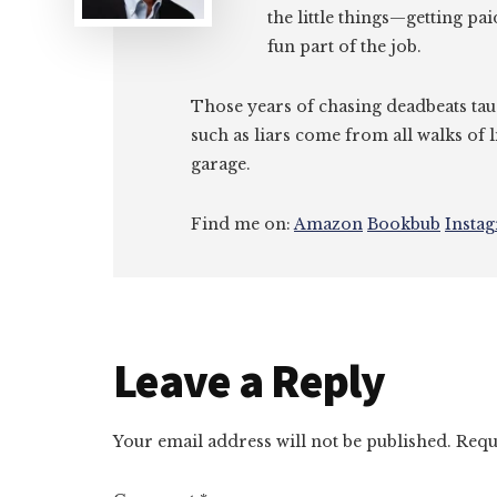
the little things—getting pa
fun part of the job.
Those years of chasing deadbeats tau
such as liars come from all walks of l
garage.
Find me on:
Amazon
Bookbub
Insta
Reader
Leave a Reply
Interactions
Your email address will not be published.
Requ