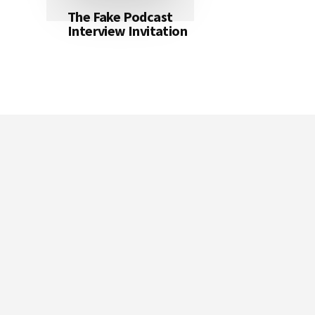
The Fake Podcast
Interview Invitation