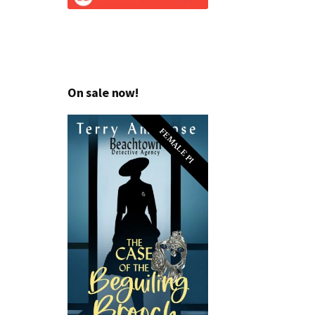
On sale now!
FEMALE PI