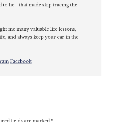
id to lie—that made skip tracing the
ght me many valuable life lessons,
ife, and always keep your car in the
gram
Facebook
ired fields are marked
*