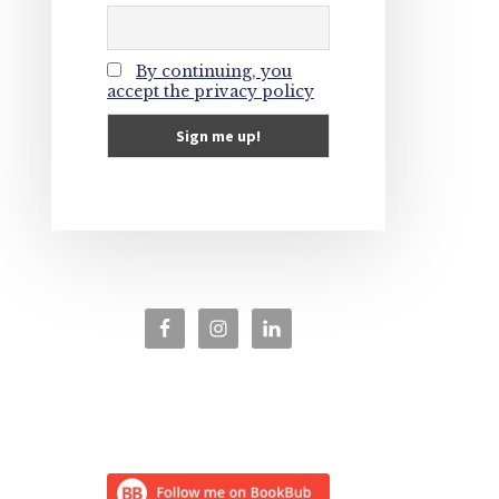
By continuing, you
accept the privacy policy