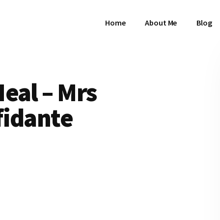
Home
About Me
Blog
eal – Mrs
fidante