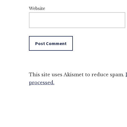
Website
This site uses Akismet to reduce spam.
processed.