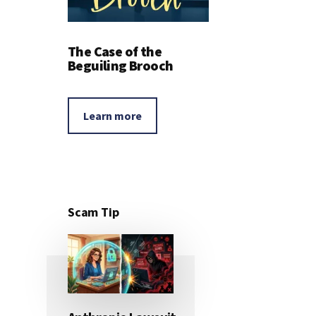
The Case of the
Beguiling Brooch
Learn more
Scam Tip