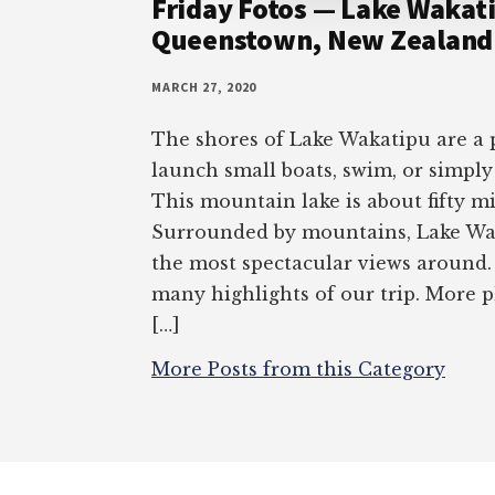
Friday Fotos — Lake Wakati
Queenstown, New Zealand 
MARCH 27, 2020
The shores of Lake Wakatipu are a p
launch small boats, swim, or simply
This mountain lake is about fifty mi
Surrounded by mountains, Lake Wa
the most spectacular views around. 
many highlights of our trip. More
[…]
More Posts from this Category