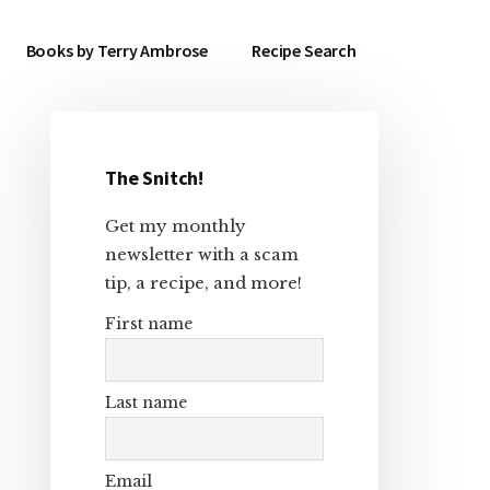
Books by Terry Ambrose
Recipe Search
The Snitch!
Primary
Get my monthly
Sidebar
newsletter with a scam
tip, a recipe, and more!
First name
Last name
Email