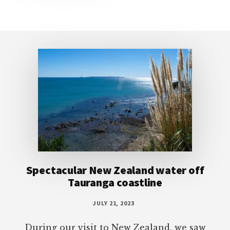
Footer
Spectacular New Zealand water off
Tauranga coastline
JULY 21, 2023
During our visit to New Zealand, we saw