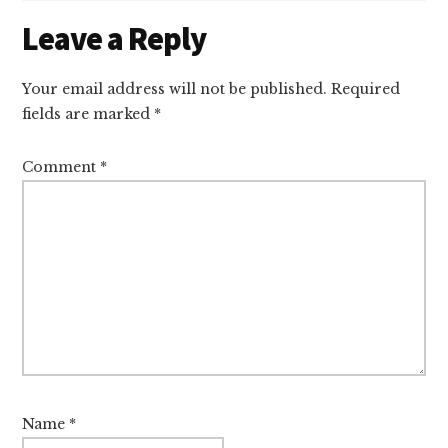
Reader
Leave a Reply
Interactions
Your email address will not be published.
Required
fields are marked
*
Comment
*
Name
*