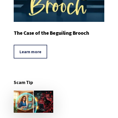
The Case of the Beguiling Brooch
Learn more
Scam Tip