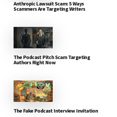
Anthropic Lawsuit Scam: 5 Ways
Scammers Are Targeting Writers
The Podcast Pitch Scam Targeting
Authors Right Now
The Fake Podcast Interview Invitation