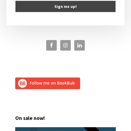
On sale now!