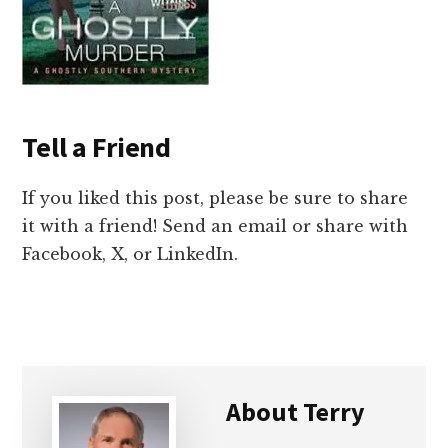
Tell a Friend
If you liked this post, please be sure to share
it with a friend! Send an email or share with
Facebook, X, or LinkedIn.
About
Terry