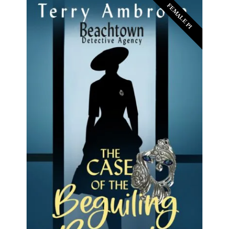
FEMALE PI