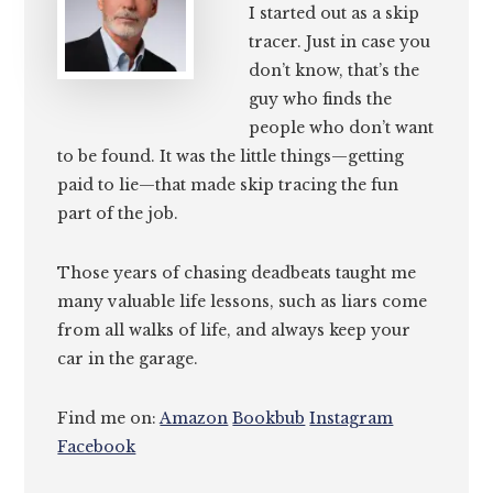
I started out as a skip
tracer. Just in case you
don’t know, that’s the
guy who finds the
people who don’t want
to be found. It was the little things—getting
paid to lie—that made skip tracing the fun
part of the job.
Those years of chasing deadbeats taught me
many valuable life lessons, such as liars come
from all walks of life, and always keep your
car in the garage.
Find me on:
Amazon
Bookbub
Instagram
Facebook