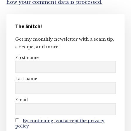
how your comment data is processed.
Primary
The Snitch!
Sidebar
Get my monthly newsletter with a scam tip,
a recipe, and more!
First name
Last name
Email
By continuing, you accept the privacy
policy