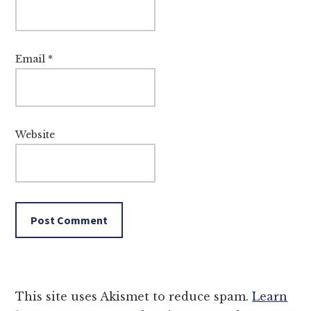
Email
*
Website
This site uses Akismet to reduce spam.
Learn