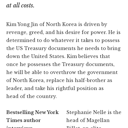
at all costs.
Kim Yong Jin of North Korea is driven by
revenge, greed, and his desire for power. He is
determined to do whatever it takes to possess
the US Treasury documents he needs to bring
down the United States. Kim believes that
once he possesses the Treasury documents,
he will be able to overthrow the government
of North Korea, replace his half-brother as
leader, and take his rightful position as
head of the country.
Bestselling New York
Stephanie Nelle is the
Times author
head of Magellan