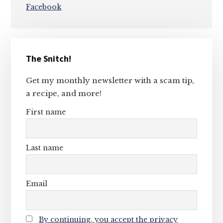
Facebook
Primary
The Snitch!
Sidebar
Get my monthly newsletter with a scam tip,
a recipe, and more!
First name
Last name
Email
By continuing, you accept the privacy