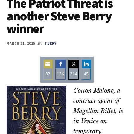
The Patriot Threat is
another Steve Berry
winner
MARCH 31, 2015
By
TERRY
87
136
214
45
Share
Share
Share
Share
Cotton Malone, a
on
on
on
on
Email
Facebook
Twitter
LinkedIn
contract agent of
Magellan Billet, is
in Venice on
temporary