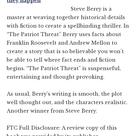
they happen
Steve Berry is a
master at weaving together historical details
with fiction to create a spellbinding thriller. In
“The Patriot Threat” Berry uses facts about
Franklin Roosevelt and Andrew Mellon to
create a story that is so believable you won’t
be able to tell where fact ends and fiction
begins. “The Patriot Threat” is suspenseful,
entertaining and thought provoking.
As usual, Berry’s writing is smooth, the plot
well thought out, and the characters realistic.
Another winner from Steve Berry.
FTC Full Disclosure: A review copy of this