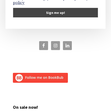
policy
On sale now!