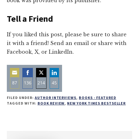
book was provided by its publisher.
Tell a Friend
If you liked this post, please be sure to share
it with a friend! Send an email or share with
Facebook, X, or LinkedIn.
87
136
214
45
Share
Share
Share
Share
FILED UNDER:
AUTHOR INTERVIEWS
,
BOOKS - FEATURED
on
on
on
on
TAGGED WITH:
BOOK REVIEW
,
NEW YORK TIMES BESTSELLER
Email
Facebook
Twitter
LinkedIn