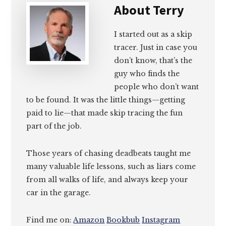
About
Terry
I started out as a skip
tracer. Just in case you
don’t know, that’s the
guy who finds the
people who don’t want
to be found. It was the little things—getting
paid to lie—that made skip tracing the fun
part of the job.
Those years of chasing deadbeats taught me
many valuable life lessons, such as liars come
from all walks of life, and always keep your
car in the garage.
Find me on:
Amazon
Bookbub
Instagram