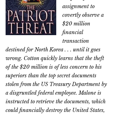
assignment to
covertly observe a
$20 million
financial
transaction
destined for North Korea . . . until it goes
wrong. Cotton quickly learns that the theft
of the $20 million is of less concern to his
superiors than the top secret documents
stolen from the US Treasury Department by
a disgruntled federal employee. Malone is
instructed to retrieve the documents, which
could financially destroy the United States,