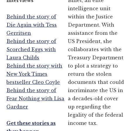
interviews
Billet, an elite
intelligence unit
Behind the story of
within the Justice
Die Again with Tess
Department. With
Gerritsen
assistance from the
Behind the story of
US President, she
Scorched Eggs with
collaborates with the
Laura Childs
Treasury Department
Behind the story with
to plot a strategy to
New York Times
return the stolen
bestseller Cleo Coyle
documents that could
Behind the story of
incriminate the US in
Fear Nothing with Lisa
a decades-old cover
Gardner
up regarding the
legality of the federal
Get these stories as
income tax.