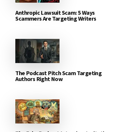
Anthropic Lawsuit Scam: 5 Ways
Scammers Are Targeting Writers
The Podcast Pitch Scam Targeting
Authors Right Now