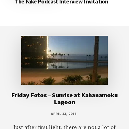
The Fake Podcast Interview Invitation
Footer
Friday Fotos – Sunrise at Kahanamoku
Lagoon
APRIL 13, 2018
Just after first light, there are not a lot of