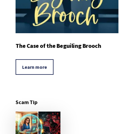
The Case of the Beguiling Brooch
Learn more
Scam Tip