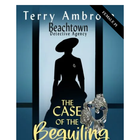
FEMALE PI