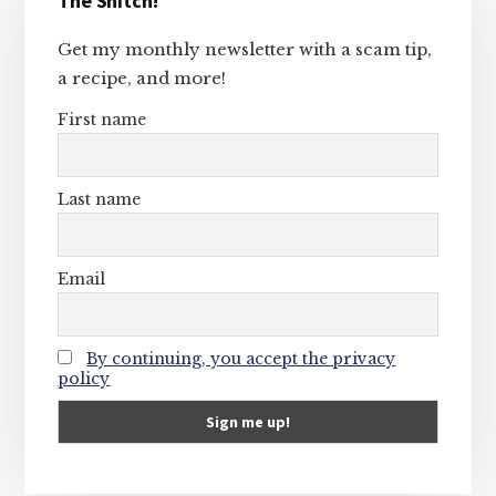
The Snitch!
Sidebar
Get my monthly newsletter with a scam tip,
a recipe, and more!
First name
Last name
Email
By continuing, you accept the privacy
policy