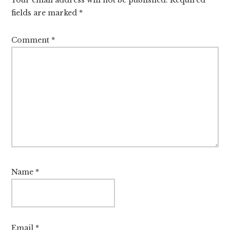
fields are marked
*
Comment
*
Name
*
Email
*