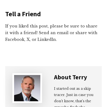
Tell a Friend
If you liked this post, please be sure to share
it with a friend! Send an email or share with
Facebook, X, or LinkedIn.
About
Terry
I started out as a skip
tracer. Just in case you
don’t know, that’s the