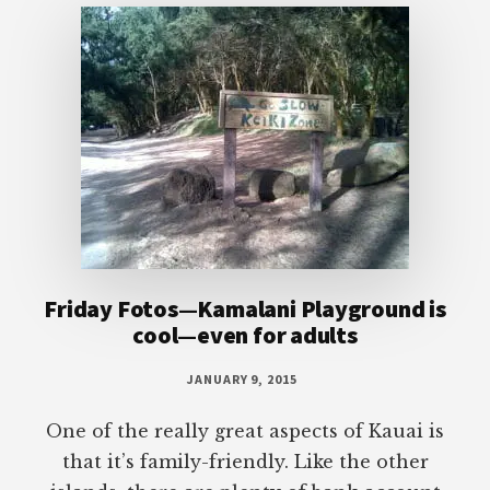
Friday Fotos—Kamalani Playground is
cool—even for adults
JANUARY 9, 2015
One of the really great aspects of Kauai is
that it’s family-friendly. Like the other