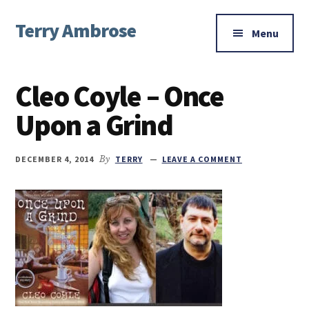
Additional
Skip
Skip
Skip
Terry Ambrose
to
to
to
menu
Menu
main
primary
footer
Home
content
sidebar
of
Cleo Coyle – Once
Mysteries
with
Upon a Grind
Character
DECEMBER 4, 2014
By
TERRY
LEAVE A COMMENT