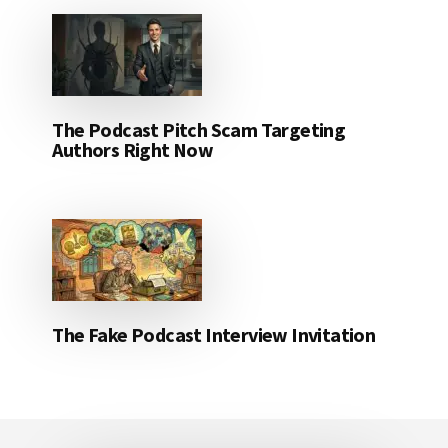
The Podcast Pitch Scam Targeting
Authors Right Now
The Fake Podcast Interview Invitation
Footer