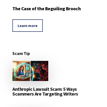
The Case of the Beguiling Brooch
Learn more
Scam Tip
Anthropic Lawsuit Scam: 5 Ways
Scammers Are Targeting Writers