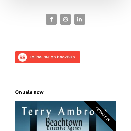
On sale now!
FEMALE PI