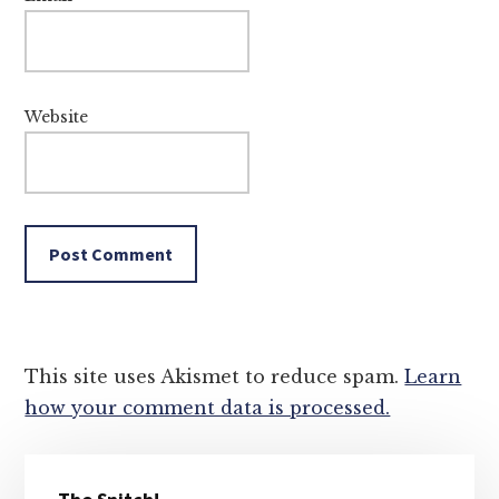
Website
This site uses Akismet to reduce spam.
Learn
how your comment data is processed.
Primary