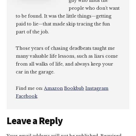
guy who finds the
people who don’t want
to be found. It was the little things—getting
paid to lie—that made skip tracing the fun
part of the job.
Those years of chasing deadbeats taught me
many valuable life lessons, such as liars come
from all walks of life, and always keep your
car in the garage.
Find me on:
Amazon
Bookbub
Instagram
Facebook
Reader
Leave a Reply
Interactions
Your email address will not be published.
Required