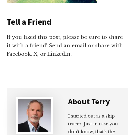
Tell a Friend
If you liked this post, please be sure to share
it with a friend! Send an email or share with
Facebook, X, or LinkedIn.
About
Terry
I started out as a skip
tracer. Just in case you
don’t know, that’s the