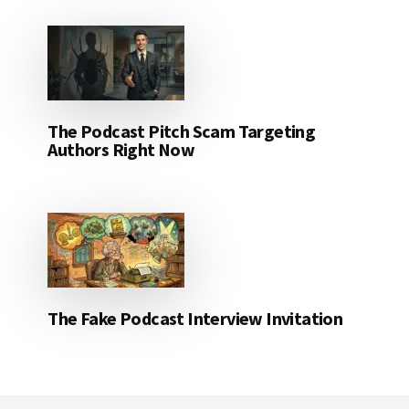
The Podcast Pitch Scam Targeting
Authors Right Now
The Fake Podcast Interview Invitation