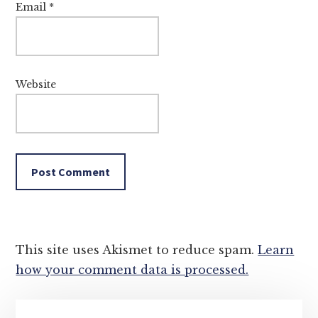
Email
*
Website
This site uses Akismet to reduce spam.
Learn
how your comment data is processed.
Primary