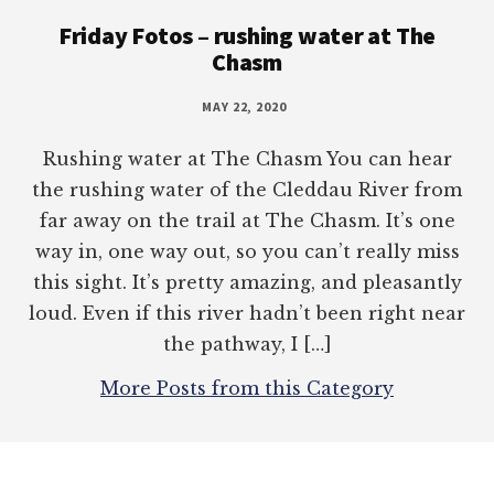
Footer
Friday Fotos – rushing water at The
Chasm
MAY 22, 2020
Rushing water at The Chasm You can hear
the rushing water of the Cleddau River from
far away on the trail at The Chasm. It’s one
way in, one way out, so you can’t really miss
this sight. It’s pretty amazing, and pleasantly
loud. Even if this river hadn’t been right near
the pathway, I […]
More Posts from this Category