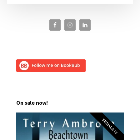
On sale now!
FEMALE PI