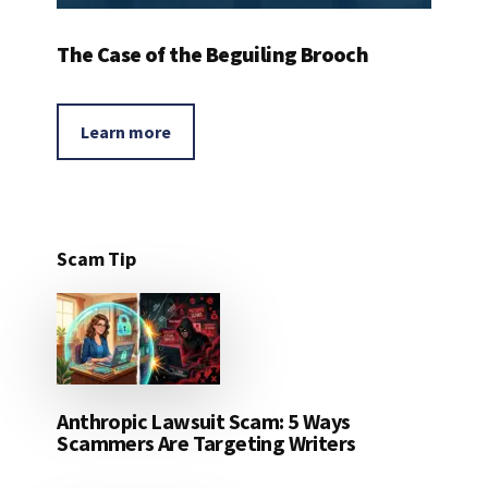
The Case of the Beguiling Brooch
Learn more
Scam Tip
Anthropic Lawsuit Scam: 5 Ways
Scammers Are Targeting Writers