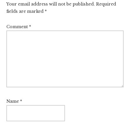
Your email address will not be published.
Required
fields are marked
*
Comment
*
Name
*