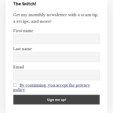
The Snitch!
Sidebar
Get my monthly newsletter with a scam tip,
a recipe, and more!
First name
Last name
Email
By continuing, you accept the privacy
policy