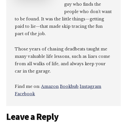
guy who finds the
people who don’t want
to be found. It was the little things—getting
paid to lie—that made skip tracing the fun
part of the job.
Those years of chasing deadbeats taught me
many valuable life lessons, such as liars come
from all walks of life, and always keep your
car in the garage.
Find me on:
Amazon
Bookbub
Instagram
Facebook
Reader
Leave a Reply
Interactions