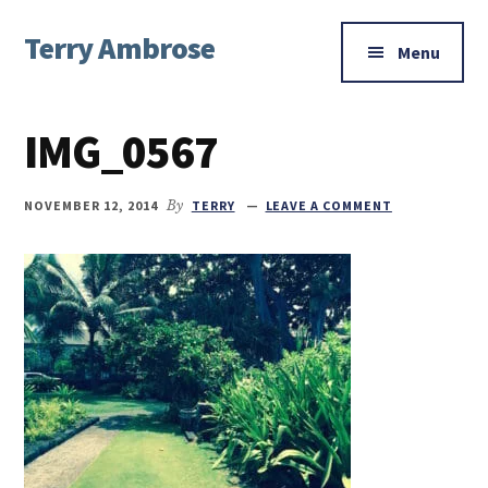
Additional
Skip
Skip
Skip
Terry Ambrose
to
to
to
menu
Menu
main
primary
footer
Home
content
sidebar
of
IMG_0567
Mysteries
with
Character
NOVEMBER 12, 2014
By
TERRY
LEAVE A COMMENT