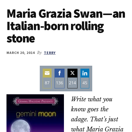
Maria Grazia Swan—an
Italian-born rolling
stone
MARCH 20, 2014
By
TERRY
87
136
214
45
Share
Share
Share
Share
Write what you
on
on
on
on
Email
Facebook
Twitter
LinkedIn
know goes the
adage. That’s just
what Maria Grazia