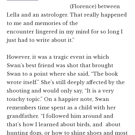
(Florence) between
Lella and an astrologer. That really happened
to me and memories of the
encounter lingered in my mind for so long I
just had to write about it.”
However, it was a tragic event in which
Swan’s best friend was shot that brought
Swan to a point where she said, “The book
wrote itself.” She’s still deeply affected by the
shooting and would only say, “It is a very
touchy topic.” On a happier note, Swan
remembers time spent as a child with her
grandfather. “I followed him around and
that’s how I learned about birds, and about
hunting dogs, or how to shine shoes and most