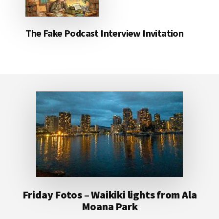
The Fake Podcast Interview Invitation
Footer
Friday Fotos – Waikiki lights from Ala
Moana Park