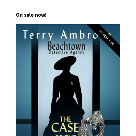
On sale now!
FEMALE PI