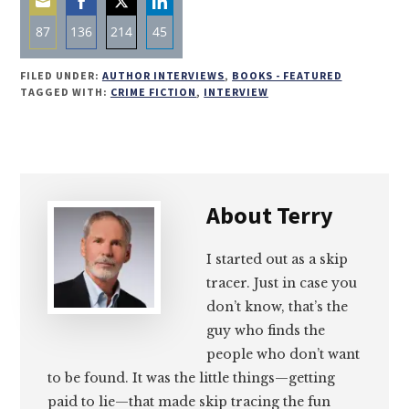
87
136
214
45
Share
Share
Share
Share
FILED UNDER:
AUTHOR INTERVIEWS
,
BOOKS - FEATURED
on
on
on
on
TAGGED WITH:
CRIME FICTION
,
INTERVIEW
Email
Facebook
Twitter
LinkedIn
About
Terry
I started out as a skip
tracer. Just in case you
don’t know, that’s the
guy who finds the
people who don’t want
to be found. It was the little things—getting
paid to lie—that made skip tracing the fun