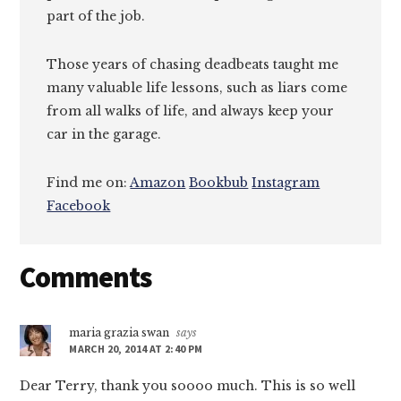
part of the job.
Those years of chasing deadbeats taught me
many valuable life lessons, such as liars come
from all walks of life, and always keep your
car in the garage.
Find me on:
Amazon
Bookbub
Instagram
Facebook
Reader
Comments
Interactions
maria grazia swan
says
MARCH 20, 2014 AT 2:40 PM
Dear Terry, thank you soooo much. This is so well