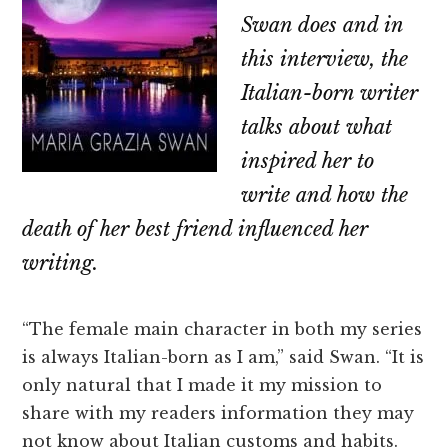
Swan does and in
this interview, the
Italian-born writer
talks about what
inspired her to
write and how the
death of her best friend influenced her
writing.
“The female main character in both my series
is always Italian-born as I am,” said Swan. “It is
only natural that I made it my mission to
share with my readers information they may
not know about Italian customs and habits.