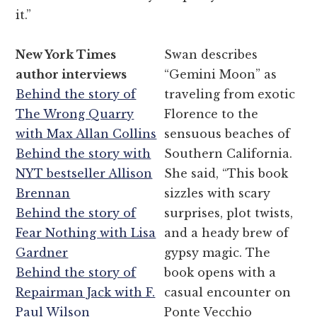
it.”
New York Times
Swan describes
author interviews
“Gemini Moon” as
Behind the story of
traveling from exotic
The Wrong Quarry
Florence to the
with Max Allan Collins
sensuous beaches of
Behind the story with
Southern California.
NYT bestseller Allison
She said, “This book
Brennan
sizzles with scary
Behind the story of
surprises, plot twists,
Fear Nothing with Lisa
and a heady brew of
Gardner
gypsy magic. The
Behind the story of
book opens with a
Repairman Jack with F.
casual encounter on
Paul Wilson
Ponte Vecchio