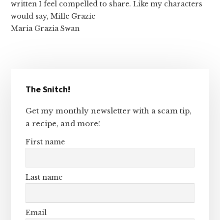
written I feel compelled to share. Like my characters
would say, Mille Grazie
Maria Grazia Swan
Primary
The Snitch!
Sidebar
Get my monthly newsletter with a scam tip,
a recipe, and more!
First name
Last name
Email