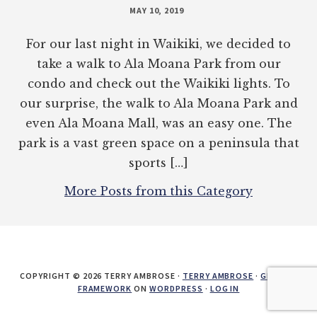
MAY 10, 2019
For our last night in Waikiki, we decided to
take a walk to Ala Moana Park from our
condo and check out the Waikiki lights. To
our surprise, the walk to Ala Moana Park and
even Ala Moana Mall, was an easy one. The
park is a vast green space on a peninsula that
sports […]
More Posts from this Category
COPYRIGHT © 2026 TERRY AMBROSE ·
TERRY AMBROSE
·
GENESIS
FRAMEWORK
ON
WORDPRESS
·
LOG IN