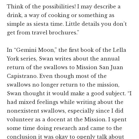
Think of the possibilities! I may describe a
drink, a way of cooking or something as
simple as siesta time. Little details you don’t
get from travel brochures.”
In “Gemini Moon,” the first book of the Lella
York series, Swan writes about the annual
return of the swallows to Mission San Juan
Capistrano. Even though most of the
swallows no longer return to the mission,
Swan thought it would make a good subject. “I
had mixed feelings while writing about the
nonexistent swallows, especially since I did
volunteer as a docent at the Mission. I spent
some time doing research and came to the
conclusion it was okay to openly talk about