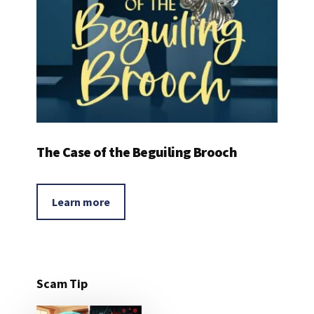
The Case of the Beguiling Brooch
Learn more
Scam Tip