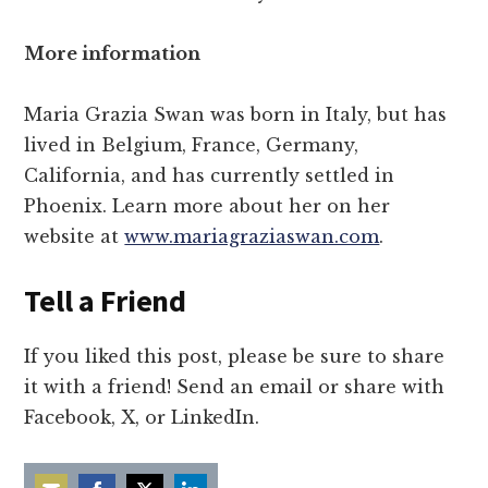
More information
Maria Grazia Swan was born in Italy, but has
lived in Belgium, France, Germany,
California, and has currently settled in
Phoenix. Learn more about her on her
website at
www.mariagraziaswan.com
.
Tell a Friend
If you liked this post, please be sure to share
it with a friend! Send an email or share with
Facebook, X, or LinkedIn.