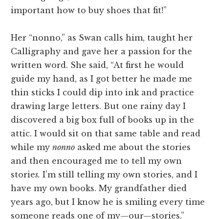
important how to buy shoes that fit!”
Her “nonno,” as Swan calls him, taught her
Calligraphy and gave her a passion for the
written word. She said, “At first he would
guide my hand, as I got better he made me
thin sticks I could dip into ink and practice
drawing large letters. But one rainy day I
discovered a big box full of books up in the
attic. I would sit on that same table and read
while my
nonno
asked me about the stories
and then encouraged me to tell my own
storie
s.
I’m still telling my own stories, and I
have my own books. My grandfather died
years ago, but I know he is smiling every time
someone reads one of my—our—stories.”