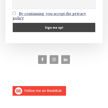
By continuing, you accept the privacy
policy