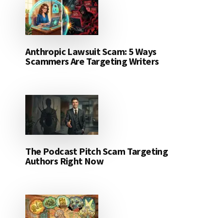
Anthropic Lawsuit Scam: 5 Ways
Scammers Are Targeting Writers
The Podcast Pitch Scam Targeting
Authors Right Now