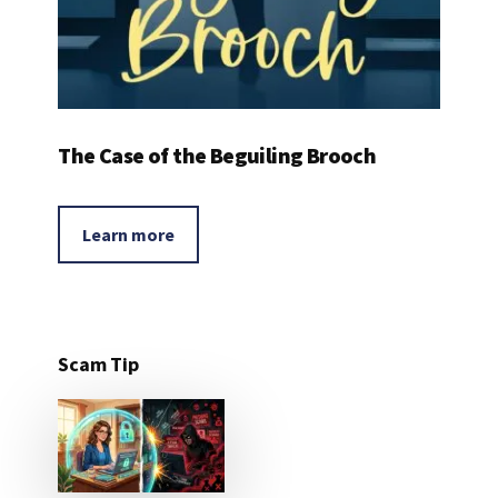
The Case of the Beguiling Brooch
Learn more
Scam Tip