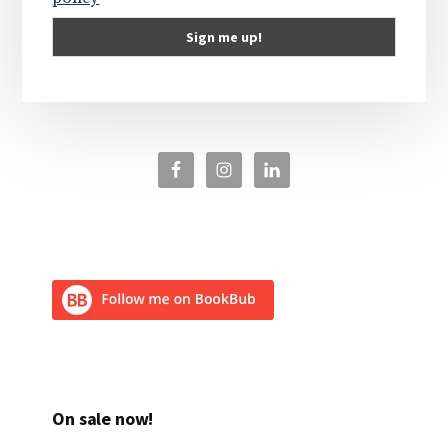
On sale now!