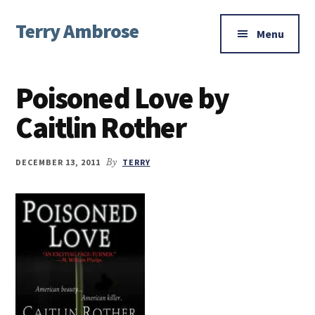
Additional
Skip
Skip
Skip
Terry Ambrose
to
to
to
menu
Menu
main
primary
footer
Home
content
sidebar
of
Poisoned Love by
Mysteries
with
Caitlin Rother
Character
DECEMBER 13, 2011
By
TERRY