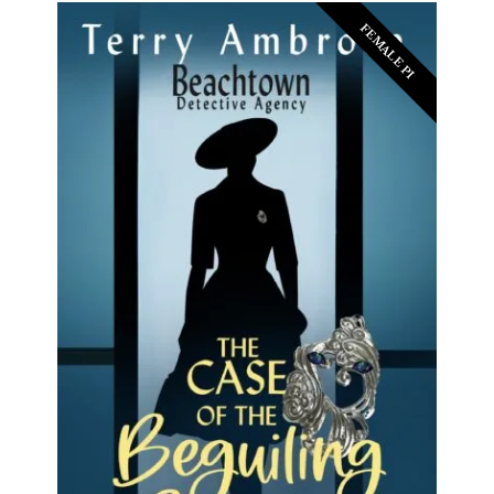
FEMALE PI