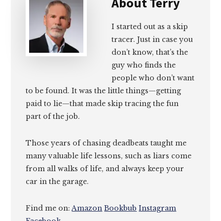
About
Terry
I started out as a skip
tracer. Just in case you
don’t know, that’s the
guy who finds the
people who don’t want
to be found. It was the little things—getting
paid to lie—that made skip tracing the fun
part of the job.
Those years of chasing deadbeats taught me
many valuable life lessons, such as liars come
from all walks of life, and always keep your
car in the garage.
Find me on:
Amazon
Bookbub
Instagram