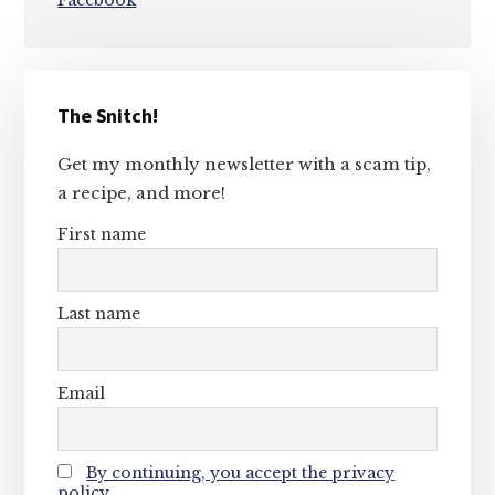
Facebook
Primary
The Snitch!
Sidebar
Get my monthly newsletter with a scam tip,
a recipe, and more!
First name
Last name
Email
By continuing, you accept the privacy
policy