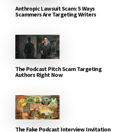
Anthropic Lawsuit Scam: 5 Ways
Scammers Are Targeting Writers
The Podcast Pitch Scam Targeting
Authors Right Now
The Fake Podcast Interview Invitation