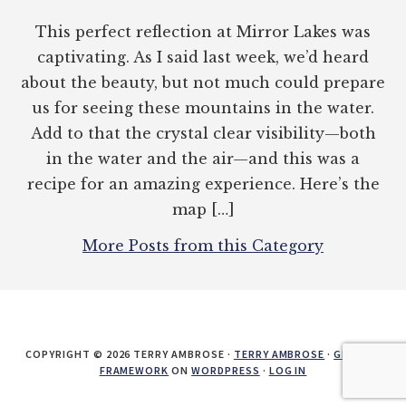
This perfect reflection at Mirror Lakes was
captivating. As I said last week, we’d heard
about the beauty, but not much could prepare
us for seeing these mountains in the water.
Add to that the crystal clear visibility—both
in the water and the air—and this was a
recipe for an amazing experience. Here’s the
map […]
More Posts from this Category
COPYRIGHT © 2026 TERRY AMBROSE ·
TERRY AMBROSE
·
GENESIS
FRAMEWORK
ON
WORDPRESS
·
LOG IN