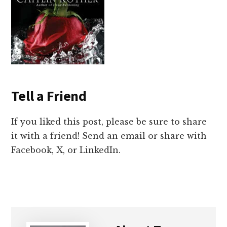
Tell a Friend
If you liked this post, please be sure to share
it with a friend! Send an email or share with
Facebook, X, or LinkedIn.