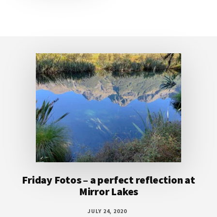
Footer
Friday Fotos – a perfect reflection at
Mirror Lakes
JULY 24, 2020