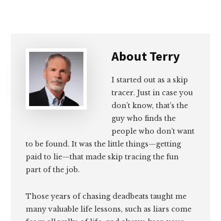
About
Terry
I started out as a skip
tracer. Just in case you
don’t know, that’s the
guy who finds the
people who don’t want
to be found. It was the little things—getting
paid to lie—that made skip tracing the fun
part of the job.
Those years of chasing deadbeats taught me
many valuable life lessons, such as liars come