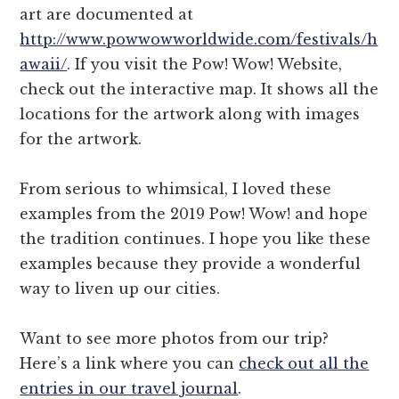
art are documented at
http://www.powwowworldwide.com/festivals/h
awaii/
. If you visit the Pow! Wow! Website,
check out the interactive map. It shows all the
locations for the artwork along with images
for the artwork.
From serious to whimsical, I loved these
examples from the 2019 Pow! Wow! and hope
the tradition continues. I hope you like these
examples because they provide a wonderful
way to liven up our cities.
Want to see more photos from our trip?
Here’s a link where you can
check out all the
entries in our travel journal
.