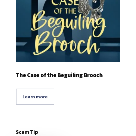
The Case of the Beguiling Brooch
Learn more
Scam Tip