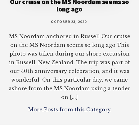
Our cruise on the MS Noordam seems so
long ago
OCTOBER 23, 2020
MS Noordam anchored in Russell Our cruise
on the MS Noordam seems so long ago This
photo was taken during our shore excursion
in Russell, New Zealand. The trip was part of
our 40th anniversary celebration, and it was
wonderful. On this particular day, we came
ashore from the MS Noordam using a tender
on […]
More Posts from this Category