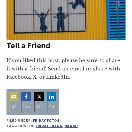
Tell a Friend
If you liked this post, please be sure to share
it with a friend! Send an email or share with
Facebook, X, or LinkedIn.
87
136
214
45
Share
Share
Share
Share
FILED UNDER:
FRIDAY FOTOS
on
on
on
on
TAGGED WITH:
FRIDAY FOTOS
,
HAWAII
Email
Facebook
Twitter
LinkedIn