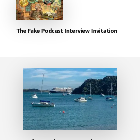
The Fake Podcast Interview Invitation
Footer