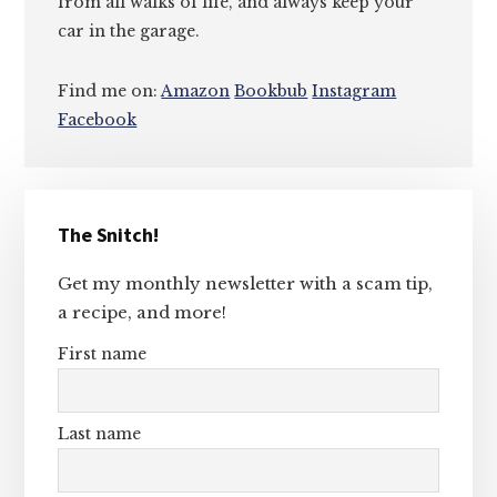
from all walks of life, and always keep your
car in the garage.
Find me on:
Amazon
Bookbub
Instagram
Facebook
Primary
The Snitch!
Sidebar
Get my monthly newsletter with a scam tip,
a recipe, and more!
First name
Last name