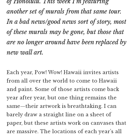
of Honolulu. This week I’m featuring
another set of murals from that same tour.
In a bad news/good news sort of story, most
of these murals may be gone, but those that
are no longer around have been replaced by
new wall art.
Each year, Pow! Wow! Hawaii invites artists
from all over the world to come to Hawaii
and paint. Some of those artists come back
year after year, but one thing remains the
same—their artwork is breathtaking. I can
barely draw a straight line on a sheet of
paper, but these artists work on canvases that
are massive. The locations of each year’s all