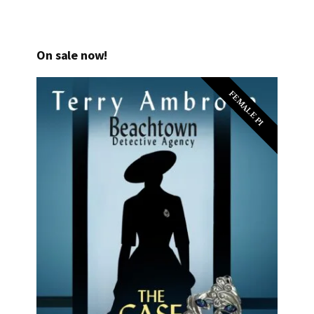
On sale now!
FEMALE PI