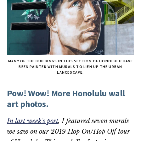
MANY OF THE BUILDINGS IN THIS SECTION OF HONOLULU HAVE
BEEN PAINTED WITH MURALS TO LIEN UP THE URBAN
LANCDSCAPE.
Pow! Wow! More Honolulu wall
art photos.
In last week’s post
, I featured seven murals
we saw on our 2019 Hop On/Hop Off tour