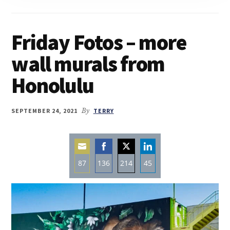
Friday Fotos – more
wall murals from
Honolulu
SEPTEMBER 24, 2021
By
TERRY
87
136
214
45
Share
Share
Share
Share
on
on
on
on
Email
Facebook
Twitter
LinkedIn