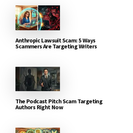
Anthropic Lawsuit Scam: 5 Ways
Scammers Are Targeting Writers
The Podcast Pitch Scam Targeting
Authors Right Now