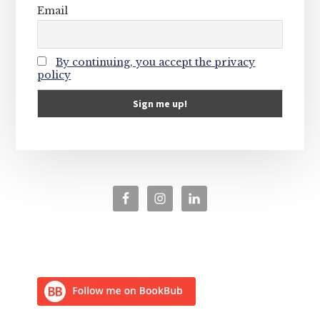
Email
By continuing, you accept the privacy
policy