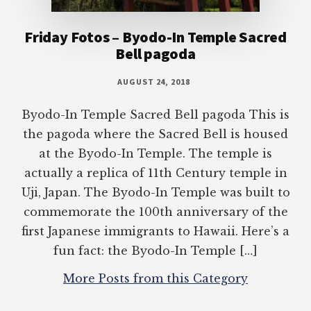
Friday Fotos – Byodo-In Temple Sacred
Bell pagoda
AUGUST 24, 2018
Byodo-In Temple Sacred Bell pagoda This is
the pagoda where the Sacred Bell is housed
at the Byodo-In Temple. The temple is
actually a replica of 11th Century temple in
Uji, Japan. The Byodo-In Temple was built to
commemorate the 100th anniversary of the
first Japanese immigrants to Hawaii. Here’s a
fun fact: the Byodo-In Temple […]
More Posts from this Category