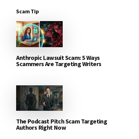
Scam Tip
Anthropic Lawsuit Scam: 5 Ways
Scammers Are Targeting Writers
The Podcast Pitch Scam Targeting
Authors Right Now