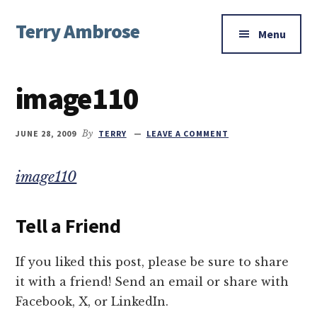
Additional
Skip
Skip
Skip
Terry Ambrose
to
to
to
menu
Menu
main
primary
footer
Home
content
sidebar
of
image110
Mysteries
with
Character
JUNE 28, 2009
By
TERRY
LEAVE A COMMENT
image110
Tell a Friend
If you liked this post, please be sure to share
it with a friend! Send an email or share with
Facebook, X, or LinkedIn.