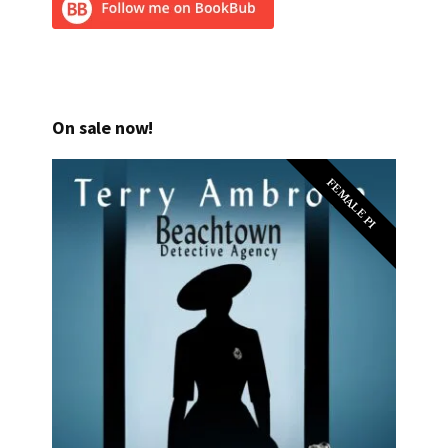
On sale now!
FEMALE PI