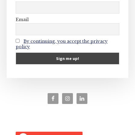
Email
By continuing, you accept the privacy
policy