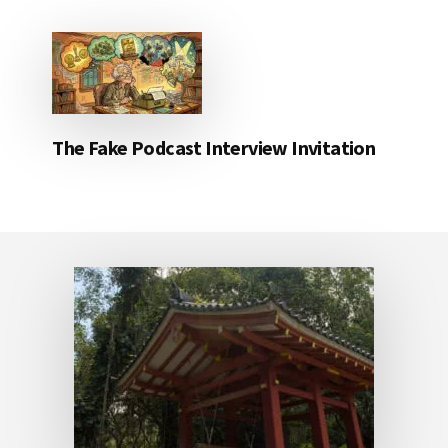
The Fake Podcast Interview Invitation
Footer