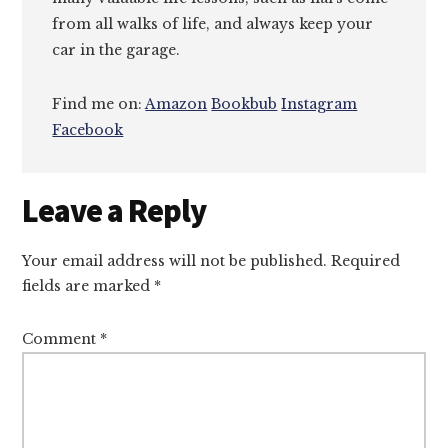
from all walks of life, and always keep your
car in the garage.
Find me on:
Amazon
Bookbub
Instagram
Facebook
Reader
Leave a Reply
Interactions
Your email address will not be published.
Required
fields are marked
*
Comment
*