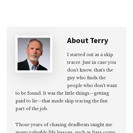
About
Terry
I started out as a skip
tracer. Just in case you
don’t know, that’s the
guy who finds the
people who don’t want
to be found. It was the little things—getting
paid to lie—that made skip tracing the fun
part of the job.
Those years of chasing deadbeats taught me
many valuable life lessons, such as liars come