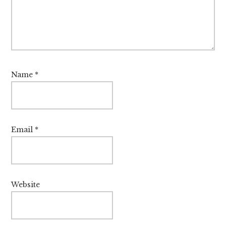
Name
*
Email
*
Website