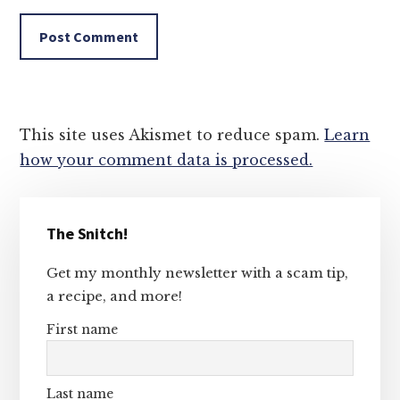
This site uses Akismet to reduce spam.
Learn
how your comment data is processed.
Primary
The Snitch!
Sidebar
Get my monthly newsletter with a scam tip,
a recipe, and more!
First name
Last name