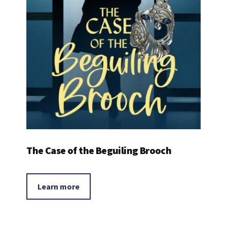
The Case of the Beguiling Brooch
Learn more