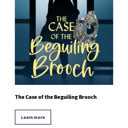
The Case of the Beguiling Brooch
Learn more