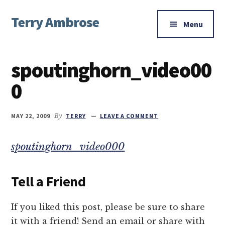
Additional
Skip
Skip
Skip
Terry Ambrose
to
to
to
menu
Menu
main
primary
footer
Home
content
sidebar
of
spoutinghorn_video00
Mysteries
with
0
Character
MAY 22, 2009
By
TERRY
LEAVE A COMMENT
spoutinghorn_video000
Tell a Friend
If you liked this post, please be sure to share
it with a friend! Send an email or share with