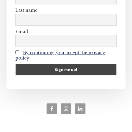
Last name
Email
By continuing, you accept the privacy
policy