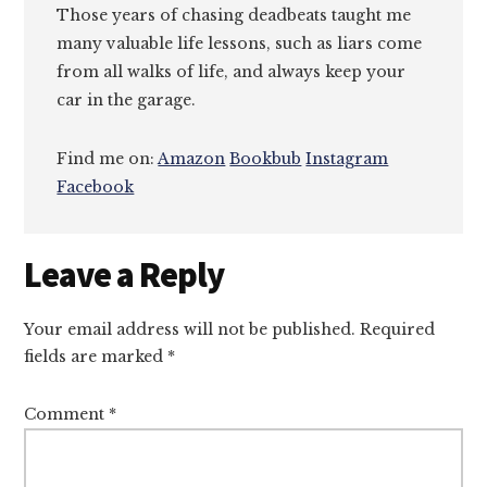
Those years of chasing deadbeats taught me
many valuable life lessons, such as liars come
from all walks of life, and always keep your
car in the garage.
Find me on:
Amazon
Bookbub
Instagram
Facebook
Reader
Leave a Reply
Interactions
Your email address will not be published.
Required
fields are marked
*
Comment
*