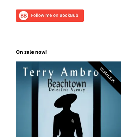
On sale now!
FEMALE PI