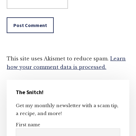
This site uses Akismet to reduce spam.
Learn
how your comment data is processed.
Primary
The Snitch!
Sidebar
Get my monthly newsletter with a scam tip,
a recipe, and more!
First name