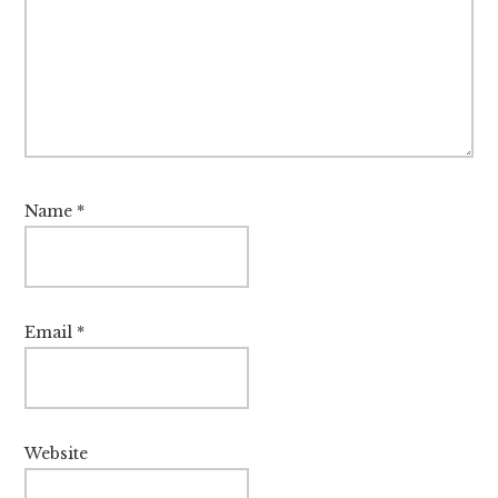
Name
*
Email
*
Website