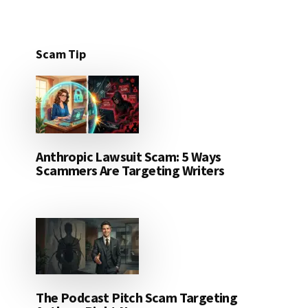
Scam Tip
Anthropic Lawsuit Scam: 5 Ways
Scammers Are Targeting Writers
The Podcast Pitch Scam Targeting