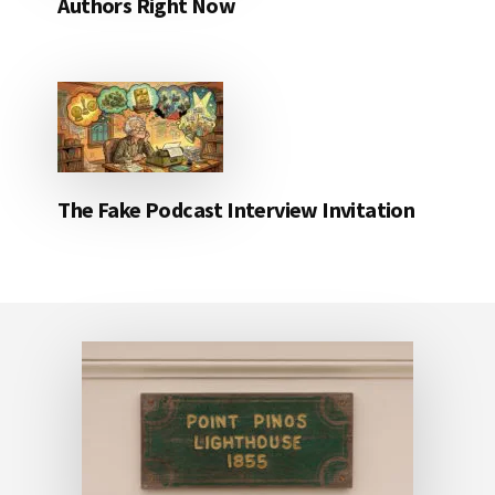
Authors Right Now
The Fake Podcast Interview Invitation
Footer