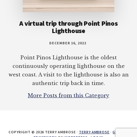
A virtual trip through Point Pinos
Lighthouse
DECEMBER 16, 2022
Point Pinos Lighthouse is the oldest
continuously operating lighthouse on the
west coast. A visit to the lighthouse is also an
authentic trip back in time.
More Posts from this Category
COPYRIGHT © 2026 TERRY AMBROSE ·
TERRY AMBROSE
·
GENESIS