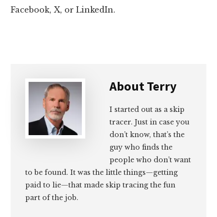
Facebook, X, or LinkedIn.
About
Terry
I started out as a skip
tracer. Just in case you
don’t know, that’s the
guy who finds the
people who don’t want
to be found. It was the little things—getting
paid to lie—that made skip tracing the fun
part of the job.