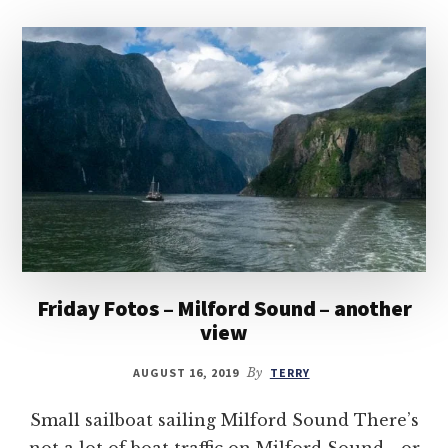
Friday Fotos – Milford Sound – another
view
AUGUST 16, 2019
By
TERRY
Small sailboat sailing Milford Sound There’s
not a lot of boat traffic on Milford Sound—or