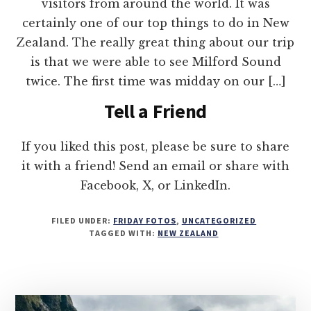
visitors from around the world. It was
certainly one of our top things to do in New
Zealand. The really great thing about our trip
is that we were able to see Milford Sound
twice. The first time was midday on our […]
Tell a Friend
If you liked this post, please be sure to share
it with a friend! Send an email or share with
Facebook, X, or LinkedIn.
FILED UNDER:
FRIDAY FOTOS
,
UNCATEGORIZED
TAGGED WITH:
NEW ZEALAND