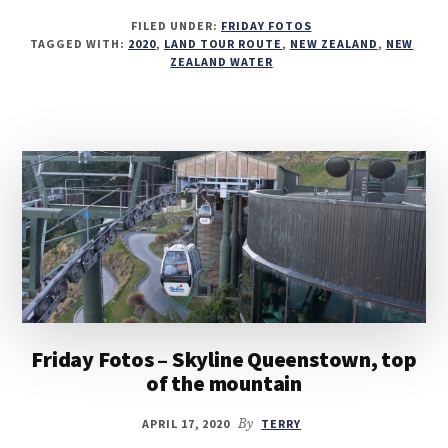
FILED UNDER:
FRIDAY FOTOS
TAGGED WITH:
2020
,
LAND TOUR ROUTE
,
NEW ZEALAND
,
NEW
ZEALAND WATER
Friday Fotos – Skyline Queenstown, top
of the mountain
APRIL 17, 2020
By
TERRY