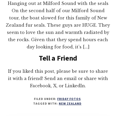
Hanging out at Milford Sound with the seals
On the second half of our Milford Sound
tour, the boat slowed for this family of New
Zealand fur seals. These guys are HUGE. They
seem to love the sun and warmth radiated by
the rocks. Given that they spend hours each
day looking for food, it’s […]
Tell a Friend
If you liked this post, please be sure to share
it with a friend! Send an email or share with
Facebook, X, or LinkedIn.
FILED UNDER:
FRIDAY FOTOS
TAGGED WITH:
NEW ZEALAND