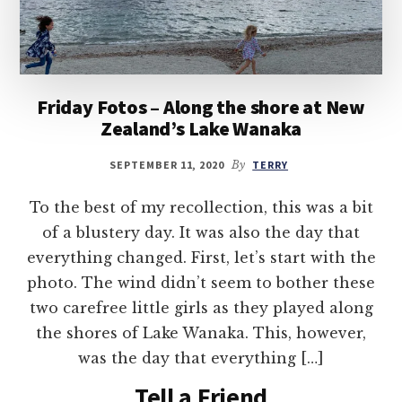
Friday Fotos – Along the shore at New
Zealand’s Lake Wanaka
SEPTEMBER 11, 2020
By
TERRY
To the best of my recollection, this was a bit
of a blustery day. It was also the day that
everything changed. First, let’s start with the
photo. The wind didn’t seem to bother these
two carefree little girls as they played along
the shores of Lake Wanaka. This, however,
was the day that everything […]
Tell a Friend