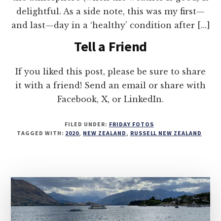
delightful. As a side note, this was my first—
and last—day in a ‘healthy’ condition after […]
Tell a Friend
If you liked this post, please be sure to share
it with a friend! Send an email or share with
Facebook, X, or LinkedIn.
FILED UNDER:
FRIDAY FOTOS
TAGGED WITH:
2020
,
NEW ZEALAND
,
RUSSELL NEW ZEALAND