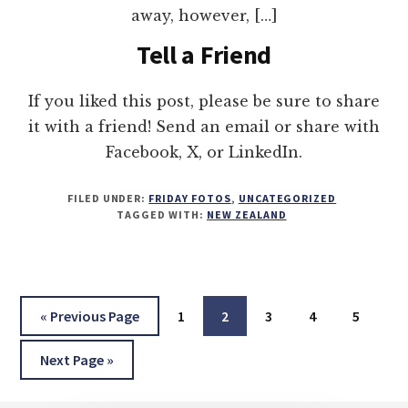
away, however, […]
Tell a Friend
If you liked this post, please be sure to share
it with a friend! Send an email or share with
Facebook, X, or LinkedIn.
FILED UNDER:
FRIDAY FOTOS
,
UNCATEGORIZED
TAGGED WITH:
NEW ZEALAND
Go
Page
Page
Page
Page
Page
«
Previous Page
1
2
3
4
5
to
Go
Next Page »
to