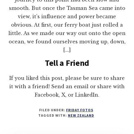
smooth. But once the Tasman Sea came into
view, it’s influence and power became
obvious. At first, our ferry boat just rolled a
little. As we made our way out onto the open
ocean, we found ourselves moving up, down,
[…]
Tell a Friend
If you liked this post, please be sure to share
it with a friend! Send an email or share with
Facebook, X, or LinkedIn.
FILED UNDER:
FRIDAY FOTOS
TAGGED WITH:
NEW ZEALAND