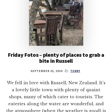
Friday Fotos – plenty of places to grab a
bite in Russell
SEPTEMBER 25, 2020
By
TERRY
We fell in love with Russell, New Zealand. It’s
a lovely little town with plenty of quaint
shops, many of which cater to tourists. The
eateries along the water are wonderful, and
the atmosphere (when the weather is good) is