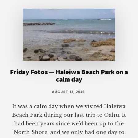
Footer
Friday Fotos — Haleiwa Beach Park on a
calm day
AUGUST 12, 2016
It was a calm day when we visited Haleiwa
Beach Park during our last trip to Oahu. It
had been years since we’d been up to the
North Shore, and we only had one day to