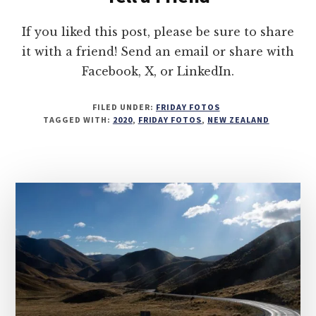
If you liked this post, please be sure to share
it with a friend! Send an email or share with
Facebook, X, or LinkedIn.
FILED UNDER:
FRIDAY FOTOS
TAGGED WITH:
2020
,
FRIDAY FOTOS
,
NEW ZEALAND