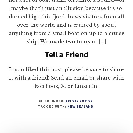
maybe that’s just an illusion because it’s so
darned big. This fjord draws visitors from all
over the world and is cruised by about
anything from a small boat on up to a cruise
ship. We made two tours of […]
Tell a Friend
If you liked this post, please be sure to share
it with a friend! Send an email or share with
Facebook, X, or LinkedIn.
FILED UNDER:
FRIDAY FOTOS
TAGGED WITH:
NEW ZEALAND