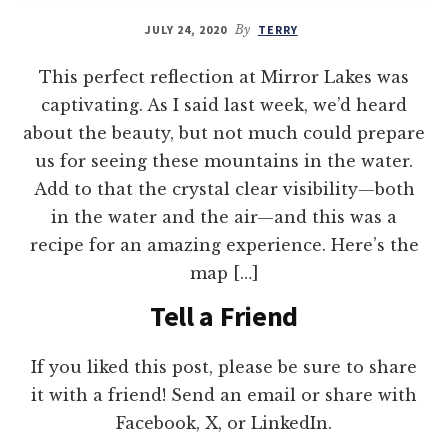
JULY 24, 2020
By
TERRY
This perfect reflection at Mirror Lakes was
captivating. As I said last week, we’d heard
about the beauty, but not much could prepare
us for seeing these mountains in the water.
Add to that the crystal clear visibility—both
in the water and the air—and this was a
recipe for an amazing experience. Here’s the
map […]
Tell a Friend
If you liked this post, please be sure to share
it with a friend! Send an email or share with
Facebook, X, or LinkedIn.