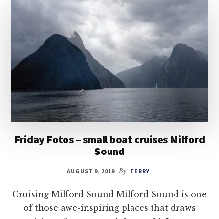
Friday Fotos – small boat cruises Milford
Sound
AUGUST 9, 2019
By
TERRY
Cruising Milford Sound Milford Sound is one
of those awe-inspiring places that draws