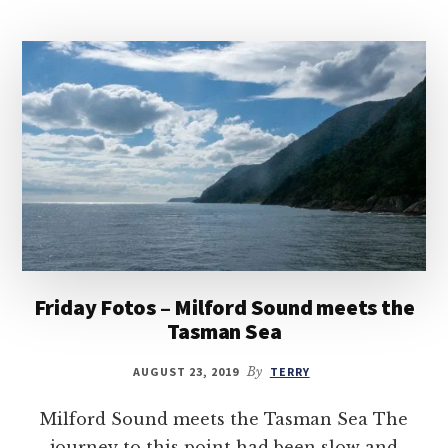
Friday Fotos – Milford Sound meets the
Tasman Sea
AUGUST 23, 2019
By
TERRY
Milford Sound meets the Tasman Sea The
journey to this point had been slow and