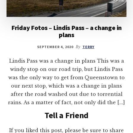
Friday Fotos – Lindis Pass – a change in
plans
SEPTEMBER 4, 2020
By
TERRY
Lindis Pass was a change in plans This was a
windy stop on our road trip, but Lindis Pass
was the only way to get from Queenstown to
our next stop, which was a change in plans
after the road washed out due to torrential
rains. As a matter of fact, not only did the […]
Tell a Friend
If you liked this post, please be sure to share