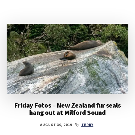
Friday Fotos – New Zealand fur seals
hang out at Milford Sound
AUGUST 30, 2019
By
TERRY