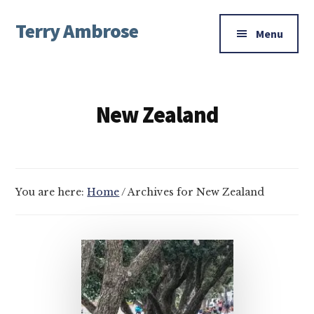
Additional
Skip
Skip
Terry Ambrose
to
to
menu
Menu
main
footer
Home
content
of
Mysteries
New Zealand
with
Character
You are here:
Home
/
Archives for New Zealand