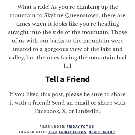
What a ride! As you’re climbing up the
mountain to Skyline Queenstown, there are
times when it looks like you’re heading
straight into the side of the mountain. Those
of us with our backs to the mountain were
treated to a gorgeous view of the lake and
valley, but the ones facing the mountain had
[…]
Tell a Friend
If you liked this post, please be sure to share
it with a friend! Send an email or share with
Facebook, X, or LinkedIn.
FILED UNDER:
FRIDAY FOTOS
TAGGED WITH:
2020
,
FRIDAY FOTOS
,
NEW ZEALAND