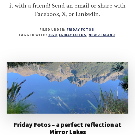
it with a friend! Send an email or share with
Facebook, X, or LinkedIn.
FILED UNDER:
FRIDAY FOTOS
TAGGED WITH:
2020
,
FRIDAY FOTOS
,
NEW ZEALAND
Friday Fotos – a perfect reflection at
Mirror Lakes