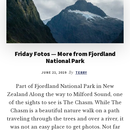
Friday Fotos — More from Fjordland
National Park
JUNE 21, 2019
By
TERRY
Part of Fjordland National Park in New
Zealand Along the way to Milford Sound, one
of the sights to see is The Chasm. While The
Chasm is a beautiful nature walk on a path
traveling through the trees and over a river, it
was not an easy place to get photos. Not far