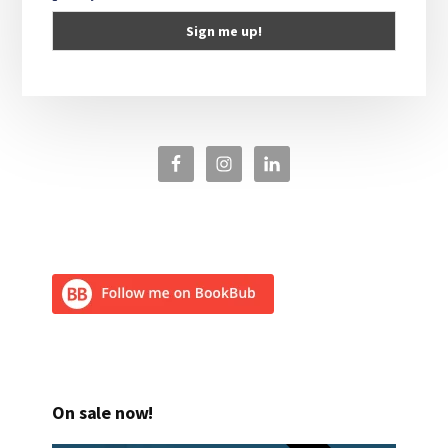
On sale now!