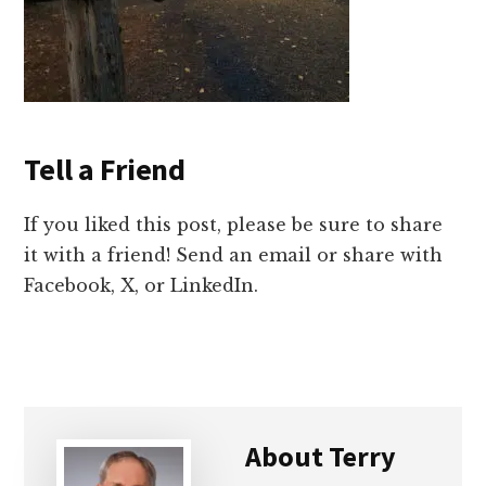
Tell a Friend
If you liked this post, please be sure to share
it with a friend! Send an email or share with
Facebook, X, or LinkedIn.
About
Terry