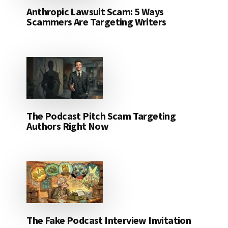
Anthropic Lawsuit Scam: 5 Ways
Scammers Are Targeting Writers
The Podcast Pitch Scam Targeting
Authors Right Now
The Fake Podcast Interview Invitation