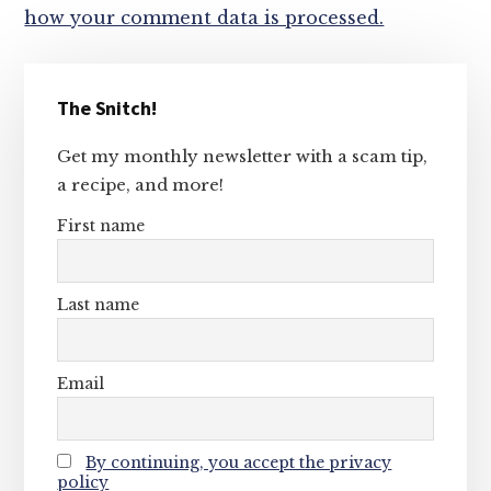
how your comment data is processed.
Primary
The Snitch!
Sidebar
Get my monthly newsletter with a scam tip,
a recipe, and more!
First name
Last name
Email
By continuing, you accept the privacy
policy