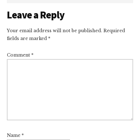
Reader
Leave a Reply
Interactions
Your email address will not be published.
Required
fields are marked
*
Comment
*
Name
*