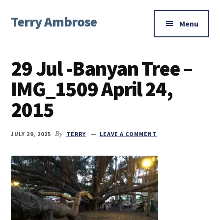
Additional
Skip
Skip
Skip
Terry Ambrose
to
to
to
menu
Menu
main
primary
footer
Home
content
sidebar
of
29 Jul -Banyan Tree –
Mysteries
with
IMG_1509 April 24,
Character
2015
JULY 29, 2025
By
TERRY
LEAVE A COMMENT