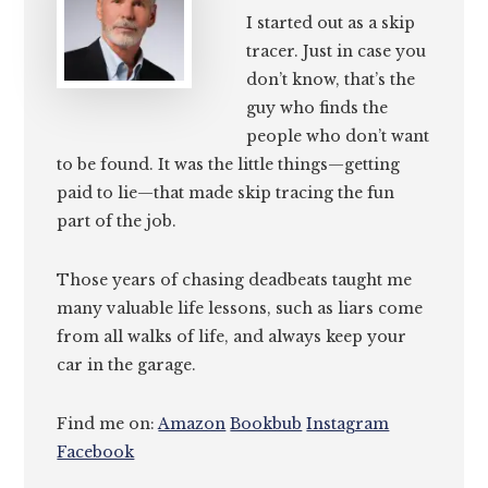
I started out as a skip
tracer. Just in case you
don’t know, that’s the
guy who finds the
people who don’t want
to be found. It was the little things—getting
paid to lie—that made skip tracing the fun
part of the job.
Those years of chasing deadbeats taught me
many valuable life lessons, such as liars come
from all walks of life, and always keep your
car in the garage.
Find me on:
Amazon
Bookbub
Instagram
Facebook