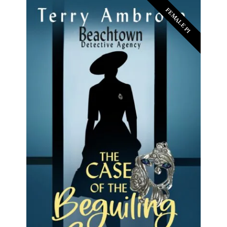
FEMALE PI