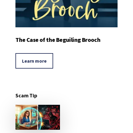
The Case of the Beguiling Brooch
Learn more
Scam Tip