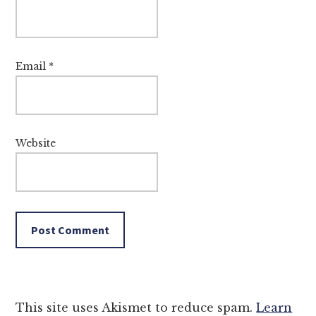
Email
*
Website
This site uses Akismet to reduce spam.
Learn