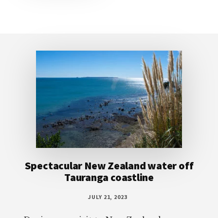
Footer
Spectacular New Zealand water off
Tauranga coastline
JULY 21, 2023