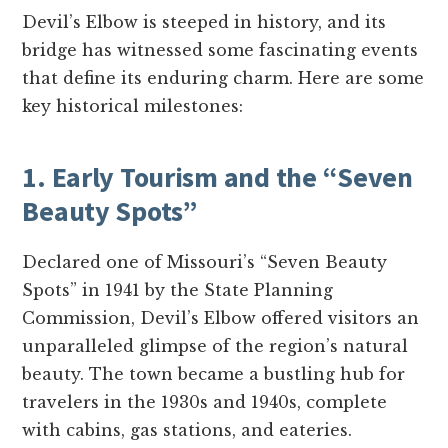
Devil’s Elbow is steeped in history, and its
bridge has witnessed some fascinating events
that define its enduring charm. Here are some
key historical milestones:
1. Early Tourism and the “Seven
Beauty Spots”
Declared one of Missouri’s “Seven Beauty
Spots” in 1941 by the State Planning
Commission, Devil’s Elbow offered visitors an
unparalleled glimpse of the region’s natural
beauty. The town became a bustling hub for
travelers in the 1930s and 1940s, complete
with cabins, gas stations, and eateries.