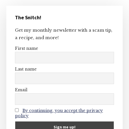
Primary
The Snitch!
Sidebar
Get my monthly newsletter with a scam tip,
a recipe, and more!
First name
Last name
Email
By continuing, you accept the privacy
policy