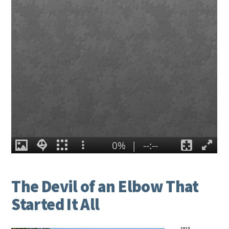
The Devil of an Elbow That
Started It All