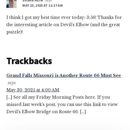
SUSAN HEIM
says
MAY 23, 2025 AT 11:17 AM
I think I got my best time ever today: 3:56! Thanks for
the interesting article on Devil’s Elbow (and the great
puzzle)!
Trackbacks
Grand Falls Missouri is Another Route 66 Must See
says:
May 30, 2025 at 4:00 AM
[…] See all my Friday Morning Posts here. If you
missed last week’s post, you can use this link to view
Devil’s Elbow Bridge on Route 66. […]