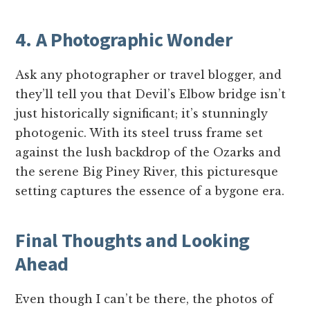
4. A Photographic Wonder
Ask any photographer or travel blogger, and
they’ll tell you that Devil’s Elbow bridge isn’t
just historically significant; it’s stunningly
photogenic. With its steel truss frame set
against the lush backdrop of the Ozarks and
the serene Big Piney River, this picturesque
setting captures the essence of a bygone era.
Final Thoughts and Looking
Ahead
Even though I can’t be there, the photos of