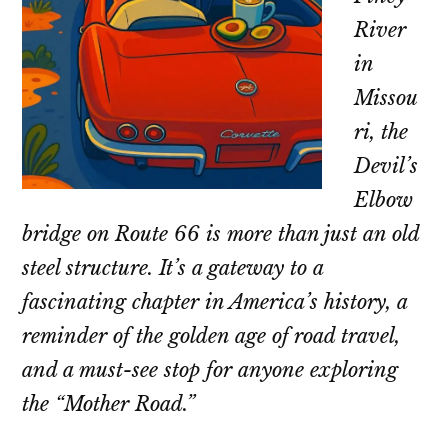
River
in
Missou
ri, the
Devil’s
Elbow
bridge on Route 66 is more than just an old
steel structure. It’s a gateway to a
fascinating chapter in America’s history, a
reminder of the golden age of road travel,
and a must-see stop for anyone exploring
the “Mother Road.”