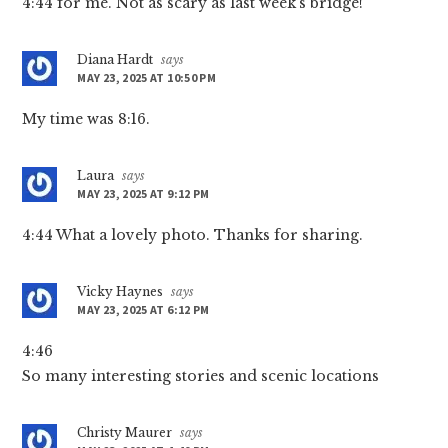
4:44 for me. Not as scary as last week’s bridge!
Diana Hardt
says
MAY 23, 2025 AT 10:50 PM
My time was 8:16.
Laura
says
MAY 23, 2025 AT 9:12 PM
4:44 What a lovely photo. Thanks for sharing.
Vicky Haynes
says
MAY 23, 2025 AT 6:12 PM
4:46
So many interesting stories and scenic locations
Christy Maurer
says