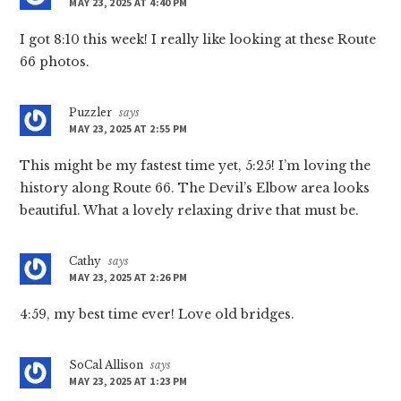
MAY 23, 2025 AT 4:40 PM
I got 8:10 this week! I really like looking at these Route
66 photos.
Puzzler
says
MAY 23, 2025 AT 2:55 PM
This might be my fastest time yet, 5:25! I’m loving the
history along Route 66. The Devil’s Elbow area looks
beautiful. What a lovely relaxing drive that must be.
Cathy
says
MAY 23, 2025 AT 2:26 PM
4:59, my best time ever! Love old bridges.
SoCal Allison
says
MAY 23, 2025 AT 1:23 PM