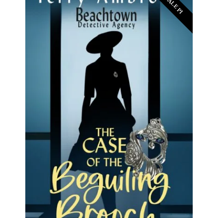
FEMALE PI