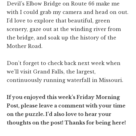
Devil’s Elbow Bridge on Route 66 make me
with I could grab my camera and head on out.
I’d love to explore that beautiful, green
scenery, gaze out at the winding river from
the bridge, and soak up the history of the
Mother Road.
Don’t forget to check back next week when
we’ll visit Grand Falls, the largest,
continuously running waterfall in Missouri.
If you enjoyed this week’s Friday Morning
Post, please leave a comment with your time
on the puzzle. I’d also love to hear your
thoughts on the post! Thanks for being here!