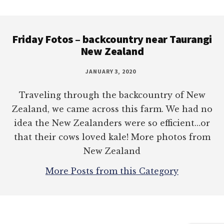
Footer
Friday Fotos – backcountry near Taurangi
New Zealand
JANUARY 3, 2020
Traveling through the backcountry of New
Zealand, we came across this farm. We had no
idea the New Zealanders were so efficient…or
that their cows loved kale! More photos from
New Zealand
More Posts from this Category