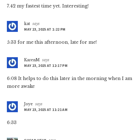
7.42 my fastest time yet. Interesting!
kat
says
MAY 23, 2025 AT 1:22 PM
5:33 for me this afternoon, late for me!
KarenM
says
MAY 23, 2025 AT 12:17 PM
6:08 It helps to do this later in the morning when I am
more awake
Joye
says
MAY 23, 2025 AT 11:21 AM
6:33