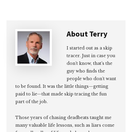
Email
Facebook
Twitter
LinkedIn
About
Terry
I started out as a skip
tracer. Just in case you
don’t know, that’s the
guy who finds the
people who don’t want
to be found. It was the little things—getting
paid to lie—that made skip tracing the fun
part of the job.
Those years of chasing deadbeats taught me
many valuable life lessons, such as liars come