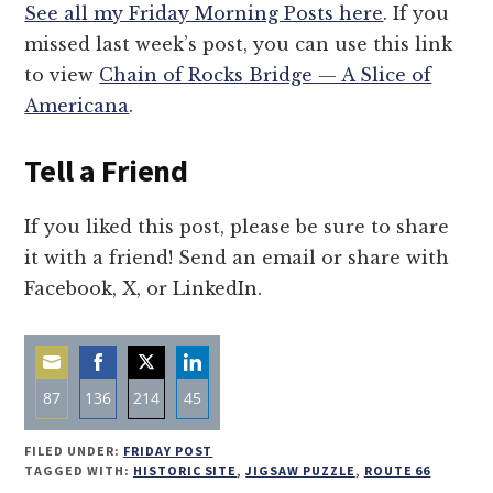
See all my Friday Morning Posts here
. If you
missed last week’s post, you can use this link
to view
Chain of Rocks Bridge — A Slice of
Americana
.
Tell a Friend
If you liked this post, please be sure to share
it with a friend! Send an email or share with
Facebook, X, or LinkedIn.
87
136
214
45
Share
Share
Share
Share
FILED UNDER:
FRIDAY POST
on
on
on
on
TAGGED WITH:
HISTORIC SITE
,
JIGSAW PUZZLE
,
ROUTE 66