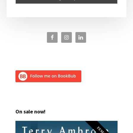
On sale now!