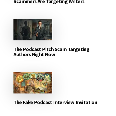
Scammers Are Targeting Writers
The Podcast Pitch Scam Targeting
Authors Right Now
The Fake Podcast Interview Invitation