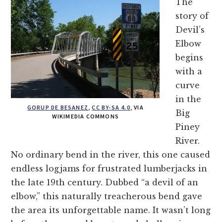
The
story of
Devil’s
Elbow
begins
with a
curve
in the
GORUP DE BESANEZ
,
CC BY-SA 4.0
, VIA
Big
WIKIMEDIA COMMONS
Piney
River.
No ordinary bend in the river, this one caused
endless logjams for frustrated lumberjacks in
the late 19th century. Dubbed “a devil of an
elbow,” this naturally treacherous bend gave
the area its unforgettable name. It wasn’t long