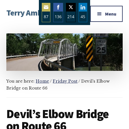
Additional
Skip
Skip
Skip
Terry Ambrose
to
to
to
menu
Menu
87
136
214
45
main
primary
footer
Home
content
sidebar
Share
Share
Share
Share
of
on
on
on
on
Mysteries
Email
Facebook
Twitter
LinkedIn
with
Character
You are here:
Home
/
Friday Post
/
Devil’s Elbow
Bridge on Route 66
Devil’s Elbow Bridge
on Route 66