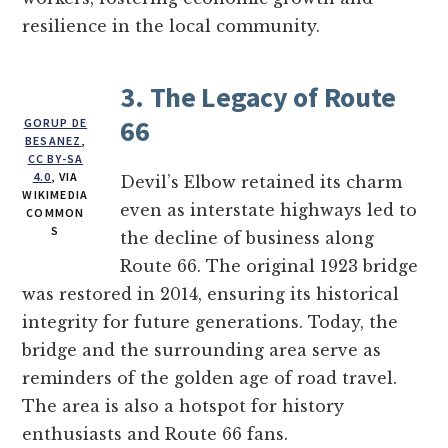
resilience in the local community.
3. The Legacy of Route
66
GORUP DE
BESANEZ
,
CC BY-SA
4.0
, VIA
Devil’s Elbow retained its charm
WIKIMEDIA
even as interstate highways led to
COMMON
S
the decline of business along
Route 66. The original 1923 bridge
was restored in 2014, ensuring its historical
integrity for future generations. Today, the
bridge and the surrounding area serve as
reminders of the golden age of road travel.
The area is also a hotspot for history
enthusiasts and Route 66 fans.