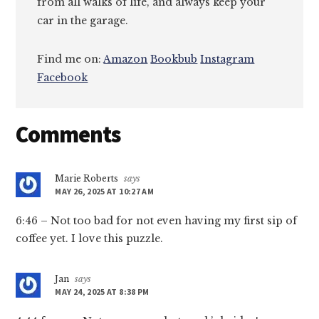
from all walks of life, and always keep your
car in the garage.
Find me on:
Amazon
Bookbub
Instagram
Facebook
Reader
Comments
Interactions
Marie Roberts
says
MAY 26, 2025 AT 10:27 AM
6:46 – Not too bad for not even having my first sip of
coffee yet. I love this puzzle.
Jan
says
MAY 24, 2025 AT 8:38 PM