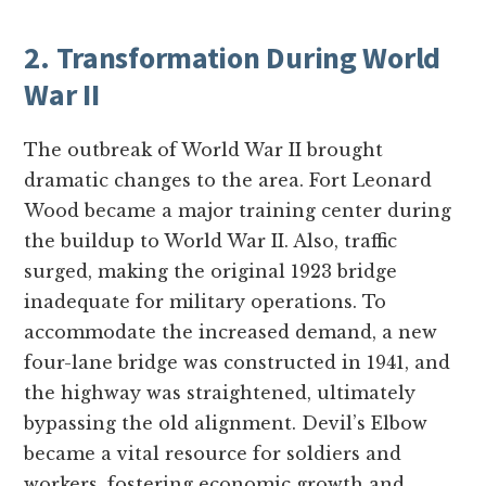
2. Transformation During World
War II
The outbreak of World War II brought
dramatic changes to the area. Fort Leonard
Wood became a major training center during
the buildup to World War II. Also, traffic
surged, making the original 1923 bridge
inadequate for military operations. To
accommodate the increased demand, a new
four-lane bridge was constructed in 1941, and
the highway was straightened, ultimately
bypassing the old alignment. Devil’s Elbow
became a vital resource for soldiers and
workers, fostering economic growth and