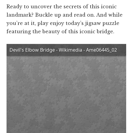
Ready to uncover the secrets of this iconic
landmark? Buckle up and read on. And while
you’re at it, play enjoy today’s jigsaw puzzle
featuring the beauty of this iconic bridge.