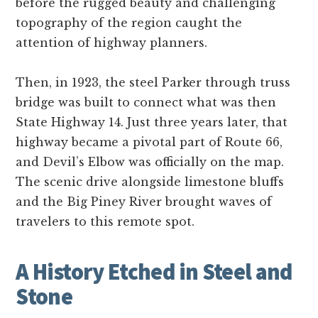
before the rugged beauty and challenging
topography of the region caught the
attention of highway planners.
Then, in 1923, the steel Parker through truss
bridge was built to connect what was then
State Highway 14. Just three years later, that
highway became a pivotal part of Route 66,
and Devil’s Elbow was officially on the map.
The scenic drive alongside limestone bluffs
and the Big Piney River brought waves of
travelers to this remote spot.
A History Etched in Steel and
Stone