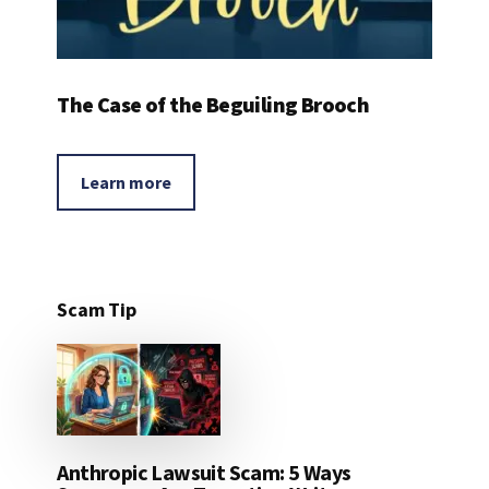
The Case of the Beguiling Brooch
Learn more
Scam Tip
Anthropic Lawsuit Scam: 5 Ways