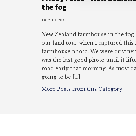
the fog
JULY 10, 2020
New Zealand farmhouse in the fog I
our land tour when I captured thi
farmhouse photo. We were driving in
was the last good photo until it lif
road early that morning. As most da
going to be […]
More Posts from this Category