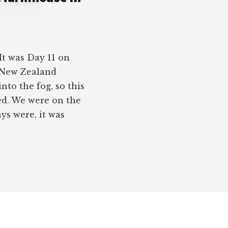
t was Day 11 on
s New Zealand
to the fog, so this
ted. We were on the
ys were, it was