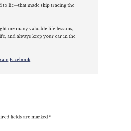
id to lie—that made skip tracing the
ght me many valuable life lessons,
ife, and always keep your car in the
gram
Facebook
ired fields are marked
*