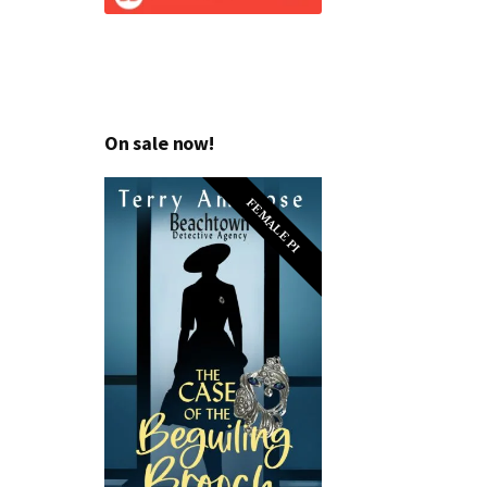
On sale now!
FEMALE PI