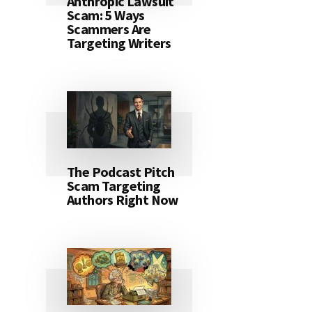
Anthropic Lawsuit
Scam: 5 Ways
Scammers Are
Targeting Writers
The Podcast Pitch
Scam Targeting
Authors Right Now