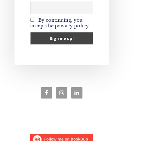
By continuing, you
accept the privacy policy