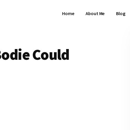
Home
About Me
Blog
 Bodie Could