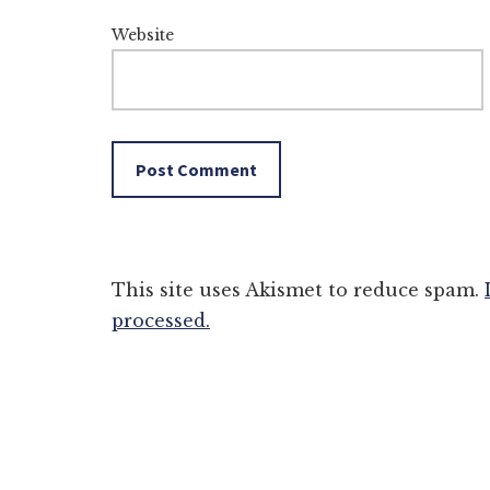
Website
This site uses Akismet to reduce spam.
processed.