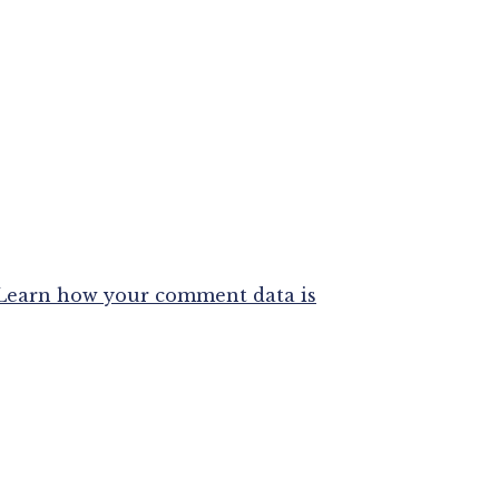
Learn how your comment data is