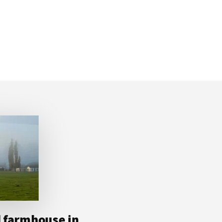
d farmhouse in