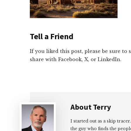
Tell a Friend
If you liked this post, please be sure to
share with Facebook, X, or LinkedIn.
About
Terry
I started out as a skip tracer
the guy who finds the peopl