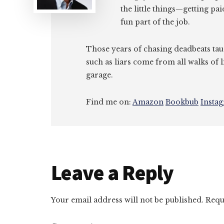
the little things—getting pa
fun part of the job.
Those years of chasing deadbeats tau
such as liars come from all walks of l
garage.
Find me on:
Amazon
Bookbub
Insta
Reader
Leave a Reply
Interactions
Your email address will not be published.
Requ