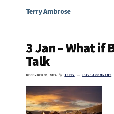
Additional
Skip
Skip
Skip
Terry Ambrose
to
to
to
menu
main
primary
footer
Home
content
sidebar
of
Mysteries
with
3 Jan – What if
Character
Talk
DECEMBER 31, 2024
By
TERRY
LEAVE A COMMENT