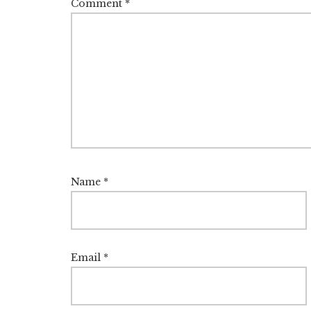
Comment
*
Name
*
Email
*