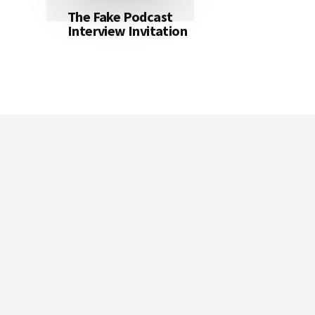
The Fake Podcast
Interview Invitation