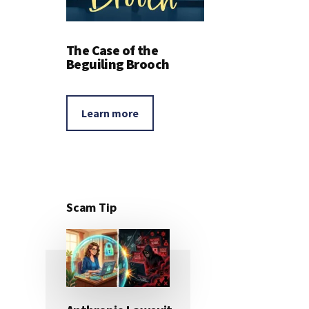
The Case of the
Beguiling Brooch
Learn more
Scam Tip