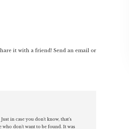
 share it with a friend! Send an email or
. Just in case you don’t know, that’s
e who don’t want to be found. It was