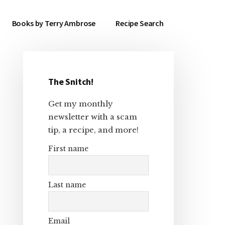
Books by Terry Ambrose
Recipe Search
The Snitch!
Primary
Get my monthly
Sidebar
newsletter with a scam
tip, a recipe, and more!
First name
Last name
Email