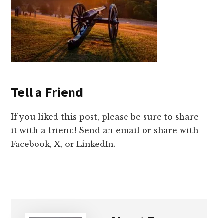
Tell a Friend
If you liked this post, please be sure to share
it with a friend! Send an email or share with
Facebook, X, or LinkedIn.