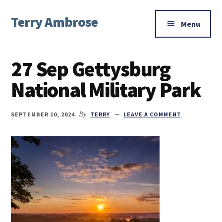
Additional
Skip
Skip
Skip
Terry Ambrose
to
to
to
menu
Menu
main
primary
footer
Home
content
sidebar
of
27 Sep Gettysburg
Mysteries
with
National Military Park
Character
SEPTEMBER 10, 2024
By
TERRY
LEAVE A COMMENT