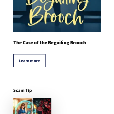
The Case of the Beguiling Brooch
Learn more
Scam Tip