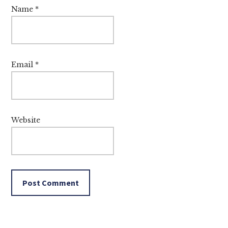
Name
*
Email
*
Website