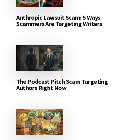
Anthropic Lawsuit Scam: 5 Ways
Scammers Are Targeting Writers
The Podcast Pitch Scam Targeting
Authors Right Now