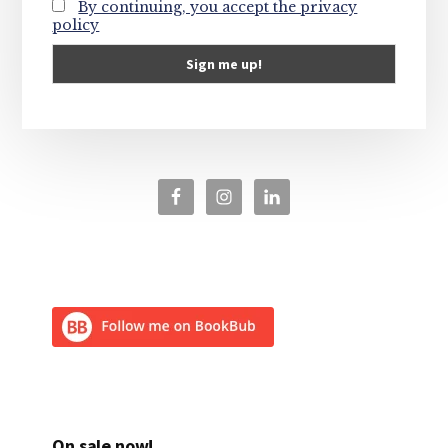
By continuing, you accept the privacy
policy
On sale now!