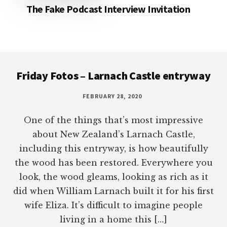
The Fake Podcast Interview Invitation
Footer
Friday Fotos – Larnach Castle entryway
FEBRUARY 28, 2020
One of the things that’s most impressive
about New Zealand’s Larnach Castle,
including this entryway, is how beautifully
the wood has been restored. Everywhere you
look, the wood gleams, looking as rich as it
did when William Larnach built it for his first
wife Eliza. It’s difficult to imagine people
living in a home this […]