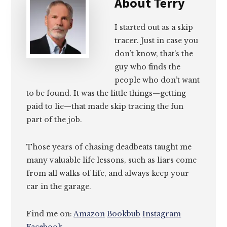
About
Terry
I started out as a skip
tracer. Just in case you
don’t know, that’s the
guy who finds the
people who don’t want
to be found. It was the little things—getting
paid to lie—that made skip tracing the fun
part of the job.
Those years of chasing deadbeats taught me
many valuable life lessons, such as liars come
from all walks of life, and always keep your
car in the garage.
Find me on:
Amazon
Bookbub
Instagram