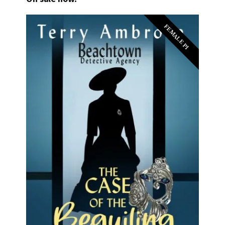
FEMALE PI