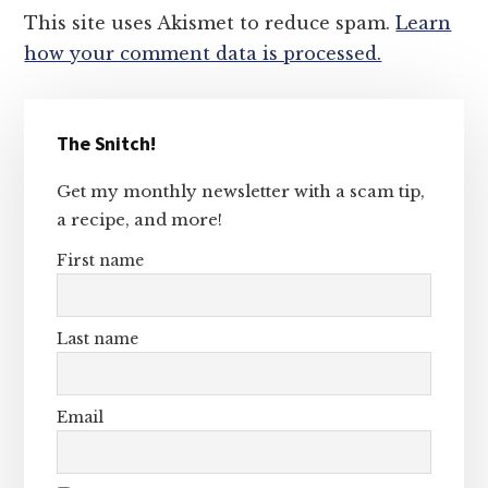
This site uses Akismet to reduce spam.
Learn
how your comment data is processed.
Primary
The Snitch!
Sidebar
Get my monthly newsletter with a scam tip,
a recipe, and more!
First name
Last name
Email