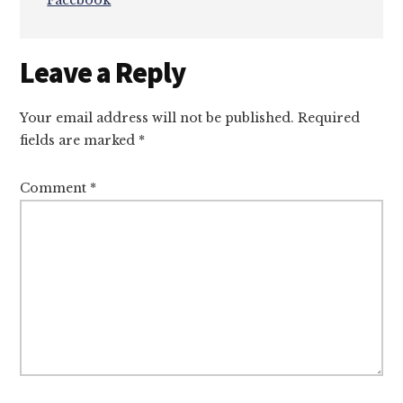
Facebook
Reader
Leave a Reply
Interactions
Your email address will not be published.
Required
fields are marked
*
Comment
*