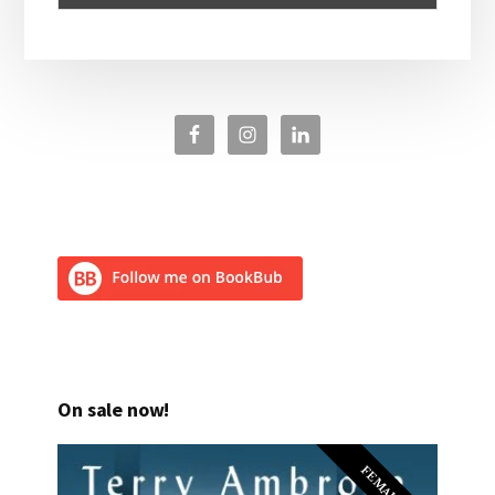
On sale now!
FEMALE PI