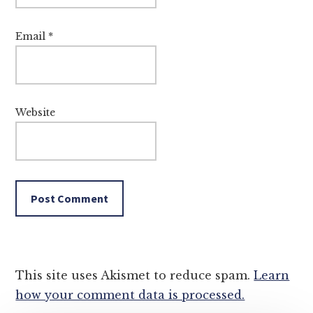
Email
*
Website
This site uses Akismet to reduce spam.
Learn
how your comment data is processed.