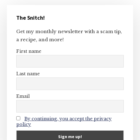
Primary
The Snitch!
Sidebar
Get my monthly newsletter with a scam tip,
a recipe, and more!
First name
Last name
Email
By continuing, you accept the privacy
policy