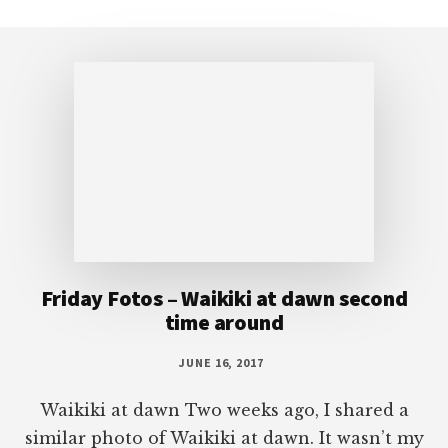
Footer
Friday Fotos – Waikiki at dawn second
time around
JUNE 16, 2017
Waikiki at dawn Two weeks ago, I shared a
similar photo of Waikiki at dawn. It wasn’t my
intention to bring back a second photo of
Waikiki at dawn, but I saw this one and liked
it more than the last one. There are a few
more clouds, better lighting, and better focus.
I also […]
More Posts from this Category