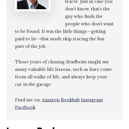
tracer. Just in case you
don’t know, that’s the
guy who finds the
people who don’t want
to be found. It was the little things—getting
paid to lie—that made skip tracing the fun
part of the job.
Those years of chasing deadbeats taught me
many valuable life lessons, such as liars come
from all walks of life, and always keep your
car in the garage.
Find me on:
Amazon
Bookbub
Instagram
Facebook