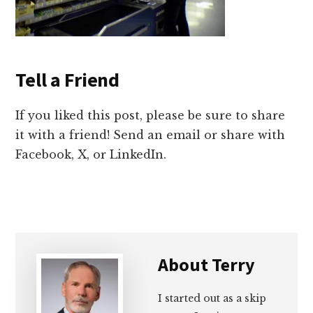
Tell a Friend
If you liked this post, please be sure to share
it with a friend! Send an email or share with
Facebook, X, or LinkedIn.
About
Terry
I started out as a skip