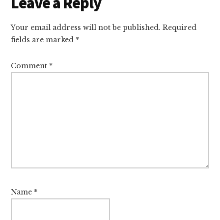
Reader
Leave a Reply
Interactions
Your email address will not be published.
Required
fields are marked
*
Comment
*
Name
*