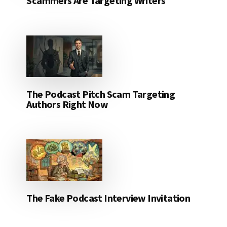
Scammers Are Targeting Writers
The Podcast Pitch Scam Targeting
Authors Right Now
The Fake Podcast Interview Invitation