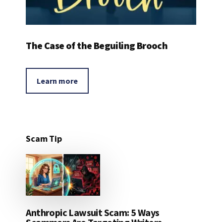
The Case of the Beguiling Brooch
Learn more
Scam Tip
Anthropic Lawsuit Scam: 5 Ways