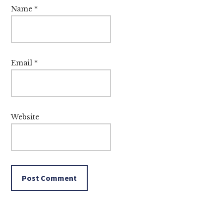
Name
*
Email
*
Website