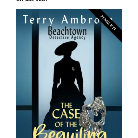
FEMALE PI