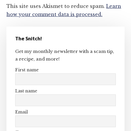
This site uses Akismet to reduce spam.
Learn
how your comment data is processed.
Primary
The Snitch!
Sidebar
Get my monthly newsletter with a scam tip,
a recipe, and more!
First name
Last name
Email