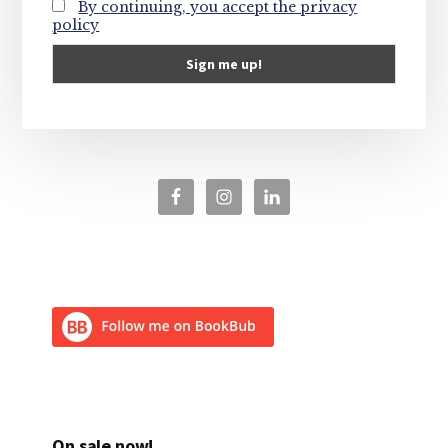
By continuing, you accept the privacy
policy
On sale now!