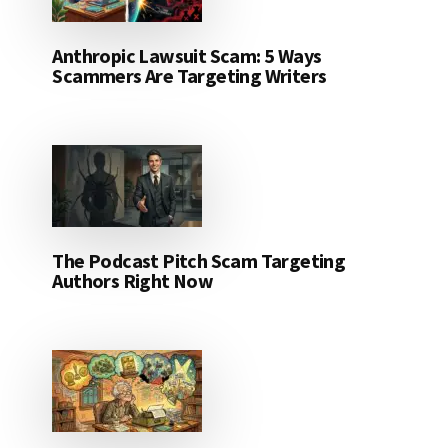
Anthropic Lawsuit Scam: 5 Ways
Scammers Are Targeting Writers
The Podcast Pitch Scam Targeting
Authors Right Now