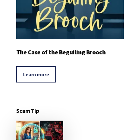
The Case of the Beguiling Brooch
Learn more
Scam Tip