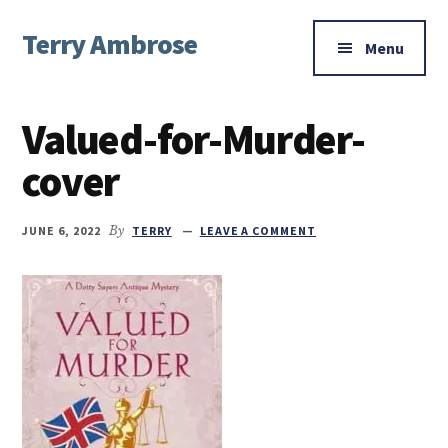
Additional
Skip
Skip
Skip
Terry Ambrose
to
to
to
menu
Menu
main
primary
footer
Home
content
sidebar
of
Valued-for-Murder-
Mysteries
with
cover
Character
JUNE 6, 2022
By
TERRY
LEAVE A COMMENT