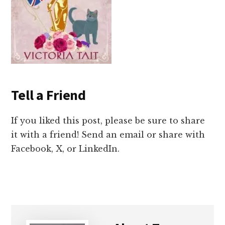
Tell a Friend
If you liked this post, please be sure to share
it with a friend! Send an email or share with
Facebook, X, or LinkedIn.