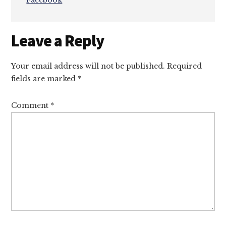
Facebook
Reader
Leave a Reply
Interactions
Your email address will not be published.
Required
fields are marked
*
Comment
*