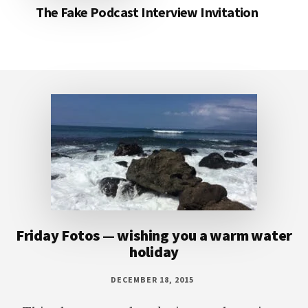
The Fake Podcast Interview Invitation
Footer
Friday Fotos — wishing you a warm water
holiday
DECEMBER 18, 2015