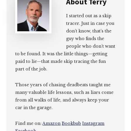
About
Terry
I started out as a skip
tracer. Just in case you
don’t know, that’s the
guy who finds the
people who don’t want
to be found. It was the little things—getting
paid to lie—that made skip tracing the fun
part of the job.
Those years of chasing deadbeats taught me
many valuable life lessons, such as liars come
from all walks of life, and always keep your
car in the garage.
Find me on:
Amazon
Bookbub
Instagram