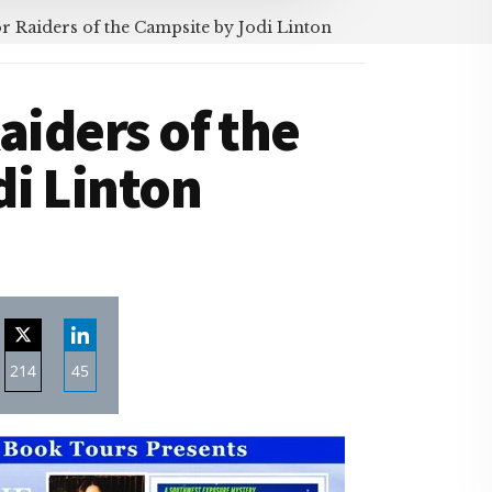
r Raiders of the Campsite by Jodi Linton
aiders of the
i Linton
214
45
re
Share
Share
on
on
ebook
Twitter
LinkedIn