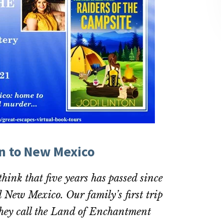
on to New Mexico
 think that five years has passed since
ed New Mexico. Our family’s first trip
 they call the Land of Enchantment