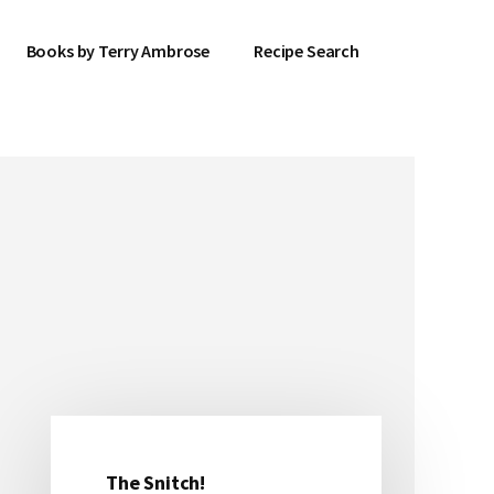
Books by Terry Ambrose
Recipe Search
The Snitch!