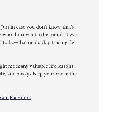
. Just in case you don’t know, that’s
e who don’t want to be found. It was
id to lie—that made skip tracing the
ght me many valuable life lessons,
ife, and always keep your car in the
gram
Facebook