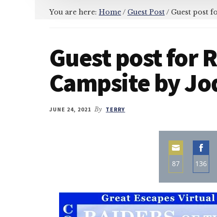
You are here:
Home
/
Guest Post
/
Guest post fo
Guest post for R
Campsite by Jod
JUNE 24, 2021
By
TERRY
87
136
Share
Sha
on
on
Email
Fac