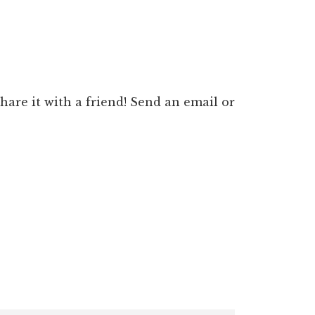
 share it with a friend! Send an email or