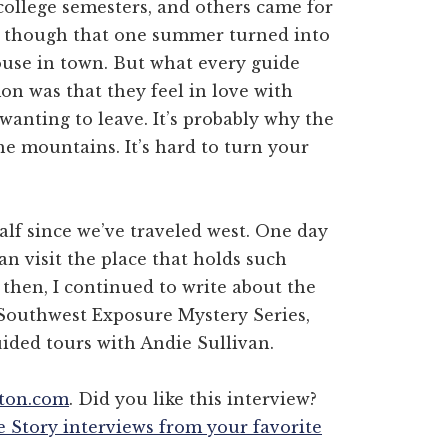
college semesters, and others came for
 though that one summer turned into
ouse in town. But what every guide
n was that they feel in love with
nting to leave. It’s probably why the
he mountains. It’s hard to turn your
half since we’ve traveled west. One day
n visit the place that holds such
then, I continued to write about the
 Southwest Exposure Mystery Series,
guided tours with Andie Sullivan.
nton.com
. Did you like this interview?
e Story interviews from your favorite