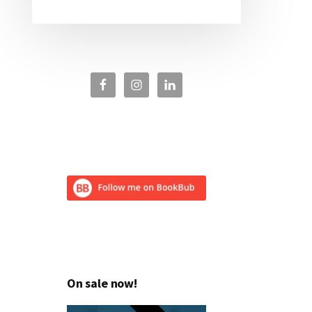
On sale now!