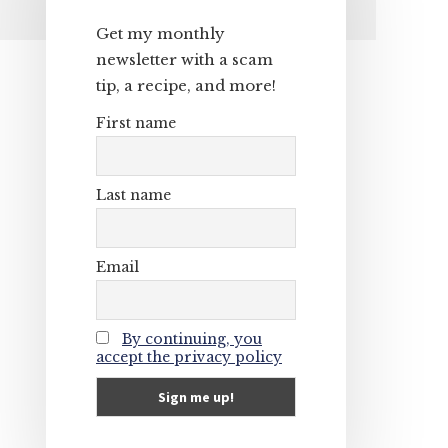
Primary
Get my monthly
Sidebar
newsletter with a scam
tip, a recipe, and more!
First name
Last name
Email
By continuing, you
accept the privacy policy