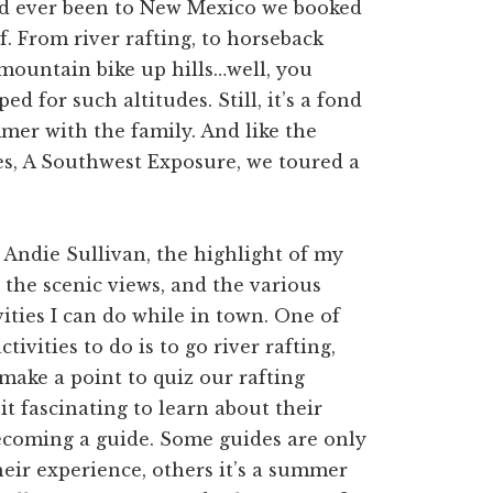
 had ever been to New Mexico we booked
. From river rafting, to horseback
o mountain bike up hills…well, you
 for such altitudes. Still, it’s a fond
mer with the family. And like the
es, A Southwest Exposure, we toured a
, Andie Sullivan, the highlight of my
s the scenic views, and the various
ities I can do while in town. One of
tivities to do is to go river rafting,
make a point to quiz our rafting
 it fascinating to learn about their
ecoming a guide. Some guides are only
heir experience, others it’s a summer