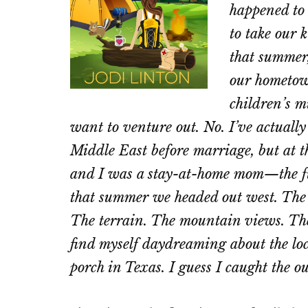
happened to 
to take our k
that summer,
our hometow
children’s m
want to venture out. No. I’ve actuall
Middle East before marriage, but at 
and I was a stay-at-home mom—the fun
that summer we headed out west. The s
The terrain. The mountain views. The
find myself daydreaming about the loc
porch in Texas. I guess I caught the o