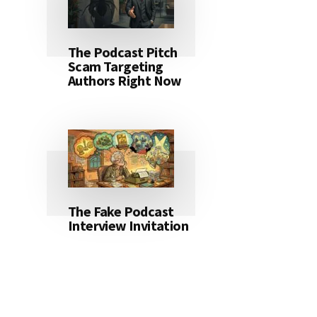
The Podcast Pitch
Scam Targeting
Authors Right Now
The Fake Podcast
Interview Invitation