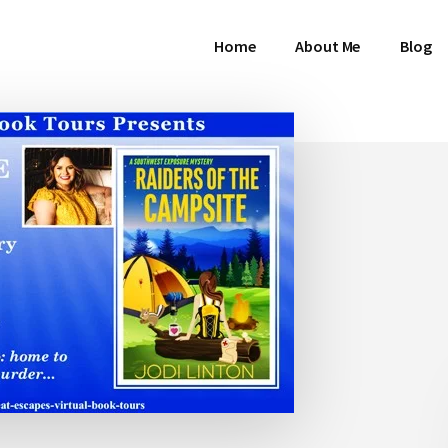
Home
About Me
Blog