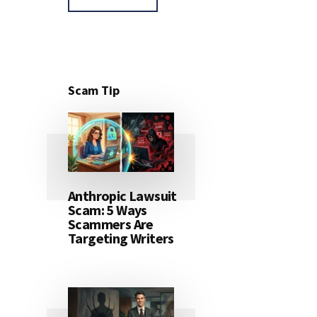
Scam Tip
Anthropic Lawsuit
Scam: 5 Ways
Scammers Are
Targeting Writers