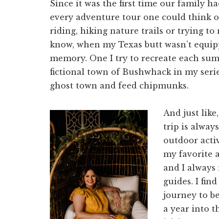
Since it was the first time our family
every adventure tour one could think of
riding, hiking nature trails or trying t
know, when my Texas butt wasn’t equipped
memory. One I try to recreate each sum
fictional town of Bushwhack in my seri
ghost town and feed chipmunks.
And just like
trip is alway
outdoor activ
my favorite ac
and I always 
guides. I find
journey to b
a year into t