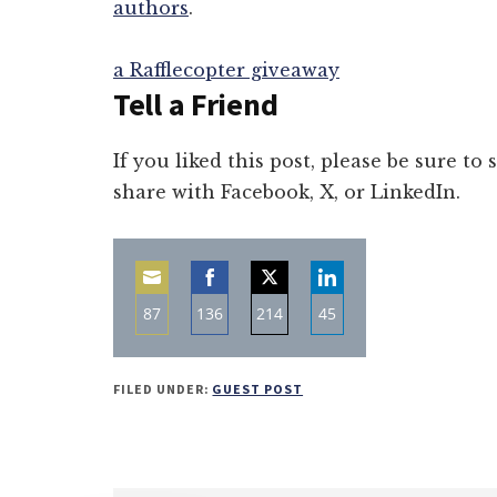
authors
.
a Rafflecopter giveaway
Tell a Friend
If you liked this post, please be sure to
share with Facebook, X, or LinkedIn.
87
136
214
45
Share
Share
Share
Share
on
on
on
on
FILED UNDER:
GUEST POST
Email
Facebook
Twitter
LinkedIn