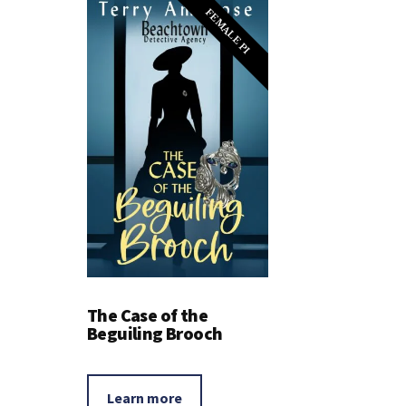
FEMALE PI
The Case of the
Beguiling Brooch
Learn more