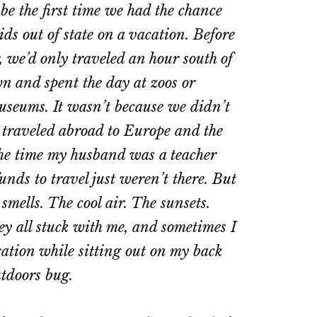
be the first time we had the chance
ids out of state on a vacation. Before
 we’d only traveled an hour south of
n and spent the day at zoos or
useums. It wasn’t because we didn’t
y traveled abroad to Europe and the
the time my husband was a teacher
ds to travel just weren’t there. But
mells. The cool air. The sunsets.
y all stuck with me, and sometimes I
ation while sitting out on my back
utdoors bug.