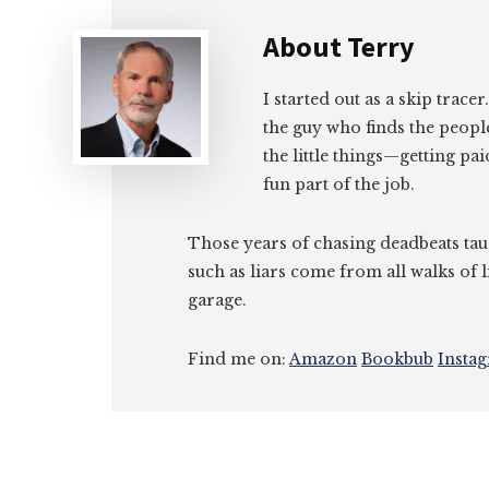
About
Terry
I started out as a skip tracer
the guy who finds the peopl
the little things—getting pa
fun part of the job.
Those years of chasing deadbeats tau
such as liars come from all walks of l
garage.
Find me on:
Amazon
Bookbub
Insta