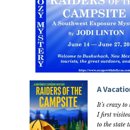
A Vacati
It’s crazy to
I first visit
to the state