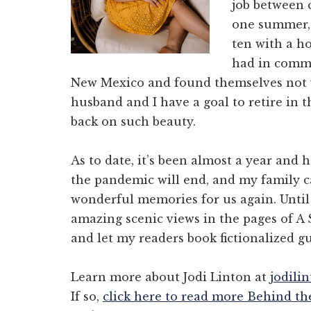
job between 
one summer,
ten with a h
had in commo
New Mexico and found themselves not wa
husband and I have a goal to retire in t
back on such beauty.
As to date, it’s been almost a year and 
the pandemic will end, and my family ca
wonderful memories for us again. Until 
amazing scenic views in the pages of A
and let my readers book fictionalized 
Learn more about Jodi Linton at
jodili
If so,
click here to read more Behind th