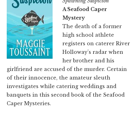
Spawning Suspicion
A Seafood Caper
Mystery
The death of a former
high school athlete
registers on caterer River
Holloway’s radar when
her brother and his
girlfriend are accused of the murder. Certain
of their innocence, the amateur sleuth
investigates while catering weddings and
banquets in this second book of the Seafood
Caper Mysteries.