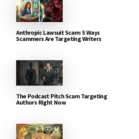
Anthropic Lawsuit Scam: 5 Ways
Scammers Are Targeting Writers
The Podcast Pitch Scam Targeting
Authors Right Now