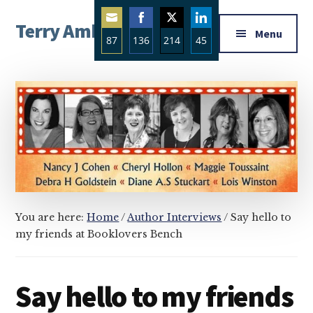
Additional
Skip
Skip
Skip
Terry Ambrose
to
to
to
menu
Menu
87
136
214
45
main
primary
footer
Home
content
sidebar
Share
Share
Share
Share
of
on
on
on
on
Mysteries
Email
Facebook
Twitter
LinkedIn
with
Character
You are here:
Home
/
Author Interviews
/
Say hello to
my friends at Booklovers Bench
Say hello to my friends