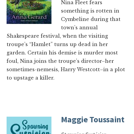
Nina Fleet fears
something is rotten in
Cymbeline during that
town’s annual
Shakespeare festival, when the visiting
troupe’s “Hamlet” turns up dead in her
garden. Certain his demise is murder most
foul, Nina joins the troupe’s director–her
sometimes-nemesis, Harry Westcott–in a plot
to upstage a killer.
Maggie Toussaint