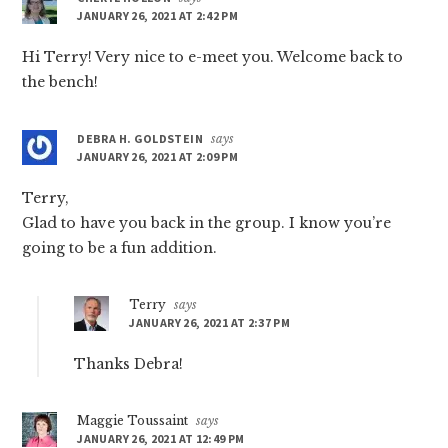
JANUARY 26, 2021 AT 2:42 PM
Hi Terry! Very nice to e-meet you. Welcome back to
the bench!
DEBRA H. GOLDSTEIN
says
JANUARY 26, 2021 AT 2:09 PM
Terry,
Glad to have you back in the group. I know you’re
going to be a fun addition.
Terry
says
JANUARY 26, 2021 AT 2:37 PM
Thanks Debra!
Maggie Toussaint
says
JANUARY 26, 2021 AT 12:49 PM