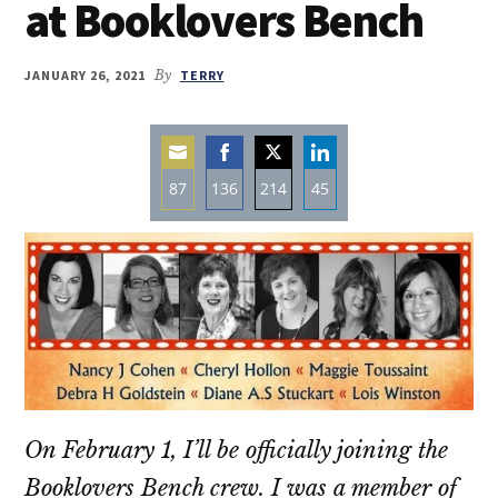
at Booklovers Bench
JANUARY 26, 2021
By
TERRY
87
136
214
45
Share
Share
Share
Share
on
on
on
on
Email
Facebook
Twitter
LinkedIn
On February 1, I’ll be officially joining the
Booklovers Bench crew. I was a member of