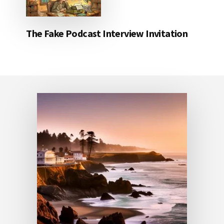
The Fake Podcast Interview Invitation
Footer