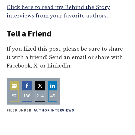
Click here to read my Behind the Story
interviews from your favorite authors
.
Tell a Friend
If you liked this post, please be sure to share
it with a friend! Send an email or share with
Facebook, X, or LinkedIn.
87
136
214
45
Share
Share
Share
Share
FILED UNDER:
AUTHOR INTERVIEWS
on
on
on
on
Email
Facebook
Twitter
LinkedIn