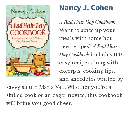
Nancy J. Cohen
A Bad Hair Day Cookbook
Want to spice up your
meals with some hot
new recipes?
A Bad Hair
Day Cookbook
includes 160
easy recipes along with
excerpts, cooking tips,
and anecdotes written by
savvy sleuth Marla Vail. Whether you’re a
skilled cook or an eager novice, this cookbook
will bring you good cheer.