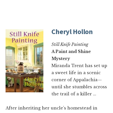
Cheryl Hollon
Still Knife Painting
A Paint and Shine
Mystery
Miranda Trent has set up
a sweet life in a scenic
corner of Appalachia—
until she stumbles across
the trail of a killer …
After inheriting her uncle’s homestead in