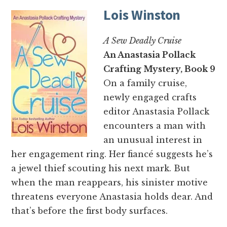
Lois Winston
A Sew Deadly Cruise
An Anastasia Pollack
Crafting Mystery, Book 9
On a family cruise,
newly engaged crafts
editor Anastasia Pollack
encounters a man with
an unusual interest in
her engagement ring. Her fiancé suggests he’s
a jewel thief scouting his next mark. But
when the man reappears, his sinister motive
threatens everyone Anastasia holds dear. And
that’s before the first body surfaces.