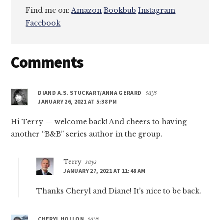
Find me on:
Amazon
Bookbub
Instagram
Facebook
Reader
Comments
Interactions
DIAND A.S. STUCKART/ANNA GERARD
says
JANUARY 26, 2021 AT 5:38 PM
Hi Terry — welcome back! And cheers to having
another “B&B” series author in the group.
Terry
says
JANUARY 27, 2021 AT 11:48 AM
Thanks Cheryl and Diane! It’s nice to be back.
CHERYL HOLLON
says