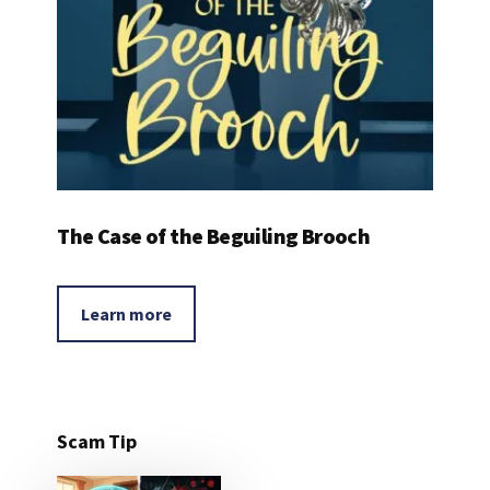
The Case of the Beguiling Brooch
Learn more
Scam Tip