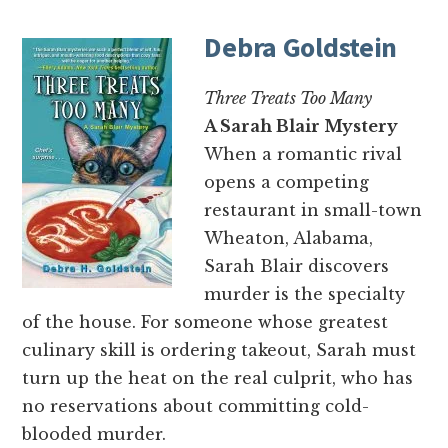
Debra Goldstein
Three Treats Too Many
A Sarah Blair Mystery
When a romantic rival
opens a competing
restaurant in small-town
Wheaton, Alabama,
Sarah Blair discovers
murder is the specialty
of the house. For someone whose greatest
culinary skill is ordering takeout, Sarah must
turn up the heat on the real culprit, who has
no reservations about committing cold-
blooded murder.