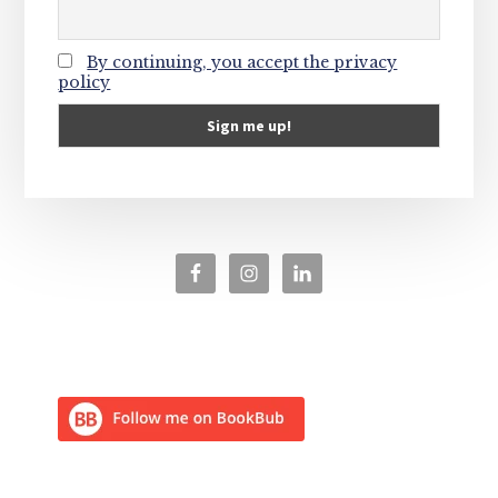
By continuing, you accept the privacy
policy