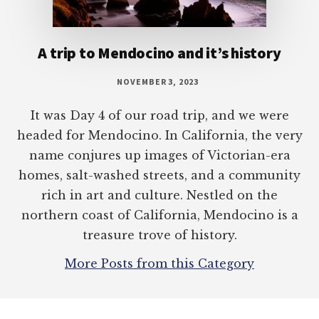
A trip to Mendocino and it’s history
NOVEMBER 3, 2023
It was Day 4 of our road trip, and we were
headed for Mendocino. In California, the very
name conjures up images of Victorian-era
homes, salt-washed streets, and a community
rich in art and culture. Nestled on the
northern coast of California, Mendocino is a
treasure trove of history.
More Posts from this Category