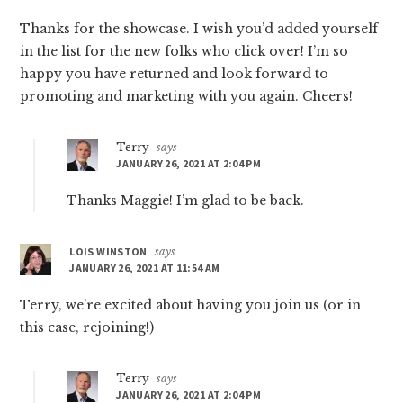
Thanks for the showcase. I wish you’d added yourself
in the list for the new folks who click over! I’m so
happy you have returned and look forward to
promoting and marketing with you again. Cheers!
Terry
says
JANUARY 26, 2021 AT 2:04 PM
Thanks Maggie! I’m glad to be back.
LOIS WINSTON
says
JANUARY 26, 2021 AT 11:54 AM
Terry, we’re excited about having you join us (or in
this case, rejoining!)
Terry
says
JANUARY 26, 2021 AT 2:04 PM