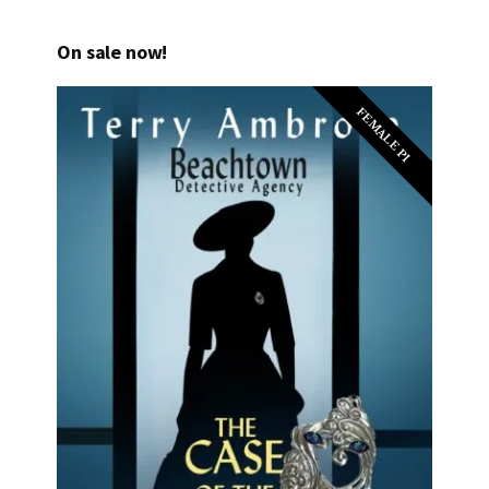
On sale now!
FEMALE PI