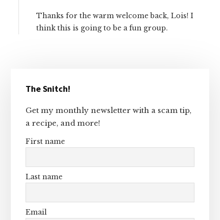
Thanks for the warm welcome back, Lois! I
think this is going to be a fun group.
Primary
The Snitch!
Sidebar
Get my monthly newsletter with a scam tip,
a recipe, and more!
First name
Last name
Email