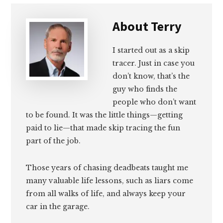
About
Terry
I started out as a skip
tracer. Just in case you
don’t know, that’s the
guy who finds the
people who don’t want
to be found. It was the little things—getting
paid to lie—that made skip tracing the fun
part of the job.
Those years of chasing deadbeats taught me
many valuable life lessons, such as liars come
from all walks of life, and always keep your
car in the garage.