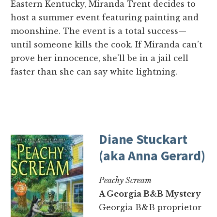
Eastern Kentucky, Miranda Trent decides to
host a summer event featuring painting and
moonshine. The event is a total success—
until someone kills the cook. If Miranda can’t
prove her innocence, she’ll be in a jail cell
faster than she can say white lightning.
Diane Stuckart
(aka Anna Gerard)
Peachy Scream
A Georgia B&B Mystery
Georgia B&B proprietor