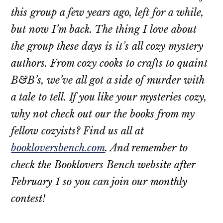
this group a few years ago, left for a while,
but now I’m back. The thing I love about
the group these days is it’s all cozy mystery
authors. From cozy cooks to crafts to quaint
B&B’s, we’ve all got a side of murder with
a tale to tell. If you like your mysteries cozy,
why not check out our the books from my
fellow cozyists? Find us all at
bookloversbench.com
. And remember to
check the Booklovers Bench website after
February 1 so you can join our monthly
contest!