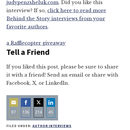
judypenzsheluk.com
. Did you like this
interview? If so,
click here to read more
Behind the Story interviews from your
favorite authors
.
a Rafflecopter giveaway
Tell a Friend
If you liked this post, please be sure to share
it with a friend! Send an email or share with
Facebook, X, or LinkedIn.
87
136
214
45
Share
Share
Share
Share
FILED UNDER:
AUTHOR INTERVIEWS
on
on
on
on