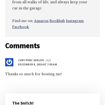
from all walks of life, and always keep your
car in the garage.
Find me on:
Amazon
Bookbub
Instagram
Facebook
Reader
Comments
Interactions
JUDY PENZ SHELUK
says
DECEMBER 8, 2020 AT 7:05 AM
Thanks so much for hosting me!
Primary
The Snitch!