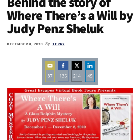
Behind the story of
Where There’s a Will by
Judy Penz Sheluk
DECEMBER 8, 2020
By
TERRY
87
136
214
45
Share
Share
Share
Share
on
on
on
on
Email
Facebook
Twitter
LinkedIn