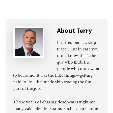
Email
Facebook
Twitter
LinkedIn
About
Terry
I started out as a skip
tracer. Just in case you
don’t know, that’s the
guy who finds the
people who don’t want
to be found. It was the little things—getting
paid to lie—that made skip tracing the fun
part of the job.
Those years of chasing deadbeats taught me
many valuable life lessons, such as liars come