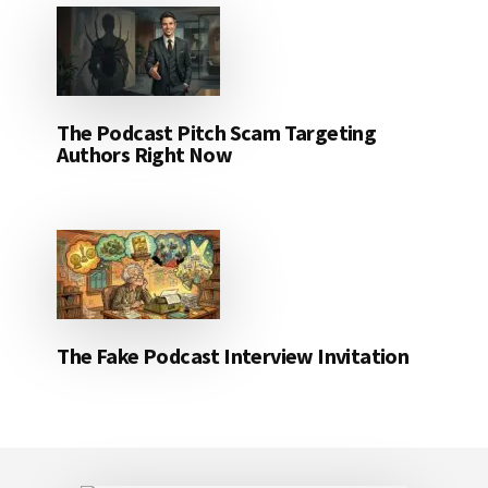
The Podcast Pitch Scam Targeting
Authors Right Now
The Fake Podcast Interview Invitation
Footer