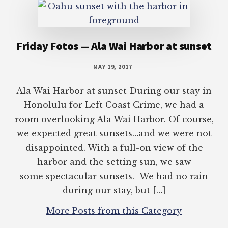
Friday Fotos — Ala Wai Harbor at sunset
MAY 19, 2017
Ala Wai Harbor at sunset During our stay in
Honolulu for Left Coast Crime, we had a
room overlooking Ala Wai Harbor. Of course,
we expected great sunsets…and we were not
disappointed. With a full-on view of the
harbor and the setting sun, we saw
some spectacular sunsets. We had no rain
during our stay, but […]
More Posts from this Category