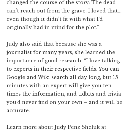
changed the course of the story: The dead
can’t reach out from the grave. I loved that…
even though it didn’t fit with what I’d
originally had in mind for the plot.”
Judy also said that because she was a
journalist for many years, she learned the
importance of good research. “I love talking
to experts in their respective fields. You can
Google and Wiki search all day long, but 15
minutes with an expert will give you ten
times the information, and tidbits and trivia
you’d never find on your own – and it will be
accurate. “
Learn more about Judy Penz Sheluk at