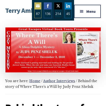
Additional
Skip
Skip
Skip
Terry Ambrose
to
to
to
menu
Menu
87
136
214
45
main
primary
footer
Home
content
sidebar
Share
Share
Share
Share
of
on
on
on
on
Mysteries
Email
Facebook
Twitter
LinkedIn
with
Character
You are here:
Home
/
Author Interviews
/
Behind the
story of Where There’s a Will by Judy Penz Sheluk