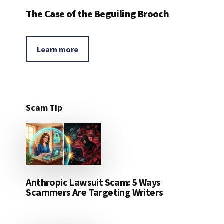
The Case of the Beguiling Brooch
Learn more
Scam Tip
Anthropic Lawsuit Scam: 5 Ways
Scammers Are Targeting Writers