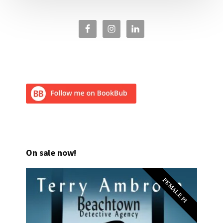
On sale now!
FEMALE PI