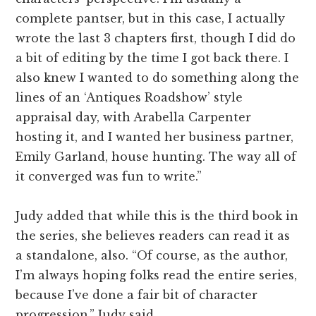
complete pantser, but in this case, I actually
wrote the last 3 chapters first, though I did do
a bit of editing by the time I got back there. I
also knew I wanted to do something along the
lines of an ‘Antiques Roadshow’ style
appraisal day, with Arabella Carpenter
hosting it, and I wanted her business partner,
Emily Garland, house hunting. The way all of
it converged was fun to write.”
Judy added that while this is the third book in
the series, she believes readers can read it as
a standalone, also. “Of course, as the author,
I’m always hoping folks read the entire series,
because I’ve done a fair bit of character
progression,” Judy said.