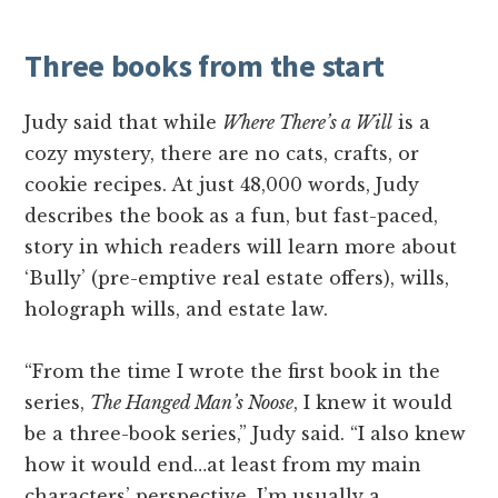
Three books from the start
Judy said that while
Where There’s a Will
is a
cozy mystery, there are no cats, crafts, or
cookie recipes. At just 48,000 words, Judy
describes the book as a fun, but fast-paced,
story in which readers will learn more about
‘Bully’ (pre-emptive real estate offers), wills,
holograph wills, and estate law.
“From the time I wrote the first book in the
series,
The Hanged Man’s Noose
, I knew it would
be a three-book series,” Judy said. “I also knew
how it would end…at least from my main
characters’ perspective. I’m usually a