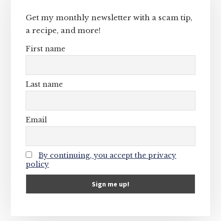
Sidebar
Get my monthly newsletter with a scam tip,
a recipe, and more!
First name
Last name
Email
By continuing, you accept the privacy
policy