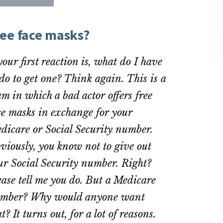
re
Share
Share
on
on
ebook
Twitter
LinkedIn
ree face masks?
 your first reaction is, what do I have
 do to get one? Think again. This is a
am in which a bad actor offers free
ce masks in exchange for your
dicare or Social Security number.
viously, you know not to give out
ur Social Security number. Right?
ease tell me you do. But a Medicare
mber? Why would anyone want
t? It turns out, for a lot of reasons.