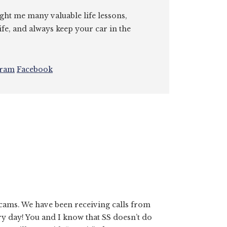
ght me many valuable life lessons,
ife, and always keep your car in the
gram
Facebook
scams. We have been receiving calls from
ery day! You and I know that SS doesn’t do