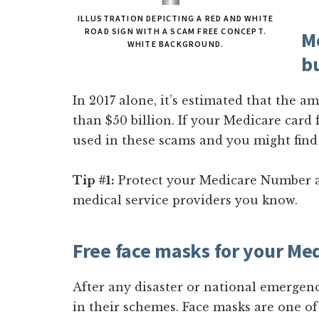
ILLUSTRATION DEPICTING A RED AND WHITE
ROAD SIGN WITH A SCAM FREE CONCEPT.
Me
WHITE BACKGROUND.
b
In 2017 alone, it’s estimated that the 
than $50 billion. If your Medicare card 
used in these scams and you might find
Tip #1:
Protect your Medicare Number a
medical service providers you know.
Free face masks for your M
After any disaster or national emergen
in their schemes. Face masks are one o