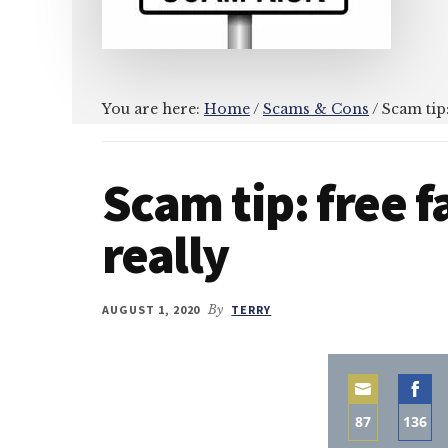
You are here:
Home
/
Scams & Cons
/
Scam tip:
Scam tip: free 
really
AUGUST 1, 2020
By
TERRY
87
136