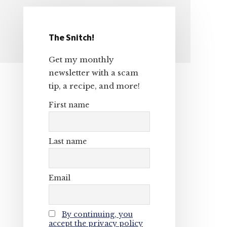
The Snitch!
Primary
Get my monthly
Sidebar
newsletter with a scam
tip, a recipe, and more!
First name
Last name
Email
By continuing, you
accept the privacy policy