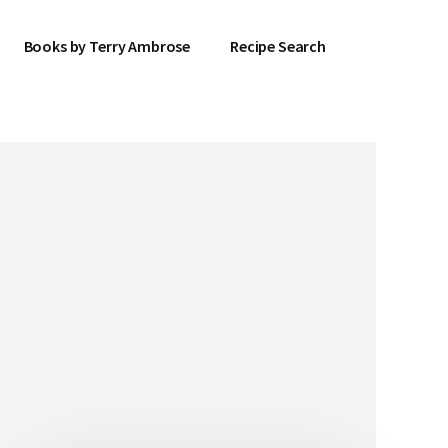
Books by Terry Ambrose
Recipe Search