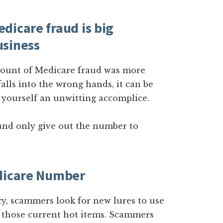
dicare fraud is big
usiness
amount of Medicare fraud was more
falls into the wrong hands, it can be
 yourself an unwitting accomplice.
nd only give out the number to
edicare Number
cy, scammers look for new lures to use
f those current hot items. Scammers