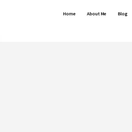
Home
About Me
Blog