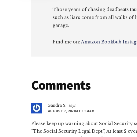
Those years of chasing deadbeats tau
such as liars come from all walks of l
garage.
Find me on:
Amazon
Bookbub
Insta
Reader
Comments
Interactions
Sandra S.
says
AUGUST 7, 2020 AT 8:14 AM
Please keep up warning about Social Security 
“The Social Security Legal Dept.”, At least 2 ev