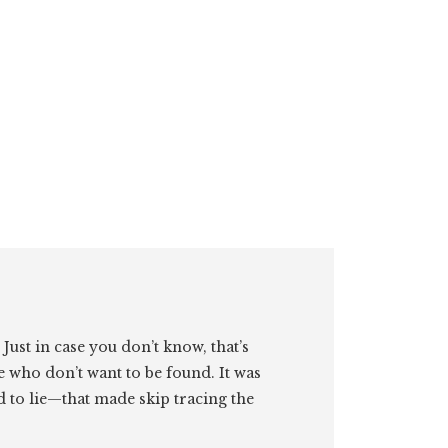
. Just in case you don’t know, that’s
e who don’t want to be found. It was
id to lie—that made skip tracing the