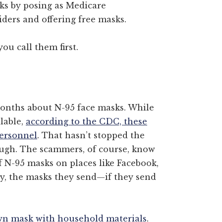
sks by posing as Medicare
iders and offering free masks.
ou call them first.
months about N-95 face masks. While
ilable,
according to the CDC, these
personnel
. That hasn’t stopped the
ough. The scammers, of course, know
f N-95 masks on places like Facebook,
ly, the masks they send—if they send
n mask with household materials
.