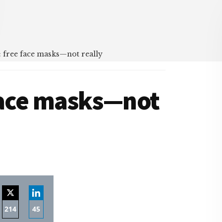
 free face masks—not really
face masks—not
214
45