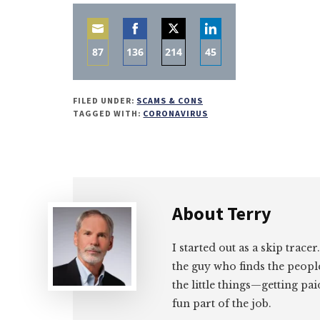
87
136
214
45
Share
Share
Share
Share
on
on
on
on
FILED UNDER:
SCAMS & CONS
Email
Facebook
Twitter
LinkedIn
TAGGED WITH:
CORONAVIRUS
About
Terry
I started out as a skip tracer
the guy who finds the peopl
the little things—getting pa
fun part of the job.