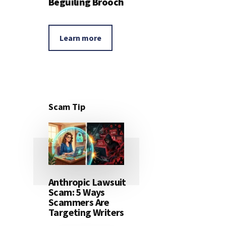
Beguiling Brooch
Learn more
Scam Tip
Anthropic Lawsuit
Scam: 5 Ways
Scammers Are
Targeting Writers