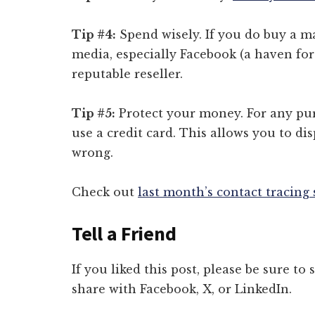
Tip #4:
Spend wisely. If you do buy a ma
media, especially Facebook (a haven for
reputable reseller.
Tip #5:
Protect your money. For any pur
use a credit card. This allows you to di
wrong.
Check out
last month’s contact tracing
Tell a Friend
If you liked this post, please be sure to
share with Facebook, X, or LinkedIn.