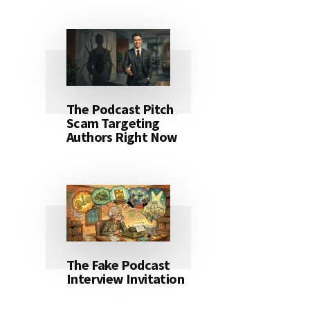
The Podcast Pitch
Scam Targeting
Authors Right Now
The Fake Podcast
Interview Invitation