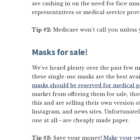
are cashing in on the need for face ma
representatives or medical service prov
Tip #2:
Medicare won’t call you unless y
Masks for sale!
We’ve heard plenty over the past few 
these single-use masks are the best ava
masks should be reserved for medical 
market from offering them for sale, th
this and are selling their own version o
Instagram, and news sites. Unfortunate
one at all—are cheaply made paper.
Tip #3:
Save your money!
Make your ow