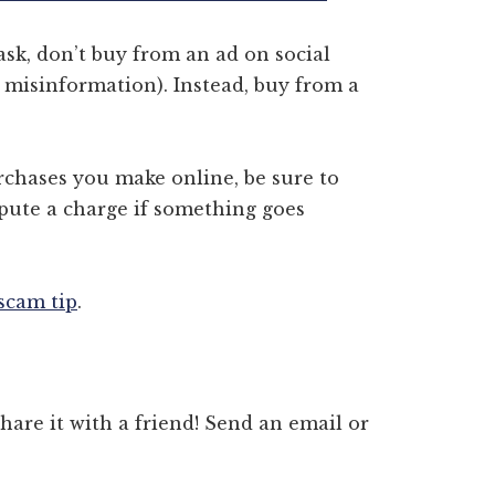
sk, don’t buy from an ad on social
 misinformation). Instead, buy from a
chases you make online, be sure to
spute a charge if something goes
 scam tip
.
 share it with a friend! Send an email or