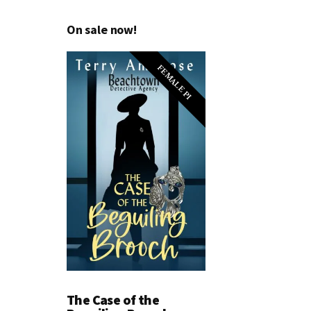
On sale now!
FEMALE PI
The Case of the