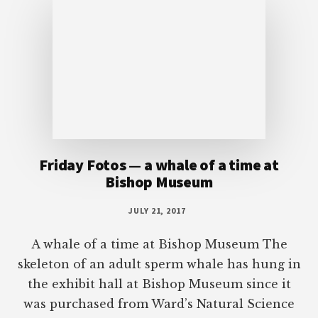
Friday Fotos — a whale of a time at
Bishop Museum
JULY 21, 2017
A whale of a time at Bishop Museum The
skeleton of an adult sperm whale has hung in
the exhibit hall at Bishop Museum since it
was purchased from Ward’s Natural Science
Establishment in 1901. The museum
originally paid $2,500 for this specimen. The
whale is more than fifty-five feet long and the
eighteen-foot head weighs […]
More Posts from this Category