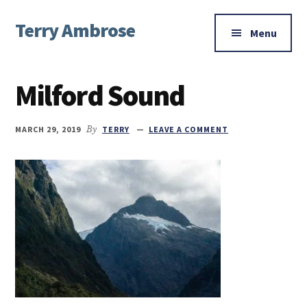
Additional
Skip
Skip
Skip
Terry Ambrose
to
to
to
menu
Menu
main
primary
footer
Home
content
sidebar
of
Milford Sound
Mysteries
with
Character
MARCH 29, 2019
By
TERRY
LEAVE A COMMENT