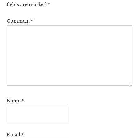
fields are marked
*
Comment
*
Name
*
Email
*