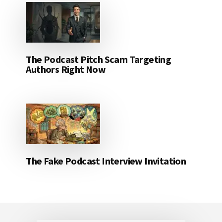
The Podcast Pitch Scam Targeting
Authors Right Now
The Fake Podcast Interview Invitation
Footer