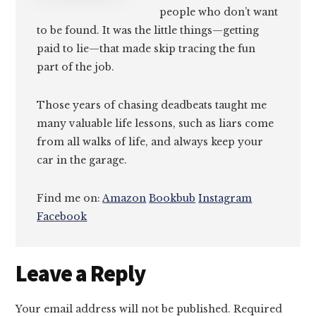
people who don’t want
to be found. It was the little things—getting
paid to lie—that made skip tracing the fun
part of the job.
Those years of chasing deadbeats taught me
many valuable life lessons, such as liars come
from all walks of life, and always keep your
car in the garage.
Find me on:
Amazon
Bookbub
Instagram
Facebook
Reader
Leave a Reply
Interactions
Your email address will not be published.
Required