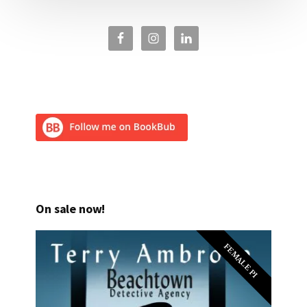
On sale now!
FEMALE PI