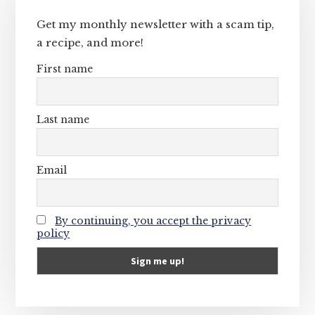
Sidebar
Get my monthly newsletter with a scam tip,
a recipe, and more!
First name
Last name
Email
By continuing, you accept the privacy
policy