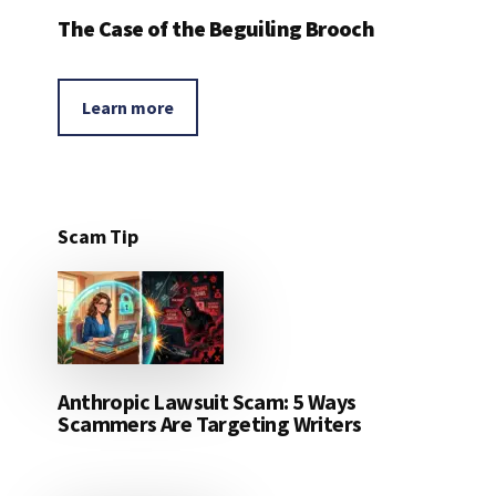
The Case of the Beguiling Brooch
Learn more
Scam Tip
Anthropic Lawsuit Scam: 5 Ways
Scammers Are Targeting Writers