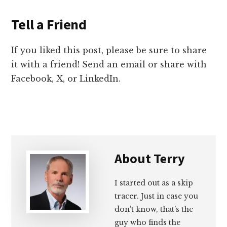
Tell a Friend
If you liked this post, please be sure to share
it with a friend! Send an email or share with
Facebook, X, or LinkedIn.
About
Terry
I started out as a skip
tracer. Just in case you
don’t know, that’s the
guy who finds the