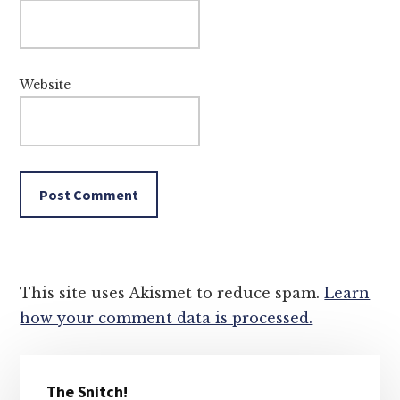
Website
This site uses Akismet to reduce spam.
Learn
how your comment data is processed.
Primary
The Snitch!