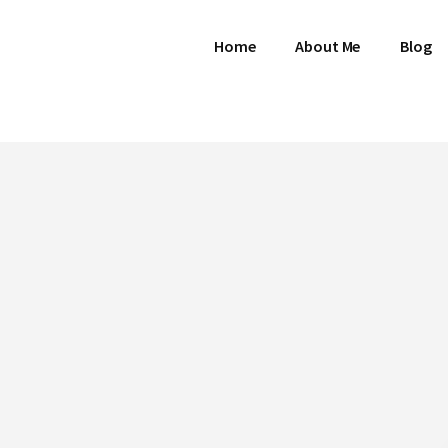
Home
About Me
Blog