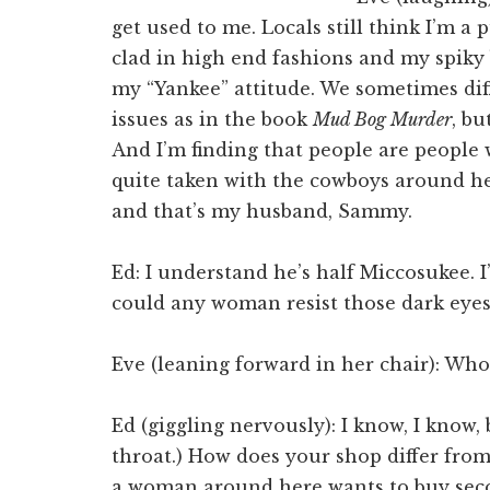
get used to me. Locals still think I’m a 
clad in high end fashions and my spiky b
my “Yankee” attitude. We sometimes dif
issues as in the book
Mud Bog Murder
, bu
And I’m finding that people are people 
quite taken with the cowboys around h
and that’s my husband, Sammy.
Ed: I understand he’s half Miccosukee. 
could any woman resist those dark eyes,
Eve (leaning forward in her chair): Whoa
Ed (giggling nervously): I know, I know, 
throat.) How does your shop differ fro
a woman around here wants to buy sec