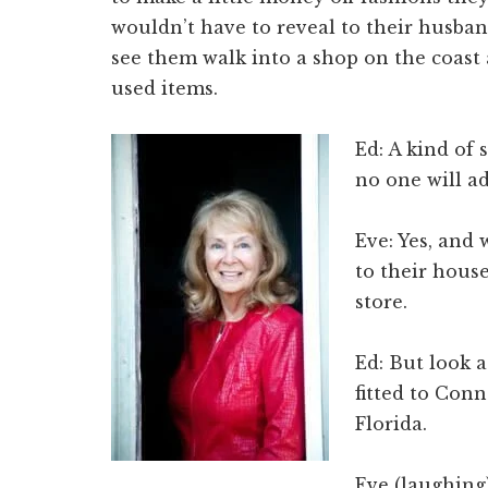
wouldn’t have to reveal to their husband
see them walk into a shop on the coast
used items.
Ed: A kind of
no one will ad
Eve: Yes, and
to their house
store.
Ed: But look a
fitted to Con
Florida.
Eve (laughing)