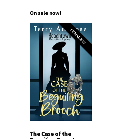
On sale now!
FEMALE PI
The Case of the