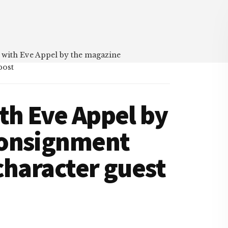
 with Eve Appel by the magazine
post
th Eve Appel by
Consignment
character guest