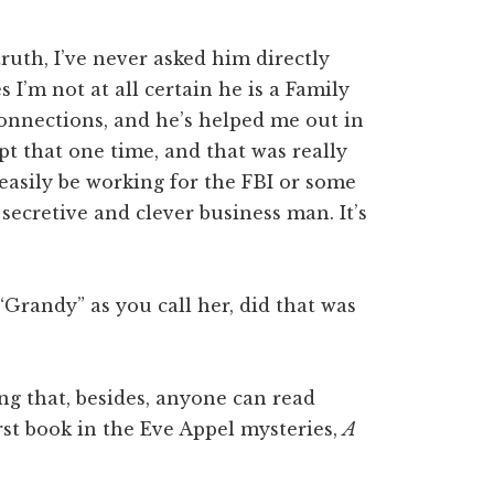
 truth, I’ve never asked him directly
 I’m not at all certain he is a Family
 connections, and he’s helped me out in
pt that one time, and that was really
easily be working for the FBI or some
ecretive and clever business man. It’s
Grandy” as you call her, did that was
ing that, besides, anyone can read
rst book in the Eve Appel mysteries,
A