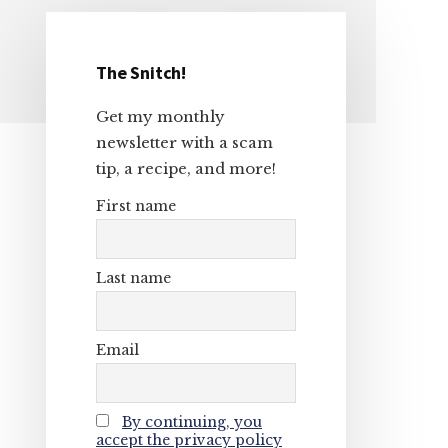
The Snitch!
Primary
Get my monthly
Sidebar
newsletter with a scam
tip, a recipe, and more!
First name
Last name
Email
By continuing, you
accept the privacy policy