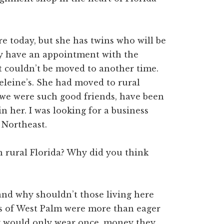
re today, but she has twins who will be
ey have an appointment with the
It couldn’t be moved to another time.
eleine’s. She had moved to rural
 we were such good friends, have been
in her. I was looking for a business
 Northeast.
 rural Florida? Why did you think
 and why shouldn’t those living here
ns of West Palm were more than eager
ey would only wear once, money they