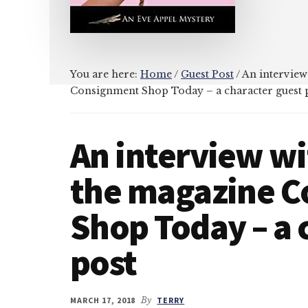
You are here:
Home
/
Guest Post
/
An interview
Consignment Shop Today – a character guest 
An interview wi
the magazine 
Shop Today – a 
post
MARCH 17, 2018
By
TERRY