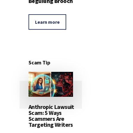
Beguiling Brooch
Learn more
Scam Tip
Anthropic Lawsuit
Scam: 5 Ways
Scammers Are
Targeting Writers