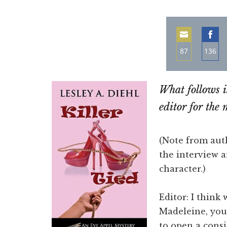
87
136
Share
Sha
on
on
What follows i
Email
Fac
editor for the
(Note from aut
the interview a
character.)
Editor: I think
Madeleine, you
to open a cons