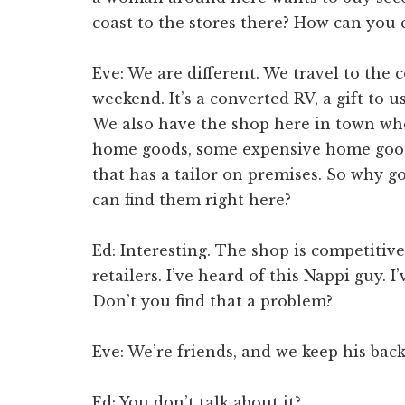
coast to the stores there? How can you
Eve: We are different. We travel to the
weekend. It’s a converted RV, a gift to 
We also have the shop here in town whe
home goods, some expensive home goods
that has a tailor on premises. So why g
can find them right here?
Ed: Interesting. The shop is competitive
retailers. I’ve heard of this Nappi guy. I
Don’t you find that a problem?
Eve: We’re friends, and we keep his bac
Ed: You don’t talk about it?